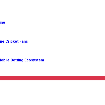
ine
ine Cricket Fans
Mobile Betting Ecosystem