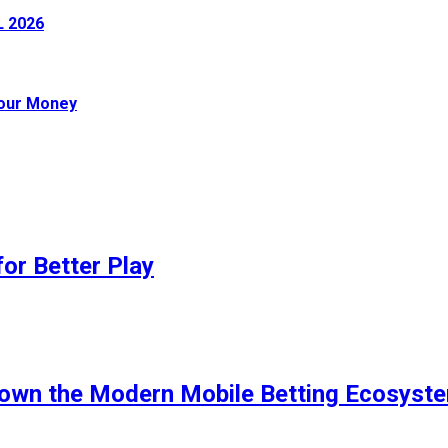
L 2026
Your Money
or Better Play
Down the Modern Mobile Betting Ecosyst