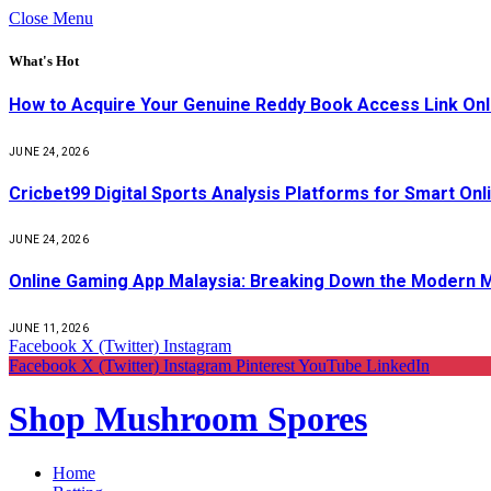
Close Menu
What's Hot
How to Acquire Your Genuine Reddy Book Access Link Onl
JUNE 24, 2026
Cricbet99 Digital Sports Analysis Platforms for Smart Onl
JUNE 24, 2026
Online Gaming App Malaysia: Breaking Down the Modern 
JUNE 11, 2026
Facebook
X (Twitter)
Instagram
Facebook
X (Twitter)
Instagram
Pinterest
YouTube
LinkedIn
Shop Mushroom Spores
Home