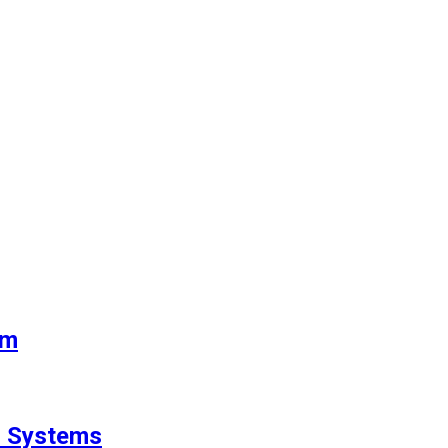
em
m Systems