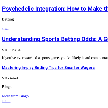
Psychedelic Integration: How to Make t
Betting
Betting
Understanding Sports Betting Odds: A G
APRIL 2, 2025
32
If you’ve ever watched a sports game, you’ve likely heard commentat
Mastering In-play Betting Tips for Smarter Wagers
APRIL 2, 2025
Bingo
More from Bingo
BINGO