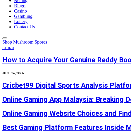
Betting
Bingo
Casino
Gambling
Lottery
Contact Us
Shop Mushroom Spores
CASINO
How to Acquire Your Genuine Reddy Boo
JUNE 24, 2026
Cricbet99 Digital Sports Analysis Platf
Online Gaming App Malaysia: Breaking 
Online Gaming Website Choices and Find
Best Gaming Platform Features Inside 