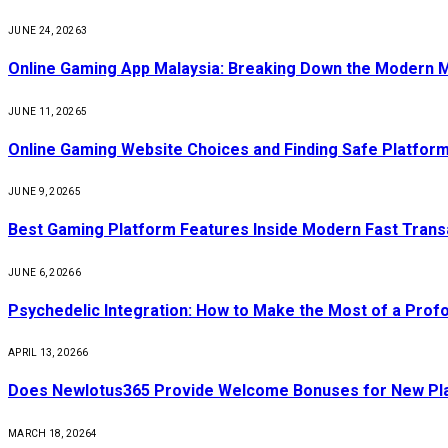
JUNE 24, 2026
3
Online Gaming App Malaysia: Breaking Down the Modern 
JUNE 11, 2026
5
Online Gaming Website Choices and Finding Safe Platfor
JUNE 9, 2026
5
Best Gaming Platform Features Inside Modern Fast Tran
JUNE 6, 2026
6
Psychedelic Integration: How to Make the Most of a Prof
APRIL 13, 2026
6
Does Newlotus365 Provide Welcome Bonuses for New Pl
MARCH 18, 2026
4