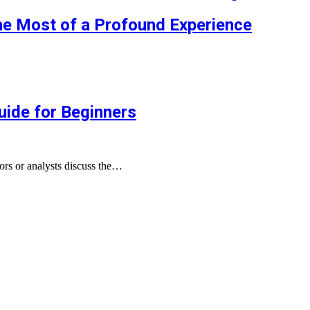
he Most of a Profound Experience
uide for Beginners
ors or analysts discuss the…