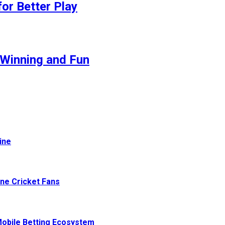
or Better Play
r Winning and Fun
ine
ine Cricket Fans
Mobile Betting Ecosystem