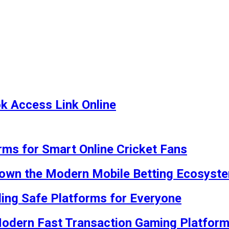
k Access Link Online
orms for Smart Online Cricket Fans
Down the Modern Mobile Betting Ecosyst
ing Safe Platforms for Everyone
Modern Fast Transaction Gaming Platfor