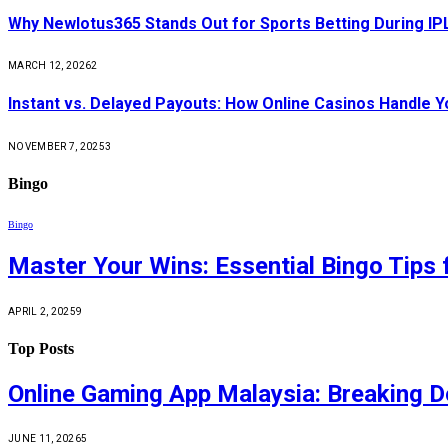
Why Newlotus365 Stands Out for Sports Betting During IP
MARCH 12, 2026
2
Instant vs. Delayed Payouts: How Online Casinos Handle 
NOVEMBER 7, 2025
3
Bingo
Bingo
Master Your Wins: Essential Bingo Tips f
APRIL 2, 2025
9
Top Posts
Online Gaming App Malaysia: Breaking 
JUNE 11, 2026
5