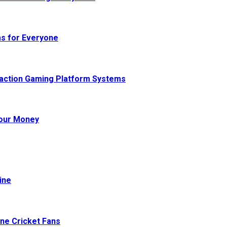
ms for Everyone
saction Gaming Platform Systems
Your Money
ine
ine Cricket Fans