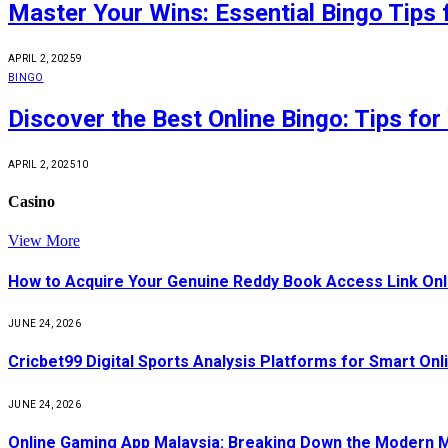
Master Your Wins: Essential Bingo Tips f
APRIL 2, 2025
9
BINGO
Discover the Best Online Bingo: Tips fo
APRIL 2, 2025
10
Casino
View More
How to Acquire Your Genuine Reddy Book Access Link Onl
JUNE 24, 2026
Cricbet99 Digital Sports Analysis Platforms for Smart Onl
JUNE 24, 2026
Online Gaming App Malaysia: Breaking Down the Modern 