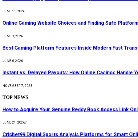
JUNE 11, 2026
Online Gaming Website Choices and Finding Safe Platfor
JUNE 9, 2026
Best Gaming Platform Features Inside Modern Fast Tran
JUNE 6, 2026
Instant vs. Delayed Payouts: How Online Casinos Handle 
NOVEMBER 7, 2025
TOP NEWS
How to Acquire Your Genuine Reddy Book Access Link Onl
JUNE 24, 2026
7
Cricbet99 Digital Sports Analysis Platforms for Smart Onl