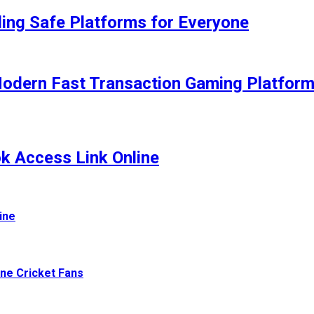
ing Safe Platforms for Everyone
Modern Fast Transaction Gaming Platfor
k Access Link Online
ine
ine Cricket Fans