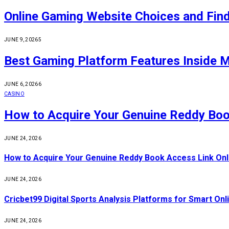
Online Gaming Website Choices and Find
JUNE 9, 2026
5
Best Gaming Platform Features Inside 
JUNE 6, 2026
6
CASINO
How to Acquire Your Genuine Reddy Boo
JUNE 24, 2026
How to Acquire Your Genuine Reddy Book Access Link Onl
JUNE 24, 2026
Cricbet99 Digital Sports Analysis Platforms for Smart Onl
JUNE 24, 2026