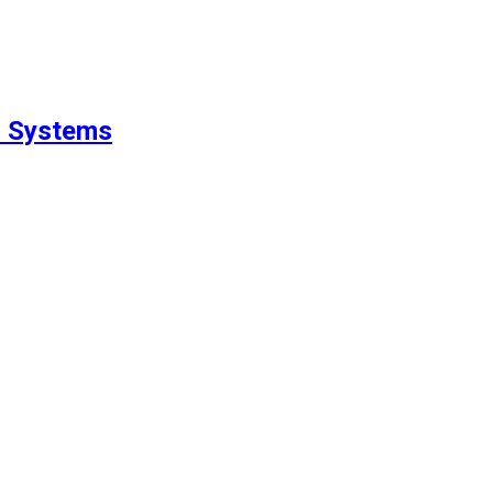
m Systems