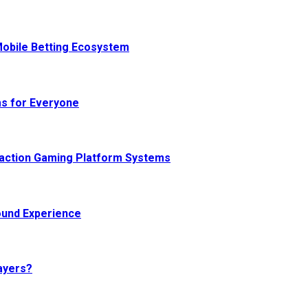
Mobile Betting Ecosystem
ms for Everyone
saction Gaming Platform Systems
ound Experience
ayers?