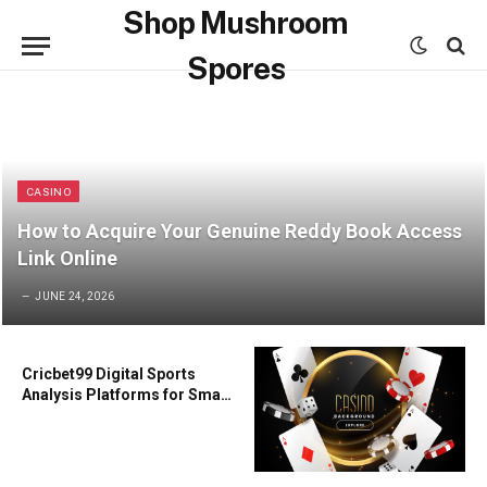
Shop Mushroom
Spores
CASINO
How to Acquire Your Genuine Reddy Book Access
Link Online
JUNE 24, 2026
Cricbet99 Digital Sports
Analysis Platforms for Smart
Online Cricket Fans