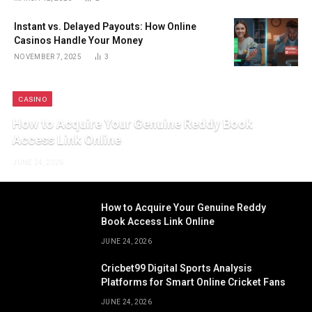
Instant vs. Delayed Payouts: How Online
Casinos Handle Your Money
NOVEMBER 7, 2025
3
CASINO
How to Acquire Your Genuine Reddy Book
Access Link Online
JUNE 24, 2026
How to Acquire Your Genuine Reddy
Book Access Link Online
JUNE 24, 2026
Cricbet99 Digital Sports Analysis
Platforms for Smart Online Cricket Fans
JUNE 24, 2026