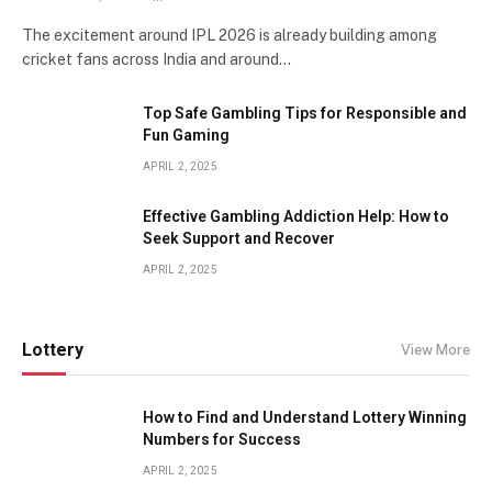
The excitement around IPL 2026 is already building among
cricket fans across India and around…
Top Safe Gambling Tips for Responsible and
Fun Gaming
APRIL 2, 2025
Effective Gambling Addiction Help: How to
Seek Support and Recover
APRIL 2, 2025
Lottery
View More
How to Find and Understand Lottery Winning
Numbers for Success
APRIL 2, 2025