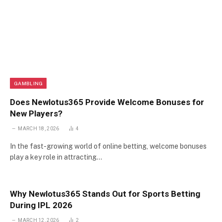
GAMBLING
Does Newlotus365 Provide Welcome Bonuses for
New Players?
MARCH 18, 2026
4
In the fast-growing world of online betting, welcome bonuses
play a key role in attracting…
Why Newlotus365 Stands Out for Sports Betting
During IPL 2026
MARCH 12, 2026
2