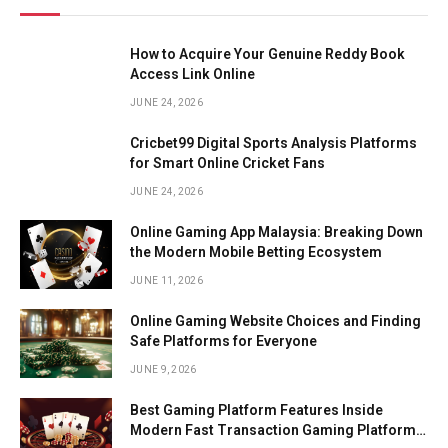
How to Acquire Your Genuine Reddy Book
Access Link Online
JUNE 24, 2026
Cricbet99 Digital Sports Analysis Platforms
for Smart Online Cricket Fans
JUNE 24, 2026
Online Gaming App Malaysia: Breaking Down
the Modern Mobile Betting Ecosystem
JUNE 11, 2026
Online Gaming Website Choices and Finding
Safe Platforms for Everyone
JUNE 9, 2026
Best Gaming Platform Features Inside
Modern Fast Transaction Gaming Platform