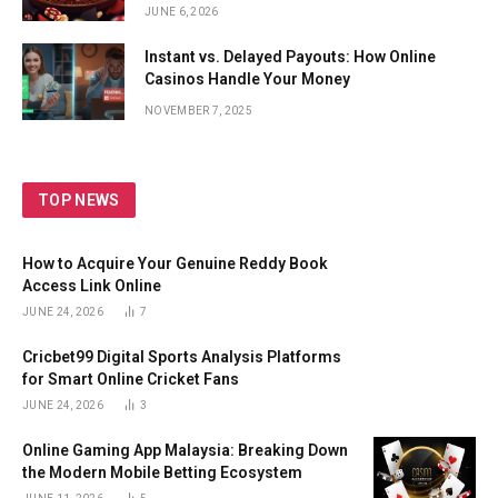
Systems
JUNE 6, 2026
Instant vs. Delayed Payouts: How Online
Casinos Handle Your Money
NOVEMBER 7, 2025
TOP NEWS
How to Acquire Your Genuine Reddy Book
Access Link Online
JUNE 24, 2026
7
Cricbet99 Digital Sports Analysis Platforms
for Smart Online Cricket Fans
JUNE 24, 2026
3
Online Gaming App Malaysia: Breaking Down
the Modern Mobile Betting Ecosystem