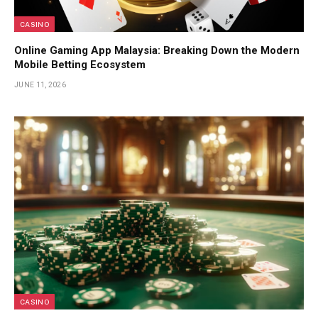
CASINO
Online Gaming App Malaysia: Breaking Down the Modern
Mobile Betting Ecosystem
JUNE 11, 2026
CASINO