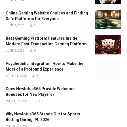
JUNE 11, 2026
5
Online Gaming Website Choices and Finding
Safe Platforms for Everyone
JUNE 9, 2026
5
Best Gaming Platform Features Inside
Modern Fast Transaction Gaming Platform
Systems
JUNE 6, 2026
6
Psychedelic Integration: How to Make the
Most of a Profound Experience
APRIL 13, 2026
6
Does Newlotus365 Provide Welcome
Bonuses for New Players?
MARCH 18, 2026
4
Why Newlotus365 Stands Out for Sports
Betting During IPL 2026
MARCH 12, 2026
2