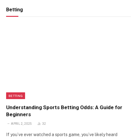
Betting
BETTING
Understanding Sports Betting Odds: A Guide for
Beginners
APRIL 2, 2025
32
If you’ve ever watched a sports game, you’ve likely heard