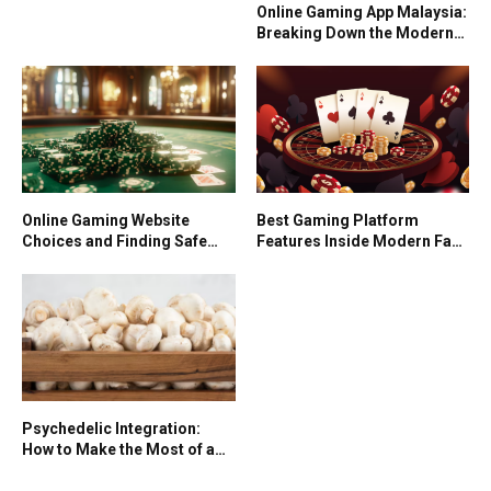
Online Gaming App Malaysia:
Breaking Down the Modern
Mobile Betting Ecosystem
Online Gaming Website
Best Gaming Platform
Choices and Finding Safe
Features Inside Modern Fast
Platforms for Everyone
Transaction Gaming
Platform Systems
Psychedelic Integration:
How to Make the Most of a
Profound Experience