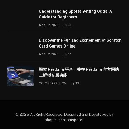
Understanding Sports Betting Odds: A
Guide for Beginners
APRIL 2, 2025
32
Discover the Fun and Excitement of Scratch
Card Games Online
APRIL 2, 2025
15
探索 Perdana 平台，并在 Perdana 官方网站
上解锁专属功能
OCTOBER 29, 2025
13
© 2025 All Right Reserved. Designed and Developed by
shopmushroomspores