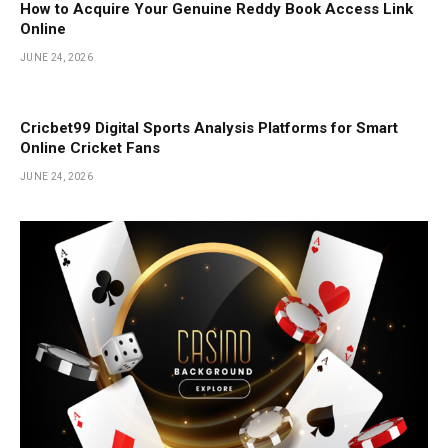
How to Acquire Your Genuine Reddy Book Access Link
Online
JUNE 24, 2026
Cricbet99 Digital Sports Analysis Platforms for Smart
Online Cricket Fans
JUNE 24, 2026