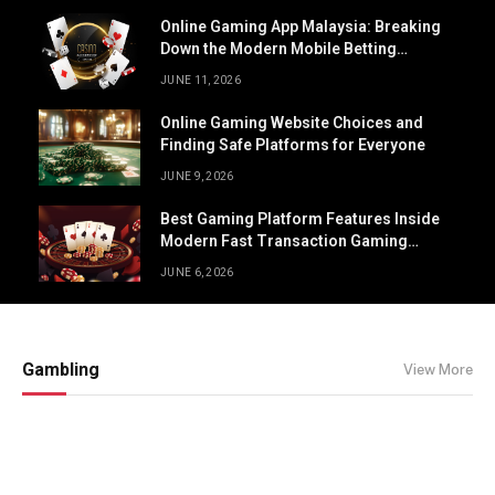
Online Gaming App Malaysia: Breaking
Down the Modern Mobile Betting
Ecosystem
JUNE 11, 2026
Online Gaming Website Choices and
Finding Safe Platforms for Everyone
JUNE 9, 2026
Best Gaming Platform Features Inside
Modern Fast Transaction Gaming
Platform Systems
JUNE 6, 2026
Gambling
View More