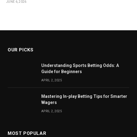
JUNE 6, 2026
OUR PICKS
Understanding Sports Betting Odds: A
Guide for Beginners
APRIL 2, 2025
Mastering In-play Betting Tips for Smarter
Wagers
APRIL 2, 2025
MOST POPULAR