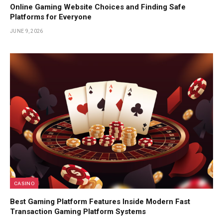
Online Gaming Website Choices and Finding Safe
Platforms for Everyone
JUNE 9, 2026
CASINO
Best Gaming Platform Features Inside Modern Fast
Transaction Gaming Platform Systems