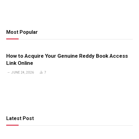
Most Popular
How to Acquire Your Genuine Reddy Book Access
Link Online
JUNE 24, 2026
7
Latest Post