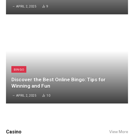
APRIL 2, 2025
9
BINGO
Discover the Best Online Bingo: Tips for
Winning and Fun
APRIL 2, 2025
10
Casino
View More