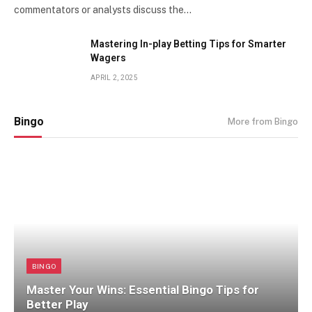
commentators or analysts discuss the…
Mastering In-play Betting Tips for Smarter
Wagers
APRIL 2, 2025
Bingo
More from Bingo
BINGO
Master Your Wins: Essential Bingo Tips for
Better Play