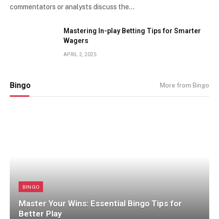
commentators or analysts discuss the…
Mastering In-play Betting Tips for Smarter
Wagers
APRIL 2, 2025
Bingo
More from Bingo
BINGO
Master Your Wins: Essential Bingo Tips for
Better Play