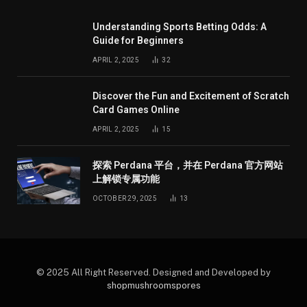
Understanding Sports Betting Odds: A
Guide for Beginners
APRIL 2, 2025
32
Discover the Fun and Excitement of Scratch
Card Games Online
APRIL 2, 2025
15
探索 Perdana 平台，并在 Perdana 官方网站
上解锁专属功能
OCTOBER 29, 2025
13
© 2025 All Right Reserved. Designed and Developed by
shopmushroomspores