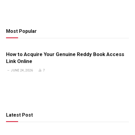
Most Popular
How to Acquire Your Genuine Reddy Book Access
Link Online
JUNE 24, 2026
7
Latest Post