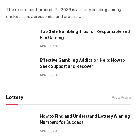
The excitement around IPL 2026 is already building among
cricket fans across India and around…
Top Safe Gambling Tips for Responsible and
Fun Gaming
APRIL 2, 2025
Effective Gambling Addiction Help: How to
Seek Support and Recover
APRIL 2, 2025
Lottery
View More
How to Find and Understand Lottery Winning
Numbers for Success
APRIL 2, 2025