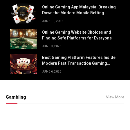
Online Gaming App Malaysia: Breaking
Down the Modern Mobile Betting
Ecosystem
JUNE 11, 2026
Online Gaming Website Choices and
Finding Safe Platforms for Everyone
JUNE 9, 2026
Best Gaming Platform Features Inside
Modern Fast Transaction Gaming
Platform Systems
JUNE 6, 2026
Gambling
View More