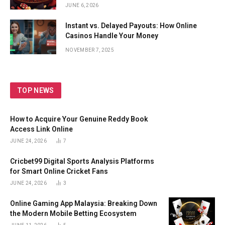
Systems
JUNE 6, 2026
Instant vs. Delayed Payouts: How Online
Casinos Handle Your Money
NOVEMBER 7, 2025
TOP NEWS
How to Acquire Your Genuine Reddy Book
Access Link Online
JUNE 24, 2026
7
Cricbet99 Digital Sports Analysis Platforms
for Smart Online Cricket Fans
JUNE 24, 2026
3
Online Gaming App Malaysia: Breaking Down
the Modern Mobile Betting Ecosystem