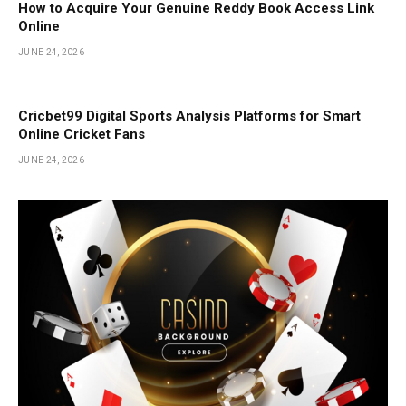
How to Acquire Your Genuine Reddy Book Access Link
Online
JUNE 24, 2026
Cricbet99 Digital Sports Analysis Platforms for Smart
Online Cricket Fans
JUNE 24, 2026