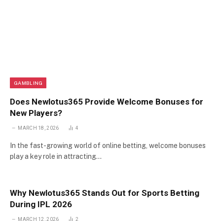
GAMBLING
Does Newlotus365 Provide Welcome Bonuses for
New Players?
MARCH 18, 2026
4
In the fast-growing world of online betting, welcome bonuses
play a key role in attracting…
Why Newlotus365 Stands Out for Sports Betting
During IPL 2026
MARCH 12, 2026
2