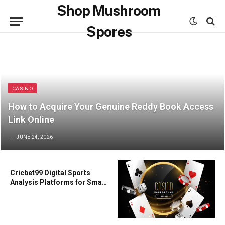
Shop Mushroom
Spores
CASINO
How to Acquire Your Genuine Reddy Book Access
Link Online
JUNE 24, 2026
Cricbet99 Digital Sports
Analysis Platforms for Smart
Online Cricket Fans