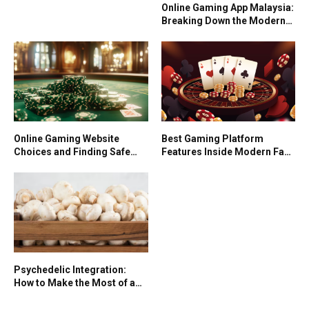
Online Gaming App Malaysia:
Breaking Down the Modern
Mobile Betting Ecosystem
Online Gaming Website
Best Gaming Platform
Choices and Finding Safe
Features Inside Modern Fast
Platforms for Everyone
Transaction Gaming
Platform Systems
Psychedelic Integration:
How to Make the Most of a
Profound Experience