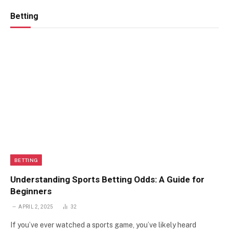
Betting
BETTING
Understanding Sports Betting Odds: A Guide for
Beginners
APRIL 2, 2025
32
If you’ve ever watched a sports game, you’ve likely heard