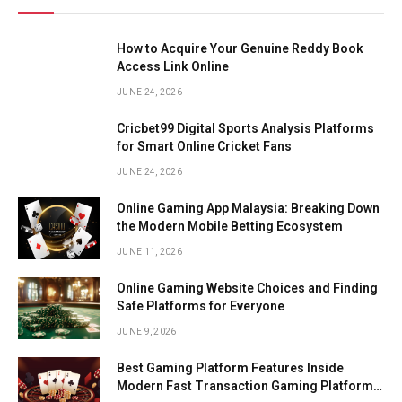
How to Acquire Your Genuine Reddy Book
Access Link Online
JUNE 24, 2026
Cricbet99 Digital Sports Analysis Platforms
for Smart Online Cricket Fans
JUNE 24, 2026
Online Gaming App Malaysia: Breaking Down
the Modern Mobile Betting Ecosystem
JUNE 11, 2026
Online Gaming Website Choices and Finding
Safe Platforms for Everyone
JUNE 9, 2026
Best Gaming Platform Features Inside
Modern Fast Transaction Gaming Platform