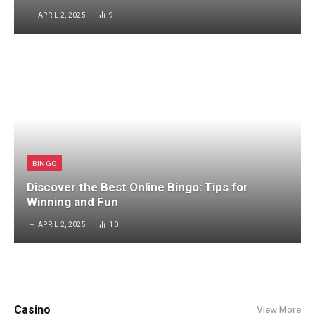
APRIL 2, 2025
9
BINGO
Discover the Best Online Bingo: Tips for
Winning and Fun
APRIL 2, 2025
10
Casino
View More