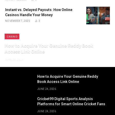
Instant vs. Delayed Payouts: How Online
Casinos Handle Your Money
NOVEMBER 7, 2025
3
CASINO
How to Acquire Your Genuine Reddy Book
Access Link Online
JUNE 24, 2026
How to Acquire Your Genuine Reddy
Book Access Link Online
JUNE 24, 2026
Cricbet99 Digital Sports Analysis
Platforms for Smart Online Cricket Fans
JUNE 24, 2026