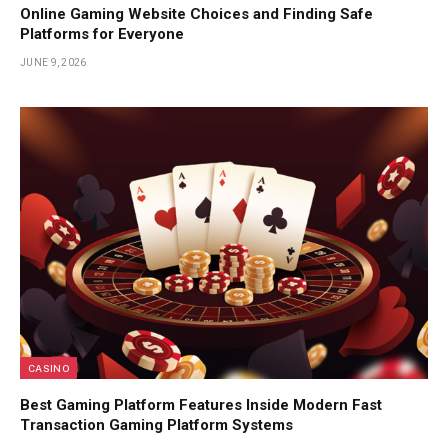
Online Gaming Website Choices and Finding Safe
Platforms for Everyone
JUNE 9, 2026
CASINO
Best Gaming Platform Features Inside Modern Fast
Transaction Gaming Platform Systems