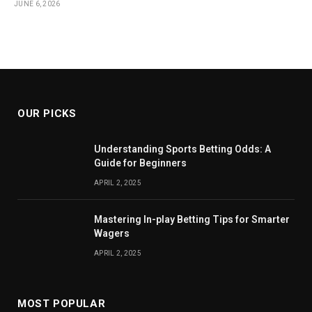
JUNE 6, 2026
OUR PICKS
Understanding Sports Betting Odds: A
Guide for Beginners
APRIL 2, 2025
Mastering In-play Betting Tips for Smarter
Wagers
APRIL 2, 2025
MOST POPULAR