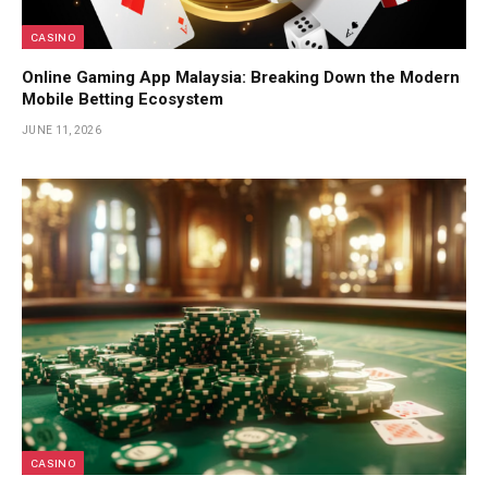
CASINO
Online Gaming App Malaysia: Breaking Down the Modern
Mobile Betting Ecosystem
JUNE 11, 2026
CASINO