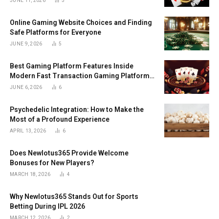
JUNE 11, 2026
5
Online Gaming Website Choices and Finding
Safe Platforms for Everyone
JUNE 9, 2026
5
Best Gaming Platform Features Inside
Modern Fast Transaction Gaming Platform
Systems
JUNE 6, 2026
6
Psychedelic Integration: How to Make the
Most of a Profound Experience
APRIL 13, 2026
6
Does Newlotus365 Provide Welcome
Bonuses for New Players?
MARCH 18, 2026
4
Why Newlotus365 Stands Out for Sports
Betting During IPL 2026
MARCH 12, 2026
2