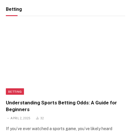
Betting
BETTING
Understanding Sports Betting Odds: A Guide for
Beginners
APRIL 2, 2025
32
If you’ve ever watched a sports game, you’ve likely heard