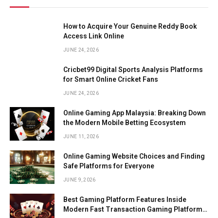
How to Acquire Your Genuine Reddy Book
Access Link Online
JUNE 24, 2026
Cricbet99 Digital Sports Analysis Platforms
for Smart Online Cricket Fans
JUNE 24, 2026
Online Gaming App Malaysia: Breaking Down
the Modern Mobile Betting Ecosystem
JUNE 11, 2026
Online Gaming Website Choices and Finding
Safe Platforms for Everyone
JUNE 9, 2026
Best Gaming Platform Features Inside
Modern Fast Transaction Gaming Platform