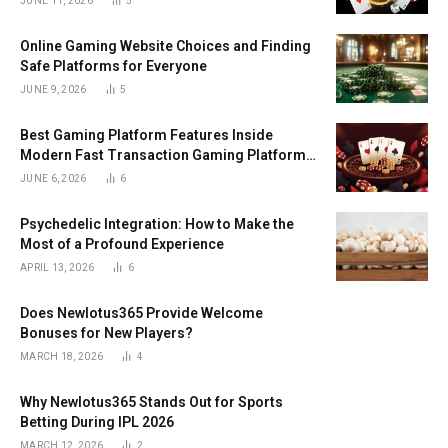
JUNE 11, 2026
5
Online Gaming Website Choices and Finding
Safe Platforms for Everyone
JUNE 9, 2026
5
Best Gaming Platform Features Inside
Modern Fast Transaction Gaming Platform
Systems
JUNE 6, 2026
6
Psychedelic Integration: How to Make the
Most of a Profound Experience
APRIL 13, 2026
6
Does Newlotus365 Provide Welcome
Bonuses for New Players?
MARCH 18, 2026
4
Why Newlotus365 Stands Out for Sports
Betting During IPL 2026
MARCH 12, 2026
2