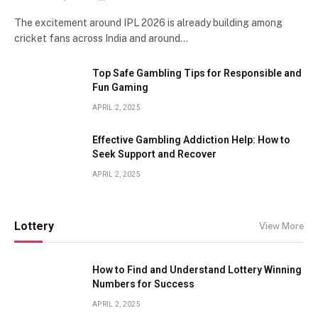
The excitement around IPL 2026 is already building among
cricket fans across India and around…
Top Safe Gambling Tips for Responsible and
Fun Gaming
APRIL 2, 2025
Effective Gambling Addiction Help: How to
Seek Support and Recover
APRIL 2, 2025
Lottery
View More
How to Find and Understand Lottery Winning
Numbers for Success
APRIL 2, 2025