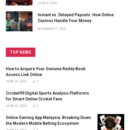
Systems
JUNE 6, 2026
Instant vs. Delayed Payouts: How Online
Casinos Handle Your Money
NOVEMBER 7, 2025
TOP NEWS
How to Acquire Your Genuine Reddy Book
Access Link Online
JUNE 24, 2026
7
Cricbet99 Digital Sports Analysis Platforms
for Smart Online Cricket Fans
JUNE 24, 2026
3
Online Gaming App Malaysia: Breaking Down
the Modern Mobile Betting Ecosystem