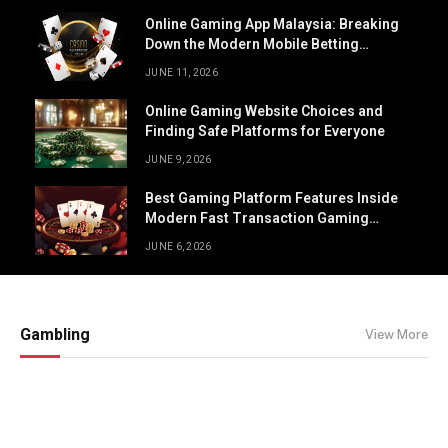
Online Gaming App Malaysia: Breaking
Down the Modern Mobile Betting
Ecosystem
JUNE 11, 2026
Online Gaming Website Choices and
Finding Safe Platforms for Everyone
JUNE 9, 2026
Best Gaming Platform Features Inside
Modern Fast Transaction Gaming
Platform Systems
JUNE 6, 2026
Gambling
View More