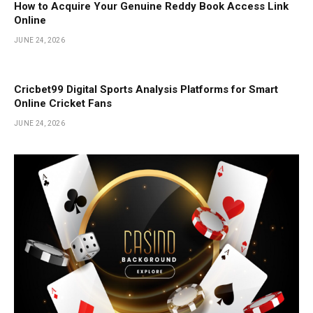
How to Acquire Your Genuine Reddy Book Access Link
Online
JUNE 24, 2026
Cricbet99 Digital Sports Analysis Platforms for Smart
Online Cricket Fans
JUNE 24, 2026