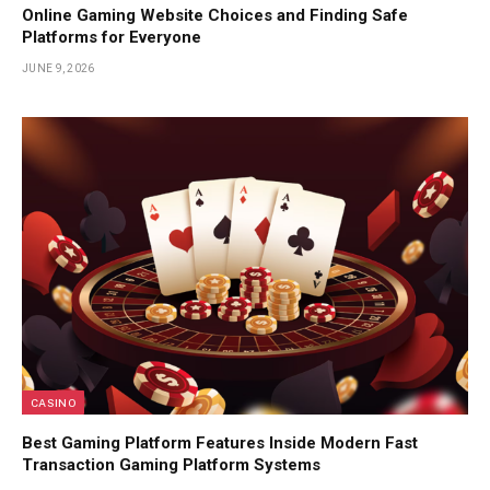
Online Gaming Website Choices and Finding Safe
Platforms for Everyone
JUNE 9, 2026
CASINO
Best Gaming Platform Features Inside Modern Fast
Transaction Gaming Platform Systems