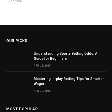
JUNE 6, 2026
OUR PICKS
Understanding Sports Betting Odds: A
Guide for Beginners
APRIL 2, 2025
Mastering In-play Betting Tips for Smarter
Wagers
APRIL 2, 2025
MOST POPULAR