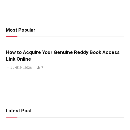
Most Popular
How to Acquire Your Genuine Reddy Book Access
Link Online
JUNE 24, 2026
7
Latest Post