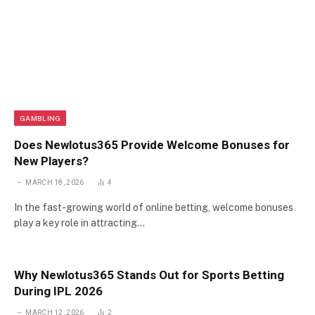
GAMBLING
Does Newlotus365 Provide Welcome Bonuses for
New Players?
MARCH 18, 2026
4
In the fast-growing world of online betting, welcome bonuses
play a key role in attracting…
Why Newlotus365 Stands Out for Sports Betting
During IPL 2026
MARCH 12, 2026
2