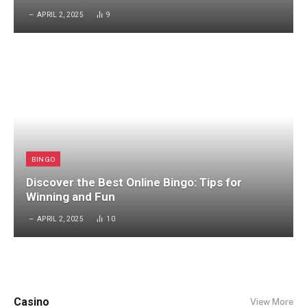
APRIL 2, 2025
9
BINGO
Discover the Best Online Bingo: Tips for
Winning and Fun
APRIL 2, 2025
10
Casino
View More