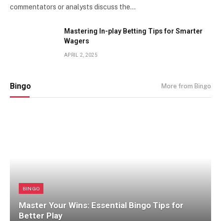
commentators or analysts discuss the…
Mastering In-play Betting Tips for Smarter
Wagers
APRIL 2, 2025
Bingo
More from Bingo
BINGO
Master Your Wins: Essential Bingo Tips for
Better Play