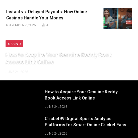
Instant vs. Delayed Payouts: How Online
Casinos Handle Your Money
NOVEMBER 7, 2025
3
CASINO
How to Acquire Your Genuine Reddy Book
Access Link Online
JUNE 24, 2026
How to Acquire Your Genuine Reddy
Book Access Link Online
JUNE 24, 2026
Cricbet99 Digital Sports Analysis
Platforms for Smart Online Cricket Fans
JUNE 24, 2026