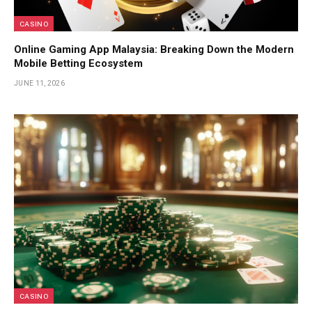
CASINO
Online Gaming App Malaysia: Breaking Down the Modern
Mobile Betting Ecosystem
JUNE 11, 2026
CASINO