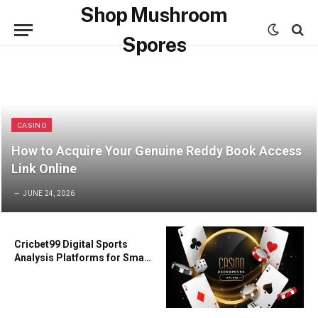
Shop Mushroom
Spores
CASINO
How to Acquire Your Genuine Reddy Book Access
Link Online
JUNE 24, 2026
Cricbet99 Digital Sports
Analysis Platforms for Smart
Online Cricket Fans