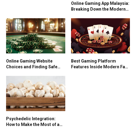
Online Gaming App Malaysia:
Breaking Down the Modern
Mobile Betting Ecosystem
Online Gaming Website
Best Gaming Platform
Choices and Finding Safe
Features Inside Modern Fast
Platforms for Everyone
Transaction Gaming
Platform Systems
Psychedelic Integration:
How to Make the Most of a
Profound Experience