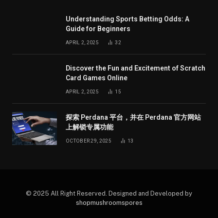
Understanding Sports Betting Odds: A
Guide for Beginners
APRIL 2, 2025
32
Discover the Fun and Excitement of Scratch
Card Games Online
APRIL 2, 2025
15
探索 Perdana 平台，并在 Perdana 官方网站
上解锁专属功能
OCTOBER 29, 2025
13
© 2025 All Right Reserved. Designed and Developed by
shopmushroomspores