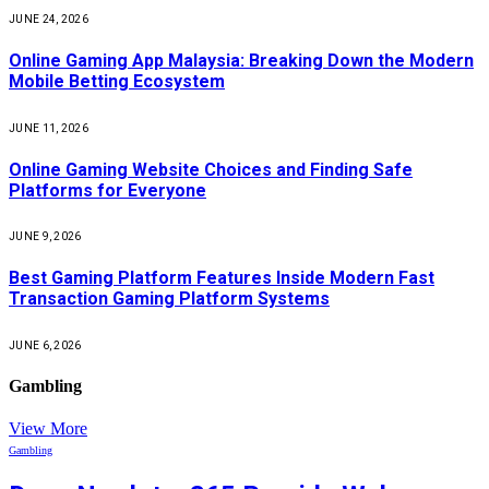
JUNE 24, 2026
Online Gaming App Malaysia: Breaking Down the Modern
Mobile Betting Ecosystem
JUNE 11, 2026
Online Gaming Website Choices and Finding Safe
Platforms for Everyone
JUNE 9, 2026
Best Gaming Platform Features Inside Modern Fast
Transaction Gaming Platform Systems
JUNE 6, 2026
Gambling
View More
Gambling