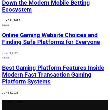
Down the Modern Mobile Betting
Ecosystem
JUNE 11, 2026
Casino
Online Gaming Website Choices and
Finding Safe Platforms for Everyone
JUNE 9, 2026
Casino
Best Gaming Platform Features Inside
Modern Fast Transaction Gaming
Platform Systems
JUNE 6, 2026
Our Picks