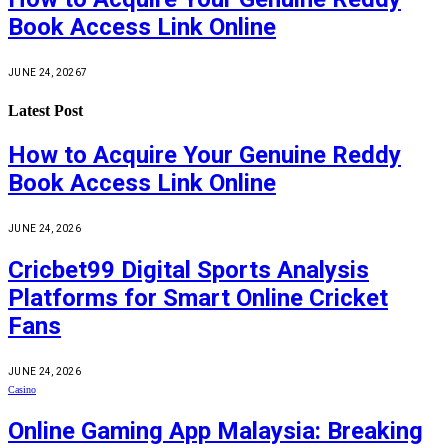
Book Access Link Online
JUNE 24, 2026
7
Latest Post
How to Acquire Your Genuine Reddy
Book Access Link Online
JUNE 24, 2026
Cricbet99 Digital Sports Analysis
Platforms for Smart Online Cricket
Fans
JUNE 24, 2026
Casino
Online Gaming App Malaysia: Breaking