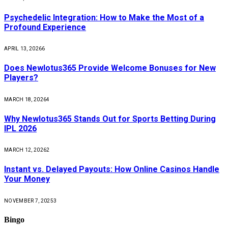
Psychedelic Integration: How to Make the Most of a
Profound Experience
APRIL 13, 2026
6
Does Newlotus365 Provide Welcome Bonuses for New
Players?
MARCH 18, 2026
4
Why Newlotus365 Stands Out for Sports Betting During
IPL 2026
MARCH 12, 2026
2
Instant vs. Delayed Payouts: How Online Casinos Handle
Your Money
NOVEMBER 7, 2025
3
Bingo