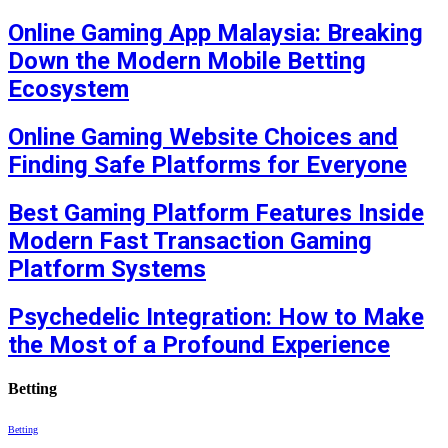
Online Gaming App Malaysia: Breaking
Down the Modern Mobile Betting
Ecosystem
Online Gaming Website Choices and
Finding Safe Platforms for Everyone
Best Gaming Platform Features Inside
Modern Fast Transaction Gaming
Platform Systems
Psychedelic Integration: How to Make
the Most of a Profound Experience
Betting
Betting