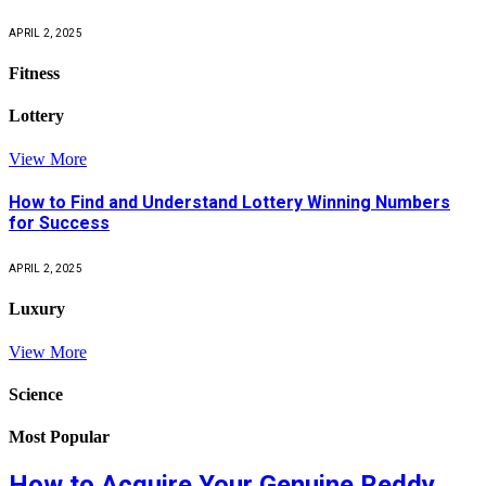
APRIL 2, 2025
Fitness
Lottery
View More
How to Find and Understand Lottery Winning Numbers
for Success
APRIL 2, 2025
Luxury
View More
Science
Most Popular
How to Acquire Your Genuine Reddy