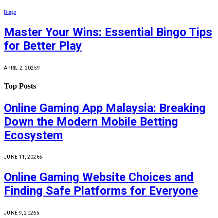
Bingo
Master Your Wins: Essential Bingo Tips
for Better Play
APRIL 2, 2025
9
Top Posts
Online Gaming App Malaysia: Breaking
Down the Modern Mobile Betting
Ecosystem
JUNE 11, 2026
5
Online Gaming Website Choices and
Finding Safe Platforms for Everyone
JUNE 9, 2026
5