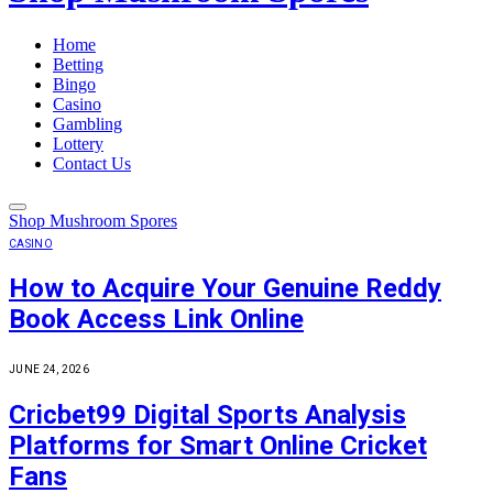
Home
Betting
Bingo
Casino
Gambling
Lottery
Contact Us
Shop Mushroom Spores
CASINO
How to Acquire Your Genuine Reddy
Book Access Link Online
JUNE 24, 2026
Cricbet99 Digital Sports Analysis
Platforms for Smart Online Cricket
Fans