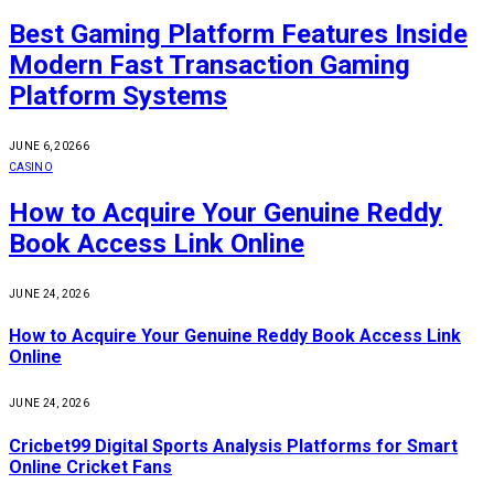
Best Gaming Platform Features Inside
Modern Fast Transaction Gaming
Platform Systems
JUNE 6, 2026
6
CASINO
How to Acquire Your Genuine Reddy
Book Access Link Online
JUNE 24, 2026
How to Acquire Your Genuine Reddy Book Access Link
Online
JUNE 24, 2026
Cricbet99 Digital Sports Analysis Platforms for Smart
Online Cricket Fans