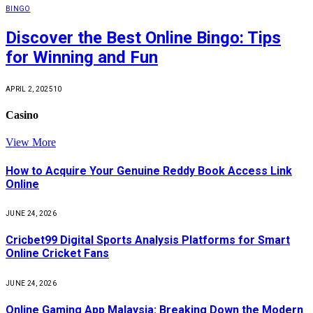
BINGO
Discover the Best Online Bingo: Tips
for Winning and Fun
APRIL 2, 2025
10
Casino
View More
How to Acquire Your Genuine Reddy Book Access Link
Online
JUNE 24, 2026
Cricbet99 Digital Sports Analysis Platforms for Smart
Online Cricket Fans
JUNE 24, 2026
Online Gaming App Malaysia: Breaking Down the Modern