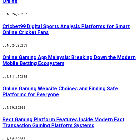
Online
JUNE 24, 2026
7
Cricbet99 Digital Sports Analysis Platforms for Smart
Online Cricket Fans
JUNE 24, 2026
3
Online Gaming App Malaysia: Breaking Down the Modern
Mobile Betting Ecosystem
JUNE 11, 2026
5
Online Gaming Website Choices and Finding Safe
Platforms for Everyone
JUNE 9, 2026
5
Best Gaming Platform Features Inside Modern Fast
Transaction Gaming Platform Systems
JUNE 6, 2026
6