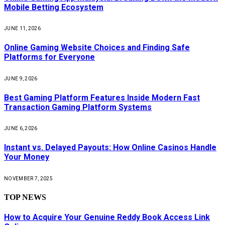
Mobile Betting Ecosystem
JUNE 11, 2026
Online Gaming Website Choices and Finding Safe
Platforms for Everyone
JUNE 9, 2026
Best Gaming Platform Features Inside Modern Fast
Transaction Gaming Platform Systems
JUNE 6, 2026
Instant vs. Delayed Payouts: How Online Casinos Handle
Your Money
NOVEMBER 7, 2025
TOP NEWS
How to Acquire Your Genuine Reddy Book Access Link