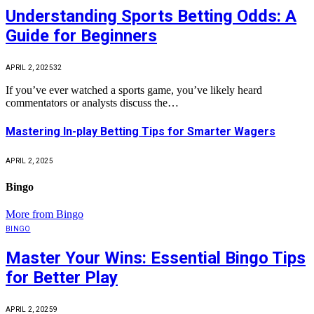
Understanding Sports Betting Odds: A
Guide for Beginners
APRIL 2, 2025
32
If you’ve ever watched a sports game, you’ve likely heard
commentators or analysts discuss the…
Mastering In-play Betting Tips for Smarter Wagers
APRIL 2, 2025
Bingo
More from Bingo
BINGO
Master Your Wins: Essential Bingo Tips
for Better Play
APRIL 2, 2025
9