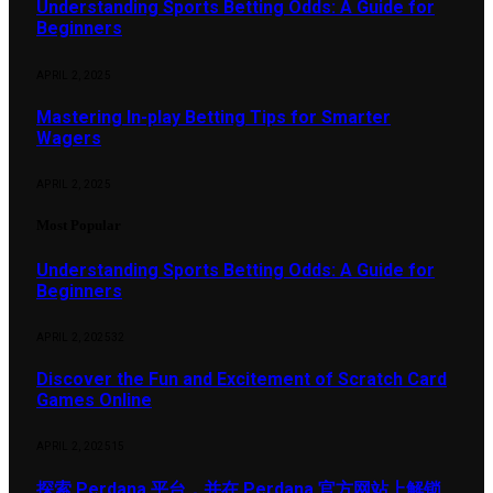
Understanding Sports Betting Odds: A Guide for
Beginners
APRIL 2, 2025
Mastering In-play Betting Tips for Smarter
Wagers
APRIL 2, 2025
Most Popular
Understanding Sports Betting Odds: A Guide for
Beginners
APRIL 2, 2025
32
Discover the Fun and Excitement of Scratch Card
Games Online
APRIL 2, 2025
15
探索 Perdana 平台，并在 Perdana 官方网站上解锁