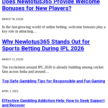
Does Newlotus365 Provide Welcome
Bonuses for New Players?
MARCH 18, 2026
4
In the fast-growing world of online betting, welcome bonuses play a
key role in attracting…
Why Newlotus365 Stands Out for
Sports Betting During IPL 2026
MARCH 12, 2026
2
The excitement around IPL 2026 is already building among cricket
fans across India and around…
Top Safe Gambling Tips for Responsible and Fun Gaming
APRIL 2, 2025
Effective Gambling Addiction Help: How to Seek Support
and Recover