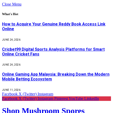
Close Menu
What's Hot
How to Acquire Your Genuine Reddy Book Access Link
Online
JUNE 24, 2026
Cricbet99 Digital Sports Analysis Platforms for Smart
Online Cricket Fans
JUNE 24, 2026
Online Gaming App Malaysia: Breaking Down the Modern
Mobile Betting Ecosystem
JUNE 11, 2026
Facebook
X (Twitter)
Instagram
Facebook
X (Twitter)
Instagram
Pinterest
YouTube
LinkedIn
Shop Mushroom Spores