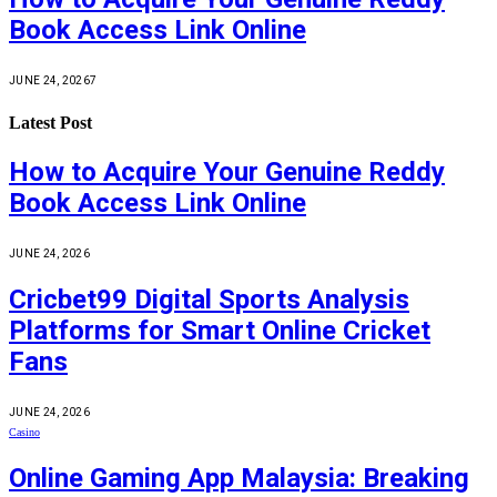
Book Access Link Online
JUNE 24, 2026
7
Latest Post
How to Acquire Your Genuine Reddy
Book Access Link Online
JUNE 24, 2026
Cricbet99 Digital Sports Analysis
Platforms for Smart Online Cricket
Fans
JUNE 24, 2026
Casino
Online Gaming App Malaysia: Breaking