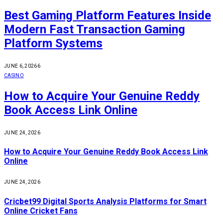
Best Gaming Platform Features Inside
Modern Fast Transaction Gaming
Platform Systems
JUNE 6, 2026
6
CASINO
How to Acquire Your Genuine Reddy
Book Access Link Online
JUNE 24, 2026
How to Acquire Your Genuine Reddy Book Access Link
Online
JUNE 24, 2026
Cricbet99 Digital Sports Analysis Platforms for Smart
Online Cricket Fans