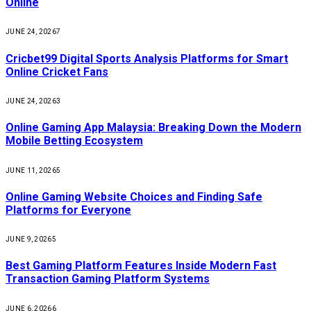
Online
JUNE 24, 2026
7
Cricbet99 Digital Sports Analysis Platforms for Smart
Online Cricket Fans
JUNE 24, 2026
3
Online Gaming App Malaysia: Breaking Down the Modern
Mobile Betting Ecosystem
JUNE 11, 2026
5
Online Gaming Website Choices and Finding Safe
Platforms for Everyone
JUNE 9, 2026
5
Best Gaming Platform Features Inside Modern Fast
Transaction Gaming Platform Systems
JUNE 6, 2026
6