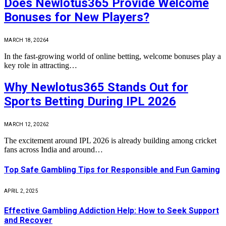
Does Newlotus365 Provide Welcome
Bonuses for New Players?
MARCH 18, 2026
4
In the fast-growing world of online betting, welcome bonuses play a
key role in attracting…
Why Newlotus365 Stands Out for
Sports Betting During IPL 2026
MARCH 12, 2026
2
The excitement around IPL 2026 is already building among cricket
fans across India and around…
Top Safe Gambling Tips for Responsible and Fun Gaming
APRIL 2, 2025
Effective Gambling Addiction Help: How to Seek Support
and Recover