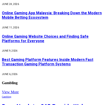
JUNE 24, 2026
Online Gaming App Malaysia: Breaking Down the Modern
Mobile Betting Ecosystem
JUNE 11, 2026
Online Gaming Website Choices and Finding Safe
Platforms for Everyone
JUNE 9, 2026
Best Gaming Platform Features Inside Modern Fast
Transaction Gaming Platform Systems
JUNE 6, 2026
Gambling
View More
Gambling