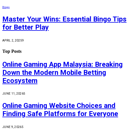
Bingo
Master Your Wins: Essential Bingo Tips
for Better Play
APRIL 2, 2025
9
Top Posts
Online Gaming App Malaysia: Breaking
Down the Modern Mobile Betting
Ecosystem
JUNE 11, 2026
5
Online Gaming Website Choices and
Finding Safe Platforms for Everyone
JUNE 9, 2026
5