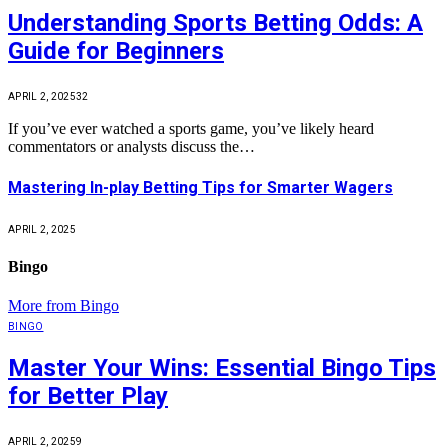
Understanding Sports Betting Odds: A
Guide for Beginners
APRIL 2, 2025
32
If you’ve ever watched a sports game, you’ve likely heard
commentators or analysts discuss the…
Mastering In-play Betting Tips for Smarter Wagers
APRIL 2, 2025
Bingo
More from Bingo
BINGO
Master Your Wins: Essential Bingo Tips
for Better Play
APRIL 2, 2025
9