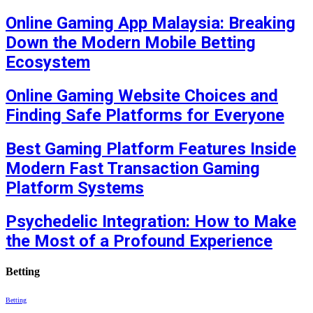
Online Gaming App Malaysia: Breaking
Down the Modern Mobile Betting
Ecosystem
Online Gaming Website Choices and
Finding Safe Platforms for Everyone
Best Gaming Platform Features Inside
Modern Fast Transaction Gaming
Platform Systems
Psychedelic Integration: How to Make
the Most of a Profound Experience
Betting
Betting