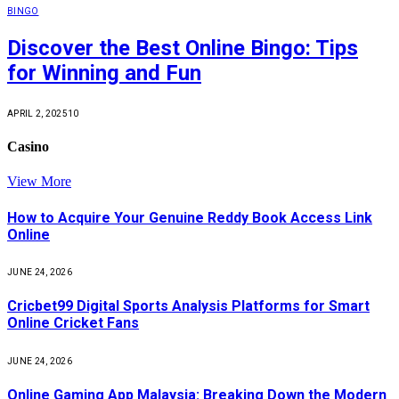
BINGO
Discover the Best Online Bingo: Tips
for Winning and Fun
APRIL 2, 2025
10
Casino
View More
How to Acquire Your Genuine Reddy Book Access Link
Online
JUNE 24, 2026
Cricbet99 Digital Sports Analysis Platforms for Smart
Online Cricket Fans
JUNE 24, 2026
Online Gaming App Malaysia: Breaking Down the Modern