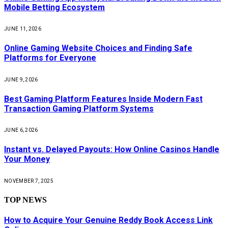
Mobile Betting Ecosystem
JUNE 11, 2026
Online Gaming Website Choices and Finding Safe
Platforms for Everyone
JUNE 9, 2026
Best Gaming Platform Features Inside Modern Fast
Transaction Gaming Platform Systems
JUNE 6, 2026
Instant vs. Delayed Payouts: How Online Casinos Handle
Your Money
NOVEMBER 7, 2025
TOP NEWS
How to Acquire Your Genuine Reddy Book Access Link