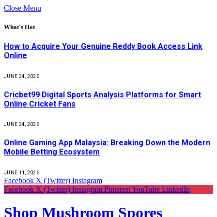
Close Menu
What's Hot
How to Acquire Your Genuine Reddy Book Access Link
Online
JUNE 24, 2026
Cricbet99 Digital Sports Analysis Platforms for Smart
Online Cricket Fans
JUNE 24, 2026
Online Gaming App Malaysia: Breaking Down the Modern
Mobile Betting Ecosystem
JUNE 11, 2026
Facebook
X (Twitter)
Instagram
Facebook
X (Twitter)
Instagram
Pinterest
YouTube
LinkedIn
Shop Mushroom Spores