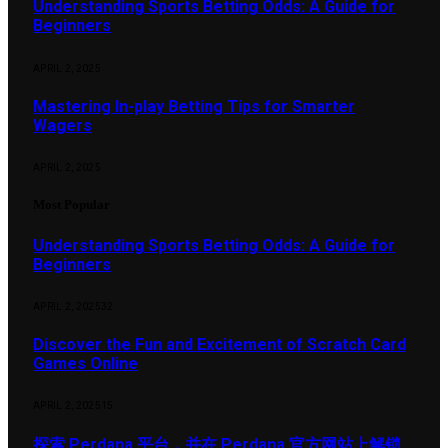
Understanding Sports Betting Odds: A Guide for
Beginners
APRIL 2, 2025
Mastering In-play Betting Tips for Smarter
Wagers
APRIL 2, 2025
Most Popular
Understanding Sports Betting Odds: A Guide for
Beginners
APRIL 2, 2025
32
Discover the Fun and Excitement of Scratch Card
Games Online
APRIL 2, 2025
15
探索 Perdana 平台，并在 Perdana 官方网站上解锁