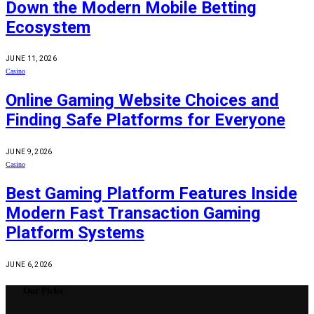
Down the Modern Mobile Betting
Ecosystem
JUNE 11, 2026
Casino
Online Gaming Website Choices and
Finding Safe Platforms for Everyone
JUNE 9, 2026
Casino
Best Gaming Platform Features Inside
Modern Fast Transaction Gaming
Platform Systems
JUNE 6, 2026
Our Picks