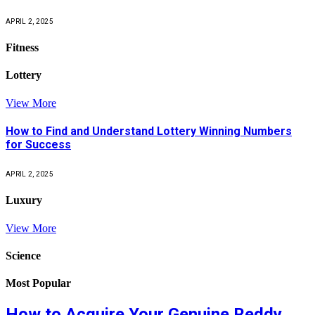
APRIL 2, 2025
Fitness
Lottery
View More
How to Find and Understand Lottery Winning Numbers
for Success
APRIL 2, 2025
Luxury
View More
Science
Most Popular
How to Acquire Your Genuine Reddy