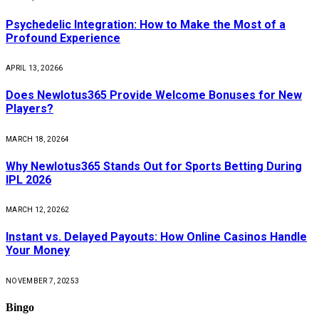
Psychedelic Integration: How to Make the Most of a
Profound Experience
APRIL 13, 2026
6
Does Newlotus365 Provide Welcome Bonuses for New
Players?
MARCH 18, 2026
4
Why Newlotus365 Stands Out for Sports Betting During
IPL 2026
MARCH 12, 2026
2
Instant vs. Delayed Payouts: How Online Casinos Handle
Your Money
NOVEMBER 7, 2025
3
Bingo