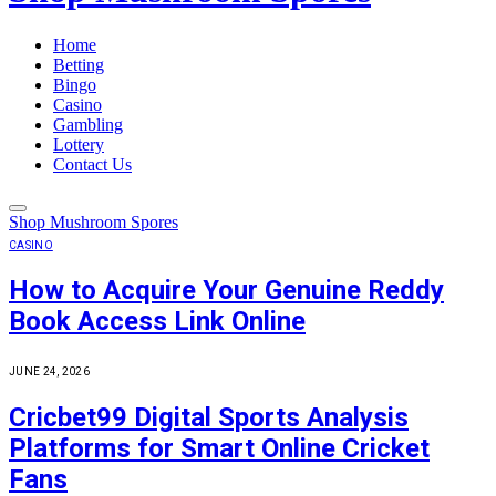
Home
Betting
Bingo
Casino
Gambling
Lottery
Contact Us
Shop Mushroom Spores
CASINO
How to Acquire Your Genuine Reddy
Book Access Link Online
JUNE 24, 2026
Cricbet99 Digital Sports Analysis
Platforms for Smart Online Cricket
Fans