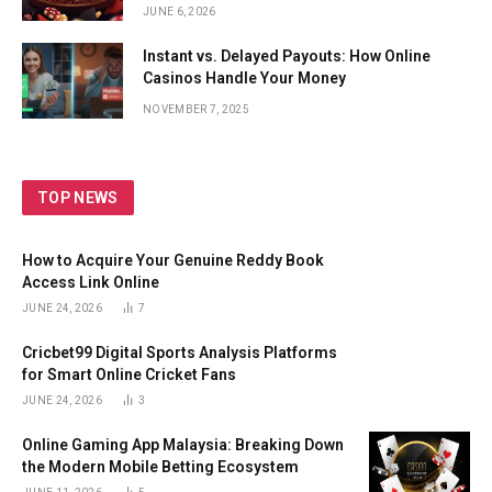
Systems
JUNE 6, 2026
Instant vs. Delayed Payouts: How Online
Casinos Handle Your Money
NOVEMBER 7, 2025
TOP NEWS
How to Acquire Your Genuine Reddy Book
Access Link Online
JUNE 24, 2026
7
Cricbet99 Digital Sports Analysis Platforms
for Smart Online Cricket Fans
JUNE 24, 2026
3
Online Gaming App Malaysia: Breaking Down
the Modern Mobile Betting Ecosystem