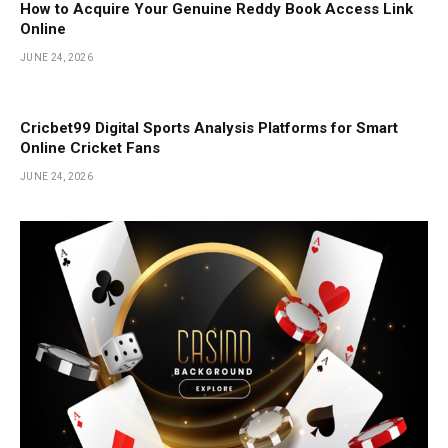
How to Acquire Your Genuine Reddy Book Access Link
Online
JUNE 24, 2026
Cricbet99 Digital Sports Analysis Platforms for Smart
Online Cricket Fans
JUNE 24, 2026