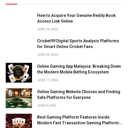
How to Acquire Your Genuine Reddy Book
Access Link Online
JUNE 24, 2026
Cricbet99 Digital Sports Analysis Platforms
for Smart Online Cricket Fans
JUNE 24, 2026
Online Gaming App Malaysia: Breaking Down
the Modern Mobile Betting Ecosystem
JUNE 11, 2026
Online Gaming Website Choices and Finding
Safe Platforms for Everyone
JUNE 9, 2026
Best Gaming Platform Features Inside
Modern Fast Transaction Gaming Platform