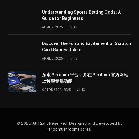
Understanding Sports Betting Odds: A
Guide for Beginners
APRIL 2, 2025
32
Discover the Fun and Excitement of Scratch
Card Games Online
APRIL 2, 2025
15
探索 Perdana 平台，并在 Perdana 官方网站
上解锁专属功能
OCTOBER 29, 2025
13
© 2025 All Right Reserved. Designed and Developed by
shopmushroomspores