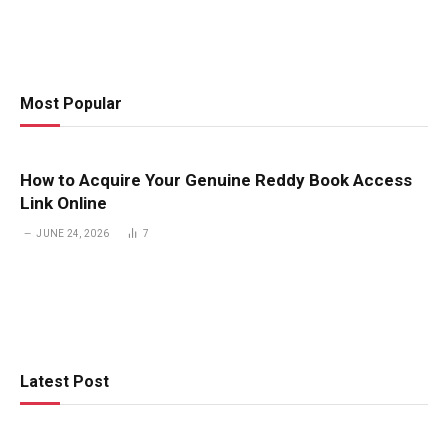
Most Popular
How to Acquire Your Genuine Reddy Book Access
Link Online
JUNE 24, 2026
7
Latest Post