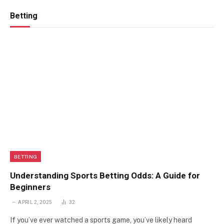
Betting
BETTING
Understanding Sports Betting Odds: A Guide for
Beginners
APRIL 2, 2025
32
If you’ve ever watched a sports game, you’ve likely heard