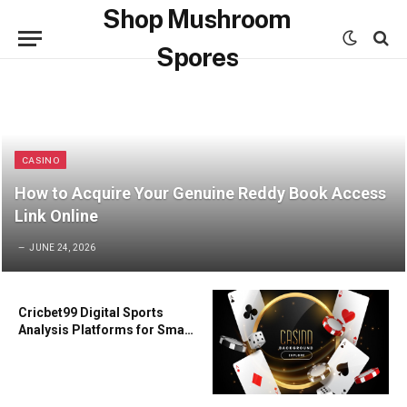
Shop Mushroom
Spores
CASINO
How to Acquire Your Genuine Reddy Book Access
Link Online
JUNE 24, 2026
Cricbet99 Digital Sports
Analysis Platforms for Smart
Online Cricket Fans