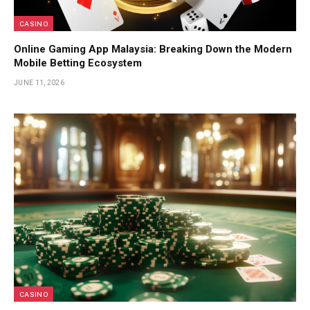
CASINO
Online Gaming App Malaysia: Breaking Down the Modern
Mobile Betting Ecosystem
JUNE 11, 2026
CASINO