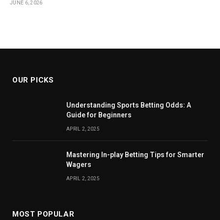
JUNE 6, 2026
OUR PICKS
Understanding Sports Betting Odds: A
Guide for Beginners
APRIL 2, 2025
Mastering In-play Betting Tips for Smarter
Wagers
APRIL 2, 2025
MOST POPULAR