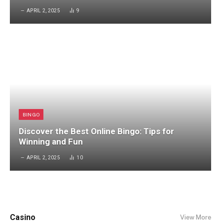
APRIL 2, 2025
9
BINGO
Discover the Best Online Bingo: Tips for
Winning and Fun
APRIL 2, 2025
10
Casino
View More