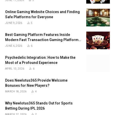
JUNE 11, 2026
5
Online Gaming Website Choices and Finding
Safe Platforms for Everyone
JUNE 9, 2026
5
Best Gaming Platform Features Inside
Modern Fast Transaction Gaming Platform
Systems
JUNE 6, 2026
6
Psychedelic Integration: How to Make the
Most of a Profound Experience
APRIL 13, 2026
6
Does Newlotus365 Provide Welcome
Bonuses for New Players?
MARCH 18, 2026
4
Why Newlotus365 Stands Out for Sports
Betting During IPL 2026
MARCH 12, 2026
2