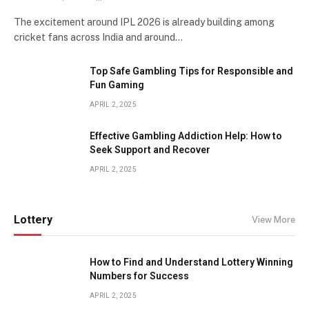
The excitement around IPL 2026 is already building among
cricket fans across India and around…
Top Safe Gambling Tips for Responsible and
Fun Gaming
APRIL 2, 2025
Effective Gambling Addiction Help: How to
Seek Support and Recover
APRIL 2, 2025
Lottery
View More
How to Find and Understand Lottery Winning
Numbers for Success
APRIL 2, 2025