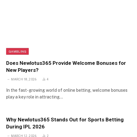
GAMBLING
Does Newlotus365 Provide Welcome Bonuses for
New Players?
MARCH 18, 2026
4
In the fast-growing world of online betting, welcome bonuses
play a key role in attracting…
Why Newlotus365 Stands Out for Sports Betting
During IPL 2026
MARCH 12, 2026
2