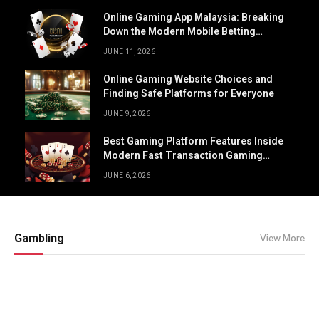
Online Gaming App Malaysia: Breaking
Down the Modern Mobile Betting
Ecosystem
JUNE 11, 2026
Online Gaming Website Choices and
Finding Safe Platforms for Everyone
JUNE 9, 2026
Best Gaming Platform Features Inside
Modern Fast Transaction Gaming
Platform Systems
JUNE 6, 2026
Gambling
View More