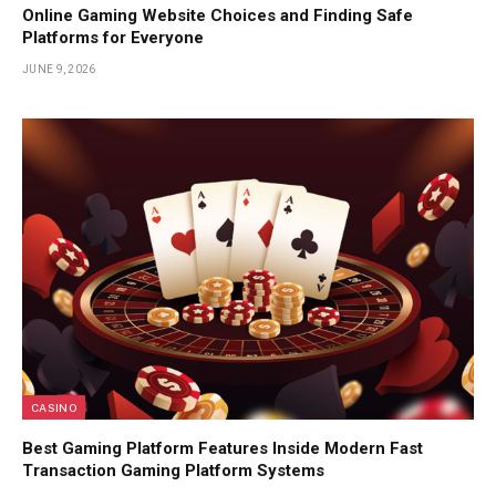
Online Gaming Website Choices and Finding Safe
Platforms for Everyone
JUNE 9, 2026
CASINO
Best Gaming Platform Features Inside Modern Fast
Transaction Gaming Platform Systems