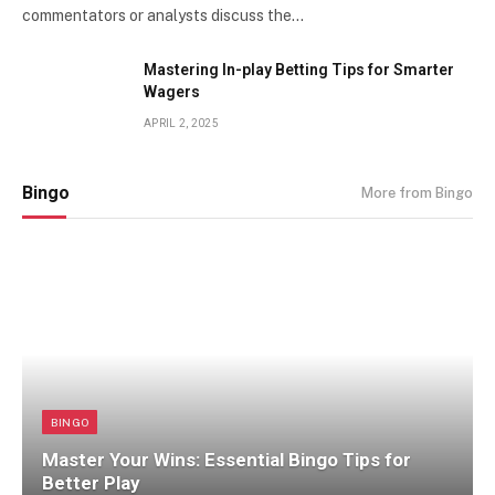
commentators or analysts discuss the…
Mastering In-play Betting Tips for Smarter
Wagers
APRIL 2, 2025
Bingo
More from Bingo
BINGO
Master Your Wins: Essential Bingo Tips for
Better Play