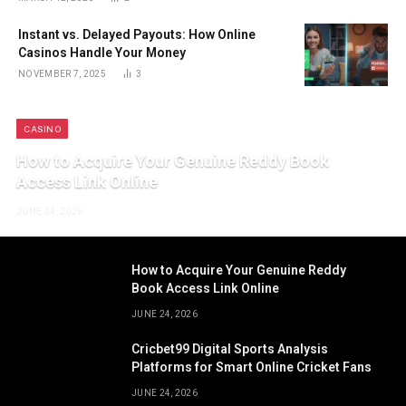
Instant vs. Delayed Payouts: How Online
Casinos Handle Your Money
NOVEMBER 7, 2025
3
CASINO
How to Acquire Your Genuine Reddy Book
Access Link Online
JUNE 24, 2026
How to Acquire Your Genuine Reddy
Book Access Link Online
JUNE 24, 2026
Cricbet99 Digital Sports Analysis
Platforms for Smart Online Cricket Fans
JUNE 24, 2026