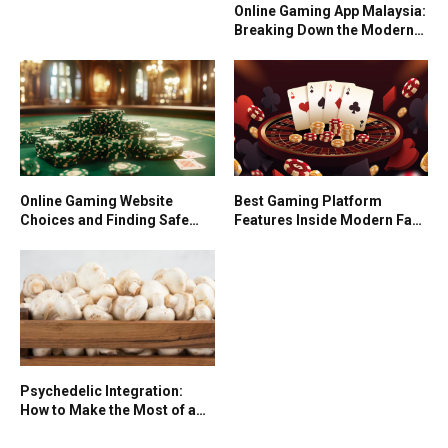
Online Gaming App Malaysia:
Breaking Down the Modern
Mobile Betting Ecosystem
Online Gaming Website
Best Gaming Platform
Choices and Finding Safe
Features Inside Modern Fast
Platforms for Everyone
Transaction Gaming
Platform Systems
Psychedelic Integration:
How to Make the Most of a
Profound Experience