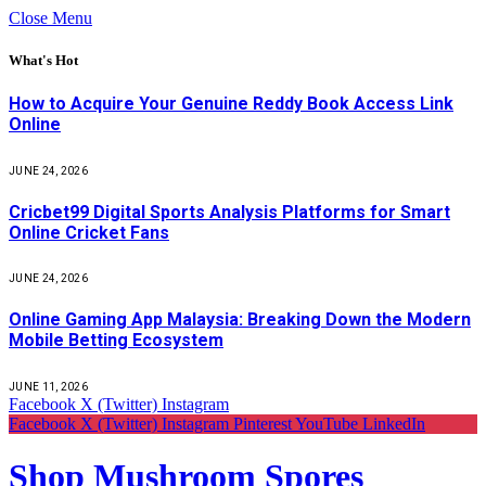
Close Menu
What's Hot
How to Acquire Your Genuine Reddy Book Access Link
Online
JUNE 24, 2026
Cricbet99 Digital Sports Analysis Platforms for Smart
Online Cricket Fans
JUNE 24, 2026
Online Gaming App Malaysia: Breaking Down the Modern
Mobile Betting Ecosystem
JUNE 11, 2026
Facebook
X (Twitter)
Instagram
Facebook
X (Twitter)
Instagram
Pinterest
YouTube
LinkedIn
Shop Mushroom Spores