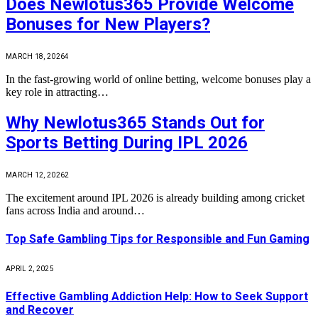
Does Newlotus365 Provide Welcome
Bonuses for New Players?
MARCH 18, 2026
4
In the fast-growing world of online betting, welcome bonuses play a
key role in attracting…
Why Newlotus365 Stands Out for
Sports Betting During IPL 2026
MARCH 12, 2026
2
The excitement around IPL 2026 is already building among cricket
fans across India and around…
Top Safe Gambling Tips for Responsible and Fun Gaming
APRIL 2, 2025
Effective Gambling Addiction Help: How to Seek Support
and Recover