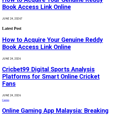
Book Access Link Online
JUNE 24, 2026
7
Latest Post
How to Acquire Your Genuine Reddy
Book Access Link Online
JUNE 24, 2026
Cricbet99 Digital Sports Analysis
Platforms for Smart Online Cricket
Fans
JUNE 24, 2026
Casino
Online Gaming App Malaysia: Breaking