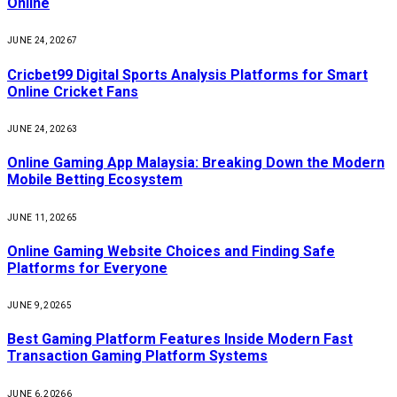
Online
JUNE 24, 2026
7
Cricbet99 Digital Sports Analysis Platforms for Smart
Online Cricket Fans
JUNE 24, 2026
3
Online Gaming App Malaysia: Breaking Down the Modern
Mobile Betting Ecosystem
JUNE 11, 2026
5
Online Gaming Website Choices and Finding Safe
Platforms for Everyone
JUNE 9, 2026
5
Best Gaming Platform Features Inside Modern Fast
Transaction Gaming Platform Systems
JUNE 6, 2026
6