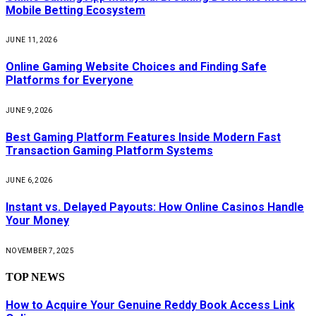
Mobile Betting Ecosystem
JUNE 11, 2026
Online Gaming Website Choices and Finding Safe
Platforms for Everyone
JUNE 9, 2026
Best Gaming Platform Features Inside Modern Fast
Transaction Gaming Platform Systems
JUNE 6, 2026
Instant vs. Delayed Payouts: How Online Casinos Handle
Your Money
NOVEMBER 7, 2025
TOP NEWS
How to Acquire Your Genuine Reddy Book Access Link