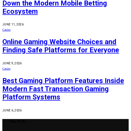
Down the Modern Mobile Betting
Ecosystem
JUNE 11, 2026
Casino
Online Gaming Website Choices and
Finding Safe Platforms for Everyone
JUNE 9, 2026
Casino
Best Gaming Platform Features Inside
Modern Fast Transaction Gaming
Platform Systems
JUNE 6, 2026
Our Picks