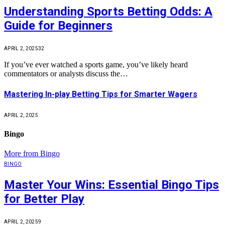
Understanding Sports Betting Odds: A
Guide for Beginners
APRIL 2, 2025
32
If you’ve ever watched a sports game, you’ve likely heard
commentators or analysts discuss the…
Mastering In-play Betting Tips for Smarter Wagers
APRIL 2, 2025
Bingo
More from Bingo
BINGO
Master Your Wins: Essential Bingo Tips
for Better Play
APRIL 2, 2025
9