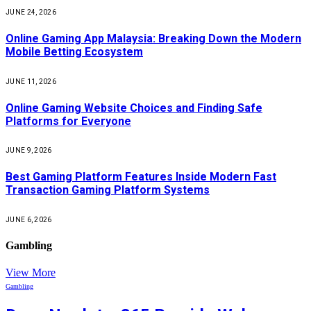
JUNE 24, 2026
Online Gaming App Malaysia: Breaking Down the Modern
Mobile Betting Ecosystem
JUNE 11, 2026
Online Gaming Website Choices and Finding Safe
Platforms for Everyone
JUNE 9, 2026
Best Gaming Platform Features Inside Modern Fast
Transaction Gaming Platform Systems
JUNE 6, 2026
Gambling
View More
Gambling