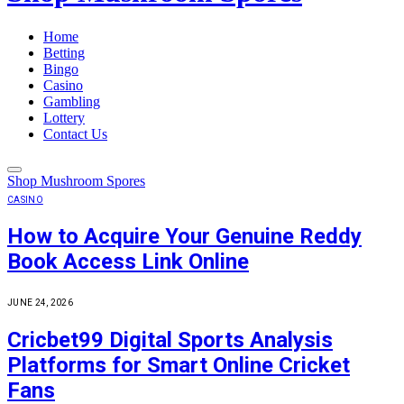
Home
Betting
Bingo
Casino
Gambling
Lottery
Contact Us
Shop Mushroom Spores
CASINO
How to Acquire Your Genuine Reddy
Book Access Link Online
JUNE 24, 2026
Cricbet99 Digital Sports Analysis
Platforms for Smart Online Cricket
Fans