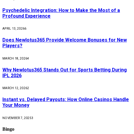
Psychedelic Integration: How to Make the Most of a
Profound Experience
APRIL 13, 2026
6
Does Newlotus365 Provide Welcome Bonuses for New
Players?
MARCH 18, 2026
4
Why Newlotus365 Stands Out for Sports Betting During
IPL 2026
MARCH 12, 2026
2
Instant vs. Delayed Payouts: How Online Casinos Handle
Your Money
NOVEMBER 7, 2025
3
Bingo