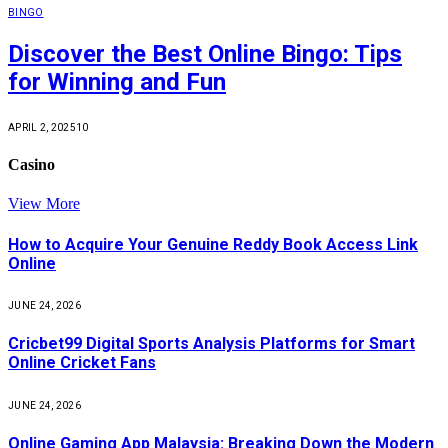
BINGO
Discover the Best Online Bingo: Tips
for Winning and Fun
APRIL 2, 2025
10
Casino
View More
How to Acquire Your Genuine Reddy Book Access Link
Online
JUNE 24, 2026
Cricbet99 Digital Sports Analysis Platforms for Smart
Online Cricket Fans
JUNE 24, 2026
Online Gaming App Malaysia: Breaking Down the Modern