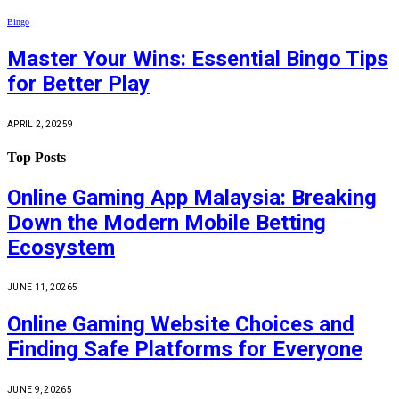
Bingo
Master Your Wins: Essential Bingo Tips
for Better Play
APRIL 2, 2025
9
Top Posts
Online Gaming App Malaysia: Breaking
Down the Modern Mobile Betting
Ecosystem
JUNE 11, 2026
5
Online Gaming Website Choices and
Finding Safe Platforms for Everyone
JUNE 9, 2026
5