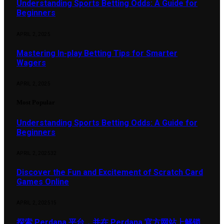
Understanding Sports Betting Odds: A Guide for
Beginners
APRIL 2, 2025
Mastering In-play Betting Tips for Smarter
Wagers
APRIL 2, 2025
Most Popular
Understanding Sports Betting Odds: A Guide for
Beginners
APRIL 2, 2025
32
Discover the Fun and Excitement of Scratch Card
Games Online
APRIL 2, 2025
15
探索 Perdana 平台，并在 Perdana 官方网站上解锁