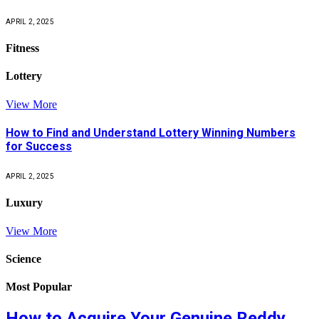
APRIL 2, 2025
Fitness
Lottery
View More
How to Find and Understand Lottery Winning Numbers
for Success
APRIL 2, 2025
Luxury
View More
Science
Most Popular
How to Acquire Your Genuine Reddy