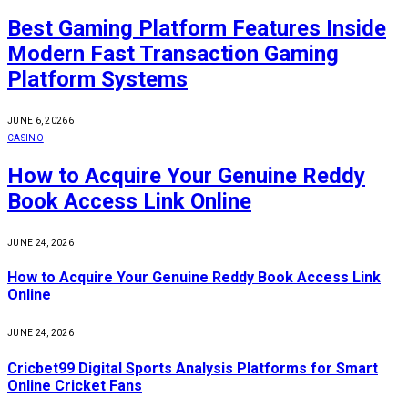
Best Gaming Platform Features Inside
Modern Fast Transaction Gaming
Platform Systems
JUNE 6, 2026
6
CASINO
How to Acquire Your Genuine Reddy
Book Access Link Online
JUNE 24, 2026
How to Acquire Your Genuine Reddy Book Access Link
Online
JUNE 24, 2026
Cricbet99 Digital Sports Analysis Platforms for Smart
Online Cricket Fans