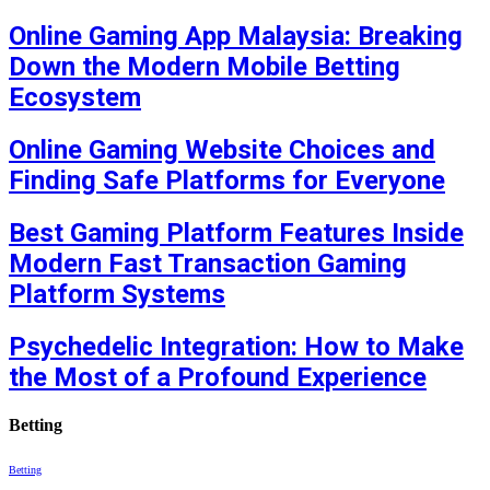
Online Gaming App Malaysia: Breaking
Down the Modern Mobile Betting
Ecosystem
Online Gaming Website Choices and
Finding Safe Platforms for Everyone
Best Gaming Platform Features Inside
Modern Fast Transaction Gaming
Platform Systems
Psychedelic Integration: How to Make
the Most of a Profound Experience
Betting
Betting