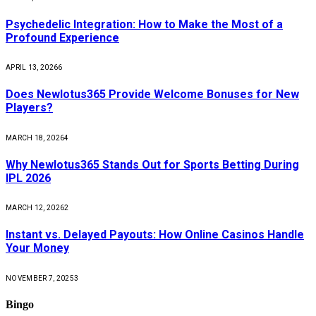
Psychedelic Integration: How to Make the Most of a
Profound Experience
APRIL 13, 2026
6
Does Newlotus365 Provide Welcome Bonuses for New
Players?
MARCH 18, 2026
4
Why Newlotus365 Stands Out for Sports Betting During
IPL 2026
MARCH 12, 2026
2
Instant vs. Delayed Payouts: How Online Casinos Handle
Your Money
NOVEMBER 7, 2025
3
Bingo