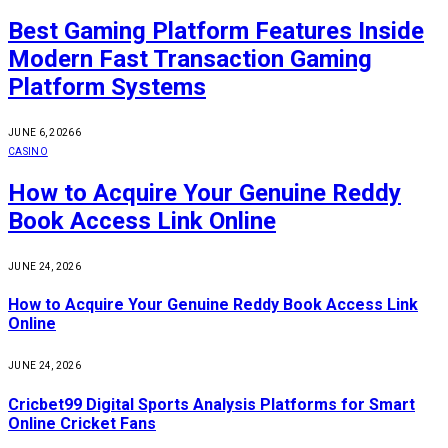
Best Gaming Platform Features Inside
Modern Fast Transaction Gaming
Platform Systems
JUNE 6, 2026
6
CASINO
How to Acquire Your Genuine Reddy
Book Access Link Online
JUNE 24, 2026
How to Acquire Your Genuine Reddy Book Access Link
Online
JUNE 24, 2026
Cricbet99 Digital Sports Analysis Platforms for Smart
Online Cricket Fans