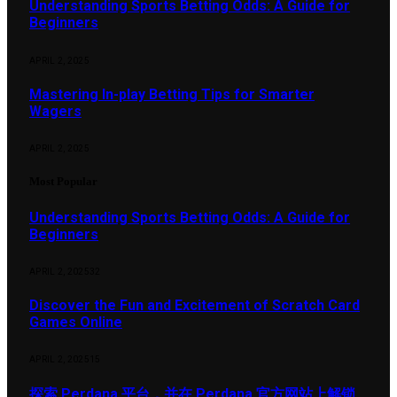
Understanding Sports Betting Odds: A Guide for
Beginners
APRIL 2, 2025
Mastering In-play Betting Tips for Smarter
Wagers
APRIL 2, 2025
Most Popular
Understanding Sports Betting Odds: A Guide for
Beginners
APRIL 2, 2025
32
Discover the Fun and Excitement of Scratch Card
Games Online
APRIL 2, 2025
15
探索 Perdana 平台，并在 Perdana 官方网站上解锁