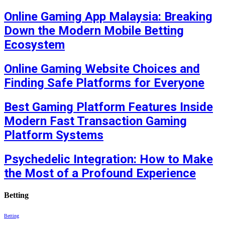
Online Gaming App Malaysia: Breaking
Down the Modern Mobile Betting
Ecosystem
Online Gaming Website Choices and
Finding Safe Platforms for Everyone
Best Gaming Platform Features Inside
Modern Fast Transaction Gaming
Platform Systems
Psychedelic Integration: How to Make
the Most of a Profound Experience
Betting
Betting