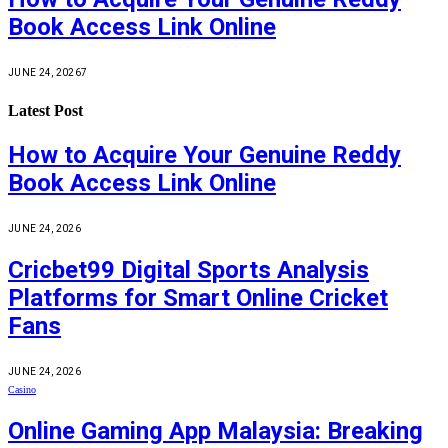
Book Access Link Online
JUNE 24, 2026
7
Latest Post
How to Acquire Your Genuine Reddy
Book Access Link Online
JUNE 24, 2026
Cricbet99 Digital Sports Analysis
Platforms for Smart Online Cricket
Fans
JUNE 24, 2026
Casino
Online Gaming App Malaysia: Breaking