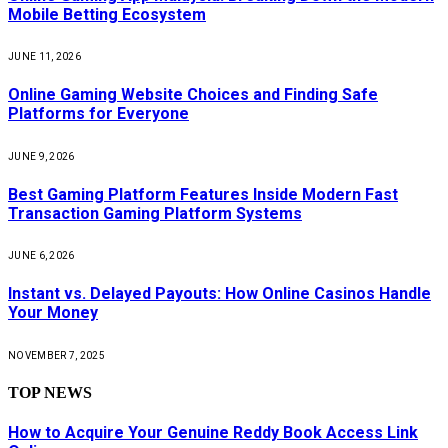
Mobile Betting Ecosystem
JUNE 11, 2026
Online Gaming Website Choices and Finding Safe
Platforms for Everyone
JUNE 9, 2026
Best Gaming Platform Features Inside Modern Fast
Transaction Gaming Platform Systems
JUNE 6, 2026
Instant vs. Delayed Payouts: How Online Casinos Handle
Your Money
NOVEMBER 7, 2025
TOP NEWS
How to Acquire Your Genuine Reddy Book Access Link