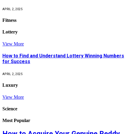
APRIL 2, 2025
Fitness
Lottery
View More
How to Find and Understand Lottery Winning Numbers
for Success
APRIL 2, 2025
Luxury
View More
Science
Most Popular
How to Acquire Your Genuine Reddy