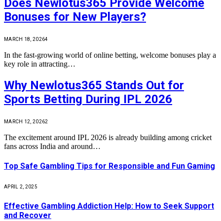
Does Newlotus365 Provide Welcome
Bonuses for New Players?
MARCH 18, 2026
4
In the fast-growing world of online betting, welcome bonuses play a
key role in attracting…
Why Newlotus365 Stands Out for
Sports Betting During IPL 2026
MARCH 12, 2026
2
The excitement around IPL 2026 is already building among cricket
fans across India and around…
Top Safe Gambling Tips for Responsible and Fun Gaming
APRIL 2, 2025
Effective Gambling Addiction Help: How to Seek Support
and Recover