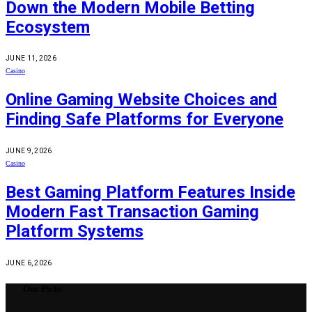
Down the Modern Mobile Betting
Ecosystem
JUNE 11, 2026
Casino
Online Gaming Website Choices and
Finding Safe Platforms for Everyone
JUNE 9, 2026
Casino
Best Gaming Platform Features Inside
Modern Fast Transaction Gaming
Platform Systems
JUNE 6, 2026
Our Picks