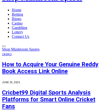
Home
Betting
Bingo
Casino
Gambling
Lottery
Contact Us
Shop Mushroom Spores
CASINO
How to Acquire Your Genuine Reddy
Book Access Link Online
JUNE 24, 2026
Cricbet99 Digital Sports Analysis
Platforms for Smart Online Cricket
Fans