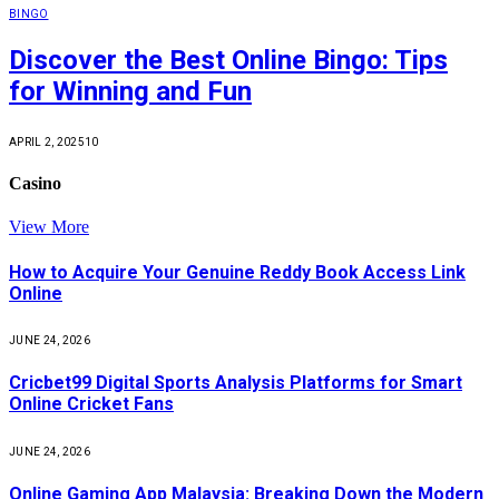
BINGO
Discover the Best Online Bingo: Tips
for Winning and Fun
APRIL 2, 2025
10
Casino
View More
How to Acquire Your Genuine Reddy Book Access Link
Online
JUNE 24, 2026
Cricbet99 Digital Sports Analysis Platforms for Smart
Online Cricket Fans
JUNE 24, 2026
Online Gaming App Malaysia: Breaking Down the Modern