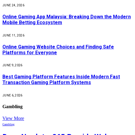
JUNE 24, 2026
Online Gaming App Malaysia: Breaking Down the Modern
Mobile Betting Ecosystem
JUNE 11, 2026
Online Gaming Website Choices and Finding Safe
Platforms for Everyone
JUNE 9, 2026
Best Gaming Platform Features Inside Modern Fast
Transaction Gaming Platform Systems
JUNE 6, 2026
Gambling
View More
Gambling