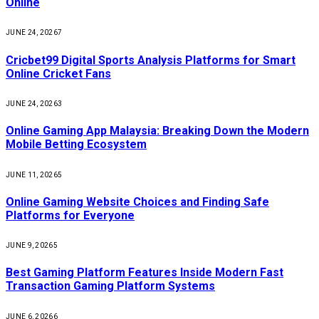
Online
JUNE 24, 2026
7
Cricbet99 Digital Sports Analysis Platforms for Smart
Online Cricket Fans
JUNE 24, 2026
3
Online Gaming App Malaysia: Breaking Down the Modern
Mobile Betting Ecosystem
JUNE 11, 2026
5
Online Gaming Website Choices and Finding Safe
Platforms for Everyone
JUNE 9, 2026
5
Best Gaming Platform Features Inside Modern Fast
Transaction Gaming Platform Systems
JUNE 6, 2026
6