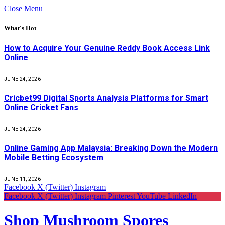
Close Menu
What's Hot
How to Acquire Your Genuine Reddy Book Access Link
Online
JUNE 24, 2026
Cricbet99 Digital Sports Analysis Platforms for Smart
Online Cricket Fans
JUNE 24, 2026
Online Gaming App Malaysia: Breaking Down the Modern
Mobile Betting Ecosystem
JUNE 11, 2026
Facebook
X (Twitter)
Instagram
Facebook
X (Twitter)
Instagram
Pinterest
YouTube
LinkedIn
Shop Mushroom Spores