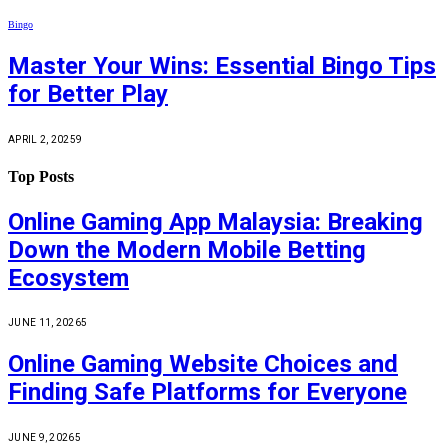
Bingo
Master Your Wins: Essential Bingo Tips
for Better Play
APRIL 2, 2025
9
Top Posts
Online Gaming App Malaysia: Breaking
Down the Modern Mobile Betting
Ecosystem
JUNE 11, 2026
5
Online Gaming Website Choices and
Finding Safe Platforms for Everyone
JUNE 9, 2026
5