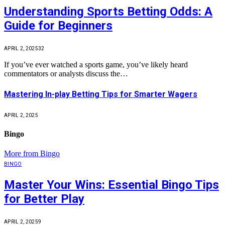
Understanding Sports Betting Odds: A
Guide for Beginners
APRIL 2, 2025
32
If you’ve ever watched a sports game, you’ve likely heard
commentators or analysts discuss the…
Mastering In-play Betting Tips for Smarter Wagers
APRIL 2, 2025
Bingo
More from Bingo
BINGO
Master Your Wins: Essential Bingo Tips
for Better Play
APRIL 2, 2025
9