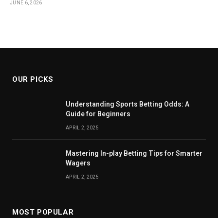
JUNE 6, 2026
OUR PICKS
Understanding Sports Betting Odds: A
Guide for Beginners
APRIL 2, 2025
Mastering In-play Betting Tips for Smarter
Wagers
APRIL 2, 2025
MOST POPULAR