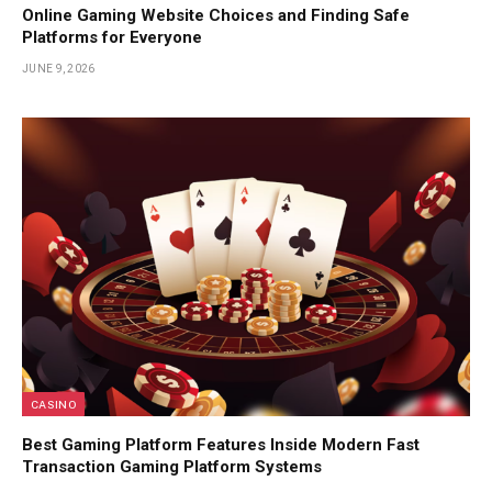
Online Gaming Website Choices and Finding Safe
Platforms for Everyone
JUNE 9, 2026
CASINO
Best Gaming Platform Features Inside Modern Fast
Transaction Gaming Platform Systems