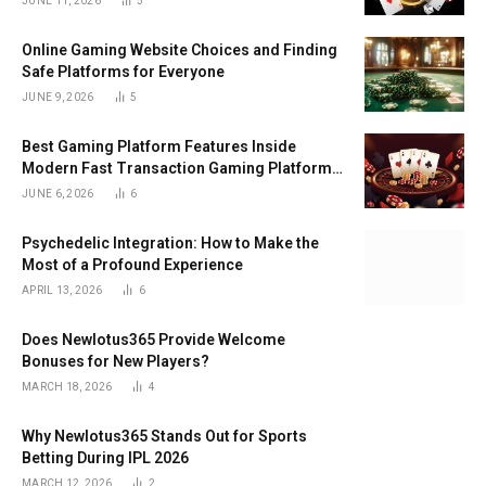
JUNE 11, 2026
5
Online Gaming Website Choices and Finding
Safe Platforms for Everyone
JUNE 9, 2026
5
Best Gaming Platform Features Inside
Modern Fast Transaction Gaming Platform
Systems
JUNE 6, 2026
6
Psychedelic Integration: How to Make the
Most of a Profound Experience
APRIL 13, 2026
6
Does Newlotus365 Provide Welcome
Bonuses for New Players?
MARCH 18, 2026
4
Why Newlotus365 Stands Out for Sports
Betting During IPL 2026
MARCH 12, 2026
2