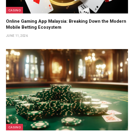
CASINO
Online Gaming App Malaysia: Breaking Down the Modern
Mobile Betting Ecosystem
JUNE 11, 2026
CASINO