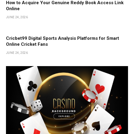
How to Acquire Your Genuine Reddy Book Access Link
Online
JUNE 24, 2026
Cricbet99 Digital Sports Analysis Platforms for Smart
Online Cricket Fans
JUNE 24, 2026