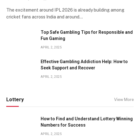
The excitement around IPL 2026 is already building among
cricket fans across India and around…
Top Safe Gambling Tips for Responsible and
Fun Gaming
APRIL 2, 2025
Effective Gambling Addiction Help: How to
Seek Support and Recover
APRIL 2, 2025
Lottery
View More
How to Find and Understand Lottery Winning
Numbers for Success
APRIL 2, 2025