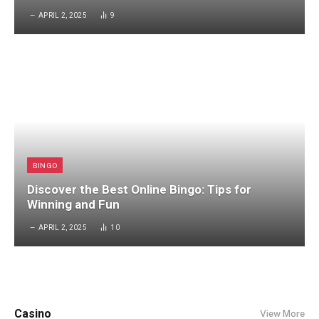
APRIL 2, 2025
9
BINGO
Discover the Best Online Bingo: Tips for
Winning and Fun
APRIL 2, 2025
10
Casino
View More