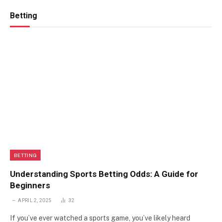
Betting
BETTING
Understanding Sports Betting Odds: A Guide for
Beginners
APRIL 2, 2025
32
If you’ve ever watched a sports game, you’ve likely heard