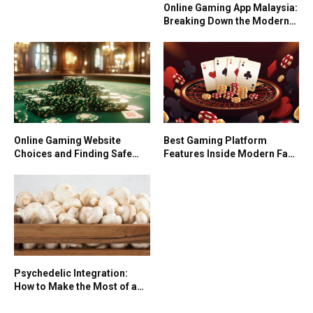
Online Gaming App Malaysia:
Breaking Down the Modern
Mobile Betting Ecosystem
Online Gaming Website
Best Gaming Platform
Choices and Finding Safe
Features Inside Modern Fast
Platforms for Everyone
Transaction Gaming
Platform Systems
Psychedelic Integration:
How to Make the Most of a
Profound Experience