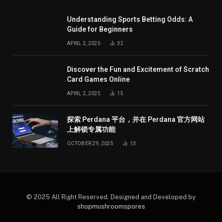
Understanding Sports Betting Odds: A
Guide for Beginners
APRIL 2, 2025
32
Discover the Fun and Excitement of Scratch
Card Games Online
APRIL 2, 2025
15
探索 Perdana 平台，并在 Perdana 官方网站
上解锁专属功能
OCTOBER 29, 2025
13
© 2025 All Right Reserved. Designed and Developed by
shopmushroomspores