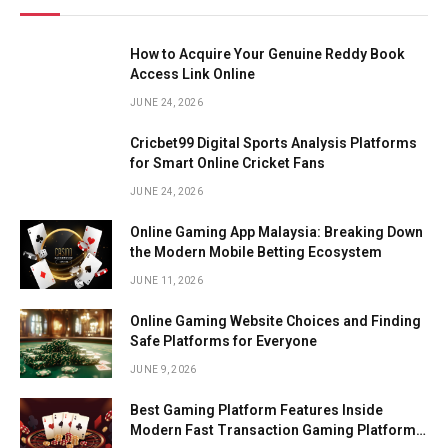
How to Acquire Your Genuine Reddy Book
Access Link Online
JUNE 24, 2026
Cricbet99 Digital Sports Analysis Platforms
for Smart Online Cricket Fans
JUNE 24, 2026
Online Gaming App Malaysia: Breaking Down
the Modern Mobile Betting Ecosystem
JUNE 11, 2026
Online Gaming Website Choices and Finding
Safe Platforms for Everyone
JUNE 9, 2026
Best Gaming Platform Features Inside
Modern Fast Transaction Gaming Platform