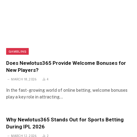
GAMBLING
Does Newlotus365 Provide Welcome Bonuses for
New Players?
MARCH 18, 2026
4
In the fast-growing world of online betting, welcome bonuses
play a key role in attracting…
Why Newlotus365 Stands Out for Sports Betting
During IPL 2026
MARCH 12, 2026
2