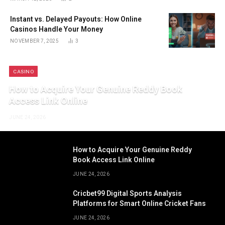
Instant vs. Delayed Payouts: How Online
Casinos Handle Your Money
NOVEMBER 7, 2025
3
CASINO
How to Acquire Your Genuine Reddy Book
Access Link Online
JUNE 24, 2026
How to Acquire Your Genuine Reddy
Book Access Link Online
JUNE 24, 2026
Cricbet99 Digital Sports Analysis
Platforms for Smart Online Cricket Fans
JUNE 24, 2026