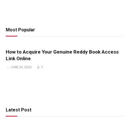
Most Popular
How to Acquire Your Genuine Reddy Book Access
Link Online
JUNE 24, 2026
7
Latest Post