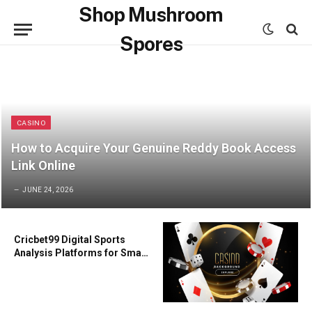
Shop Mushroom
Spores
CASINO
How to Acquire Your Genuine Reddy Book Access
Link Online
JUNE 24, 2026
Cricbet99 Digital Sports
Analysis Platforms for Smart
Online Cricket Fans