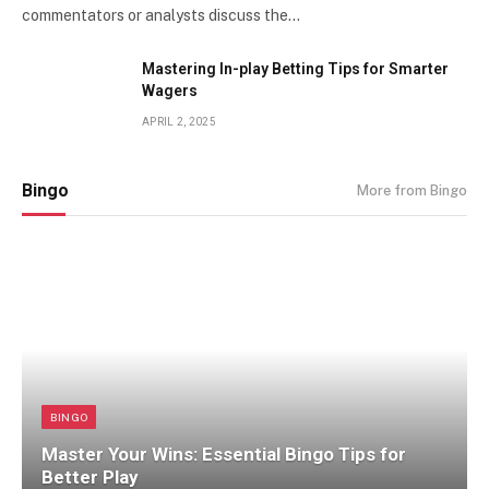
commentators or analysts discuss the…
Mastering In-play Betting Tips for Smarter
Wagers
APRIL 2, 2025
Bingo
More from Bingo
BINGO
Master Your Wins: Essential Bingo Tips for
Better Play