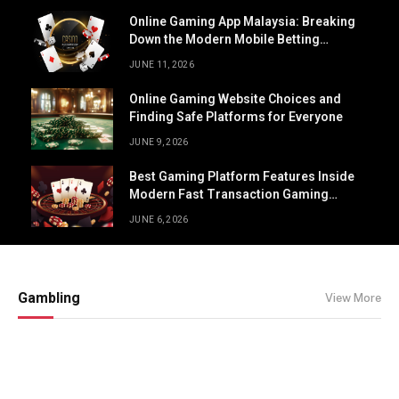
Online Gaming App Malaysia: Breaking
Down the Modern Mobile Betting
Ecosystem
JUNE 11, 2026
Online Gaming Website Choices and
Finding Safe Platforms for Everyone
JUNE 9, 2026
Best Gaming Platform Features Inside
Modern Fast Transaction Gaming
Platform Systems
JUNE 6, 2026
Gambling
View More