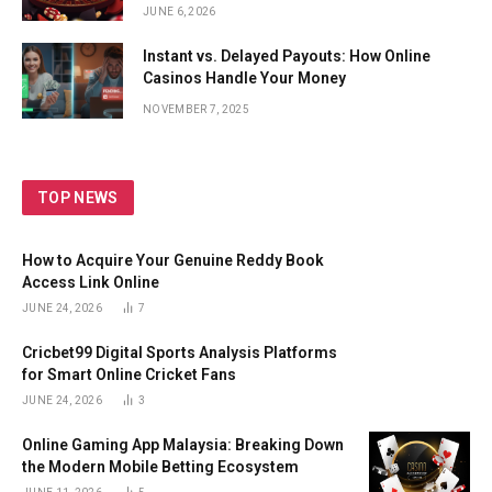
Systems
JUNE 6, 2026
Instant vs. Delayed Payouts: How Online
Casinos Handle Your Money
NOVEMBER 7, 2025
TOP NEWS
How to Acquire Your Genuine Reddy Book
Access Link Online
JUNE 24, 2026
7
Cricbet99 Digital Sports Analysis Platforms
for Smart Online Cricket Fans
JUNE 24, 2026
3
Online Gaming App Malaysia: Breaking Down
the Modern Mobile Betting Ecosystem