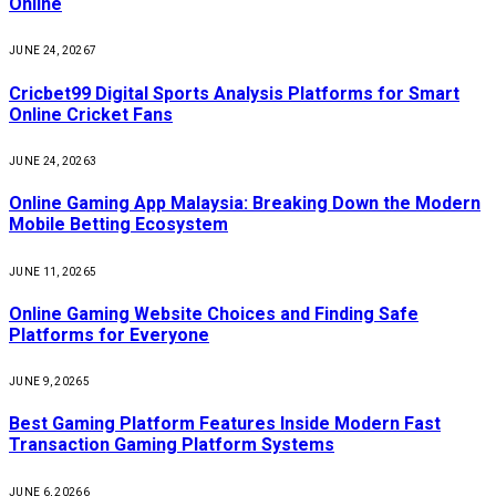
Online
JUNE 24, 2026
7
Cricbet99 Digital Sports Analysis Platforms for Smart
Online Cricket Fans
JUNE 24, 2026
3
Online Gaming App Malaysia: Breaking Down the Modern
Mobile Betting Ecosystem
JUNE 11, 2026
5
Online Gaming Website Choices and Finding Safe
Platforms for Everyone
JUNE 9, 2026
5
Best Gaming Platform Features Inside Modern Fast
Transaction Gaming Platform Systems
JUNE 6, 2026
6