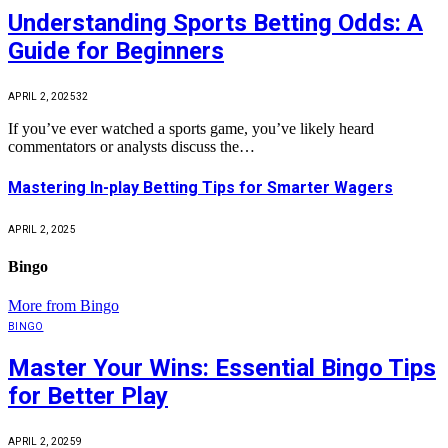
Understanding Sports Betting Odds: A
Guide for Beginners
APRIL 2, 2025
32
If you’ve ever watched a sports game, you’ve likely heard
commentators or analysts discuss the…
Mastering In-play Betting Tips for Smarter Wagers
APRIL 2, 2025
Bingo
More from Bingo
BINGO
Master Your Wins: Essential Bingo Tips
for Better Play
APRIL 2, 2025
9