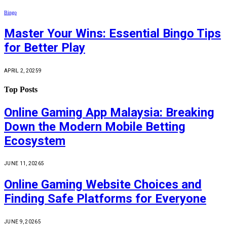
Bingo
Master Your Wins: Essential Bingo Tips
for Better Play
APRIL 2, 2025
9
Top Posts
Online Gaming App Malaysia: Breaking
Down the Modern Mobile Betting
Ecosystem
JUNE 11, 2026
5
Online Gaming Website Choices and
Finding Safe Platforms for Everyone
JUNE 9, 2026
5