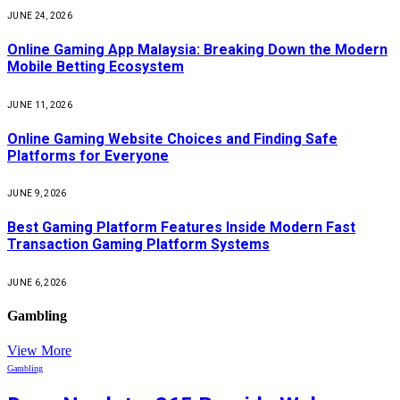
JUNE 24, 2026
Online Gaming App Malaysia: Breaking Down the Modern
Mobile Betting Ecosystem
JUNE 11, 2026
Online Gaming Website Choices and Finding Safe
Platforms for Everyone
JUNE 9, 2026
Best Gaming Platform Features Inside Modern Fast
Transaction Gaming Platform Systems
JUNE 6, 2026
Gambling
View More
Gambling