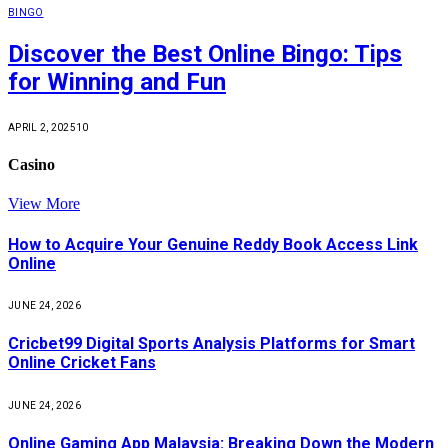
BINGO
Discover the Best Online Bingo: Tips
for Winning and Fun
APRIL 2, 2025
10
Casino
View More
How to Acquire Your Genuine Reddy Book Access Link
Online
JUNE 24, 2026
Cricbet99 Digital Sports Analysis Platforms for Smart
Online Cricket Fans
JUNE 24, 2026
Online Gaming App Malaysia: Breaking Down the Modern