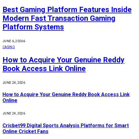
Best Gaming Platform Features Inside
Modern Fast Transaction Gaming
Platform Systems
JUNE 6, 2026
6
CASINO
How to Acquire Your Genuine Reddy
Book Access Link Online
JUNE 24, 2026
How to Acquire Your Genuine Reddy Book Access Link
Online
JUNE 24, 2026
Cricbet99 Digital Sports Analysis Platforms for Smart
Online Cricket Fans