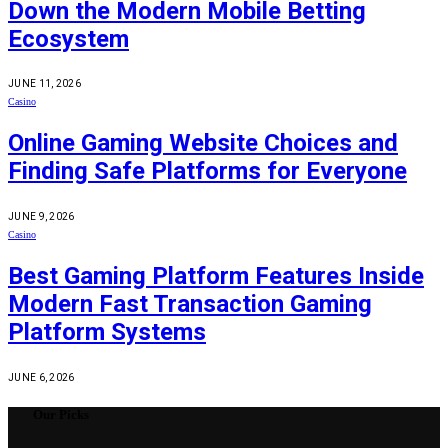
Down the Modern Mobile Betting
Ecosystem
JUNE 11, 2026
Casino
Online Gaming Website Choices and
Finding Safe Platforms for Everyone
JUNE 9, 2026
Casino
Best Gaming Platform Features Inside
Modern Fast Transaction Gaming
Platform Systems
JUNE 6, 2026
Our Picks