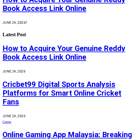
Book Access Link Online
JUNE 24, 2026
7
Latest Post
How to Acquire Your Genuine Reddy
Book Access Link Online
JUNE 24, 2026
Cricbet99 Digital Sports Analysis
Platforms for Smart Online Cricket
Fans
JUNE 24, 2026
Casino
Online Gaming App Malaysia: Breaking