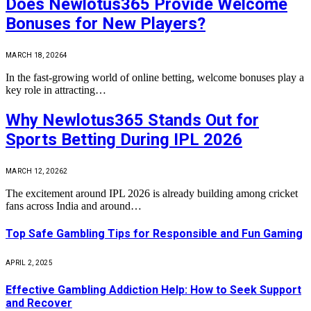
Does Newlotus365 Provide Welcome
Bonuses for New Players?
MARCH 18, 2026
4
In the fast-growing world of online betting, welcome bonuses play a
key role in attracting…
Why Newlotus365 Stands Out for
Sports Betting During IPL 2026
MARCH 12, 2026
2
The excitement around IPL 2026 is already building among cricket
fans across India and around…
Top Safe Gambling Tips for Responsible and Fun Gaming
APRIL 2, 2025
Effective Gambling Addiction Help: How to Seek Support
and Recover