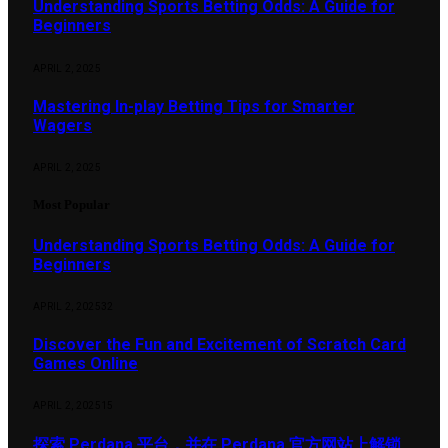
Understanding Sports Betting Odds: A Guide for
Beginners
APRIL 2, 2025
Mastering In-play Betting Tips for Smarter
Wagers
APRIL 2, 2025
Most Popular
Understanding Sports Betting Odds: A Guide for
Beginners
APRIL 2, 2025
32
Discover the Fun and Excitement of Scratch Card
Games Online
APRIL 2, 2025
15
探索 Perdana 平台，并在 Perdana 官方网站上解锁