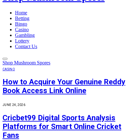
Home
Betting
Bingo
Casino
Gambling
Lottery
Contact Us
Shop Mushroom Spores
CASINO
How to Acquire Your Genuine Reddy
Book Access Link Online
JUNE 24, 2026
Cricbet99 Digital Sports Analysis
Platforms for Smart Online Cricket
Fans