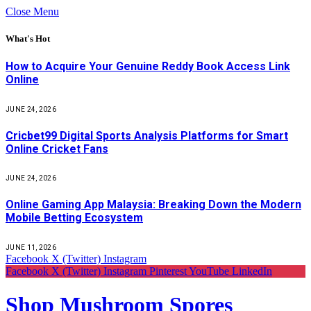
Close Menu
What's Hot
How to Acquire Your Genuine Reddy Book Access Link
Online
JUNE 24, 2026
Cricbet99 Digital Sports Analysis Platforms for Smart
Online Cricket Fans
JUNE 24, 2026
Online Gaming App Malaysia: Breaking Down the Modern
Mobile Betting Ecosystem
JUNE 11, 2026
Facebook
X (Twitter)
Instagram
Facebook
X (Twitter)
Instagram
Pinterest
YouTube
LinkedIn
Shop Mushroom Spores