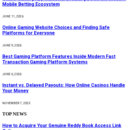
Mobile Betting Ecosystem
JUNE 11, 2026
Online Gaming Website Choices and Finding Safe
Platforms for Everyone
JUNE 9, 2026
Best Gaming Platform Features Inside Modern Fast
Transaction Gaming Platform Systems
JUNE 6, 2026
Instant vs. Delayed Payouts: How Online Casinos Handle
Your Money
NOVEMBER 7, 2025
TOP NEWS
How to Acquire Your Genuine Reddy Book Access Link