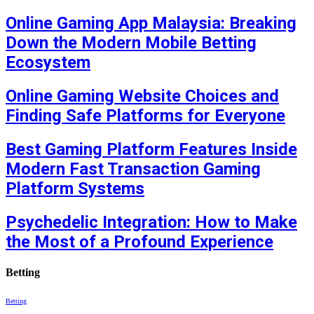
Online Gaming App Malaysia: Breaking
Down the Modern Mobile Betting
Ecosystem
Online Gaming Website Choices and
Finding Safe Platforms for Everyone
Best Gaming Platform Features Inside
Modern Fast Transaction Gaming
Platform Systems
Psychedelic Integration: How to Make
the Most of a Profound Experience
Betting
Betting