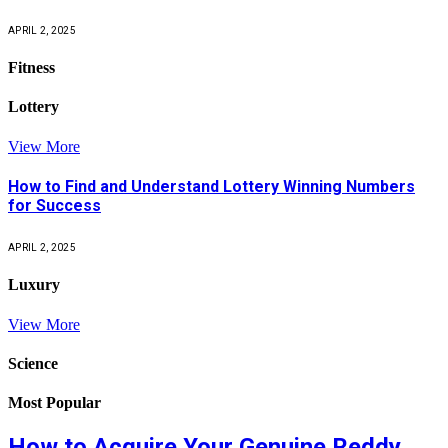
APRIL 2, 2025
Fitness
Lottery
View More
How to Find and Understand Lottery Winning Numbers
for Success
APRIL 2, 2025
Luxury
View More
Science
Most Popular
How to Acquire Your Genuine Reddy