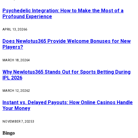
Psychedelic Integration: How to Make the Most of a
Profound Experience
APRIL 13, 2026
6
Does Newlotus365 Provide Welcome Bonuses for New
Players?
MARCH 18, 2026
4
Why Newlotus365 Stands Out for Sports Betting During
IPL 2026
MARCH 12, 2026
2
Instant vs. Delayed Payouts: How Online Casinos Handle
Your Money
NOVEMBER 7, 2025
3
Bingo