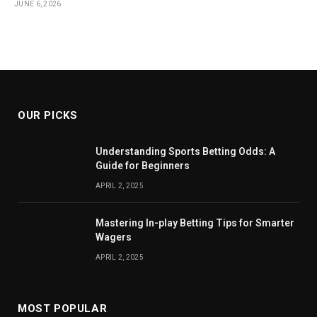
JUNE 6, 2026
OUR PICKS
Understanding Sports Betting Odds: A
Guide for Beginners
APRIL 2, 2025
Mastering In-play Betting Tips for Smarter
Wagers
APRIL 2, 2025
MOST POPULAR