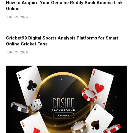
How to Acquire Your Genuine Reddy Book Access Link
Online
JUNE 24, 2026
Cricbet99 Digital Sports Analysis Platforms for Smart
Online Cricket Fans
JUNE 24, 2026