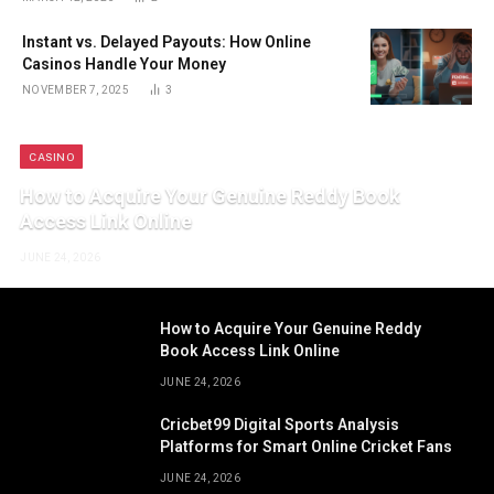
Instant vs. Delayed Payouts: How Online
Casinos Handle Your Money
NOVEMBER 7, 2025
3
CASINO
How to Acquire Your Genuine Reddy Book
Access Link Online
JUNE 24, 2026
How to Acquire Your Genuine Reddy
Book Access Link Online
JUNE 24, 2026
Cricbet99 Digital Sports Analysis
Platforms for Smart Online Cricket Fans
JUNE 24, 2026