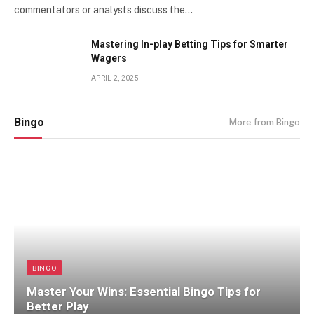
commentators or analysts discuss the…
Mastering In-play Betting Tips for Smarter
Wagers
APRIL 2, 2025
Bingo
More from Bingo
BINGO
Master Your Wins: Essential Bingo Tips for
Better Play