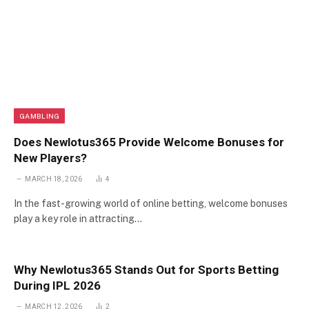
GAMBLING
Does Newlotus365 Provide Welcome Bonuses for
New Players?
MARCH 18, 2026
4
In the fast-growing world of online betting, welcome bonuses
play a key role in attracting…
Why Newlotus365 Stands Out for Sports Betting
During IPL 2026
MARCH 12, 2026
2