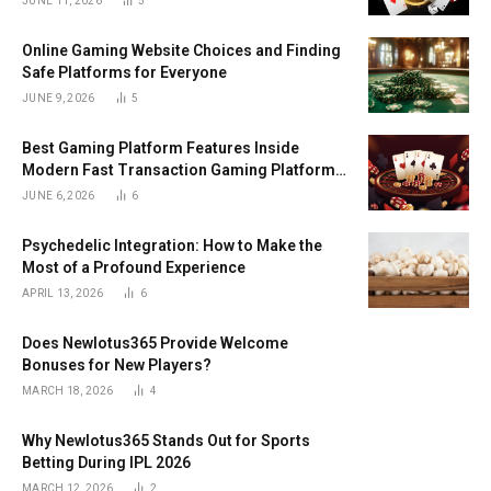
JUNE 11, 2026
5
Online Gaming Website Choices and Finding
Safe Platforms for Everyone
JUNE 9, 2026
5
Best Gaming Platform Features Inside
Modern Fast Transaction Gaming Platform
Systems
JUNE 6, 2026
6
Psychedelic Integration: How to Make the
Most of a Profound Experience
APRIL 13, 2026
6
Does Newlotus365 Provide Welcome
Bonuses for New Players?
MARCH 18, 2026
4
Why Newlotus365 Stands Out for Sports
Betting During IPL 2026
MARCH 12, 2026
2