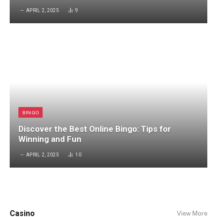
APRIL 2, 2025
9
BINGO
Discover the Best Online Bingo: Tips for
Winning and Fun
APRIL 2, 2025
10
Casino
View More