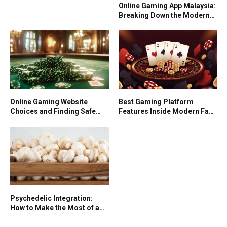
Online Gaming App Malaysia:
Breaking Down the Modern
Mobile Betting Ecosystem
Online Gaming Website
Best Gaming Platform
Choices and Finding Safe
Features Inside Modern Fast
Platforms for Everyone
Transaction Gaming
Platform Systems
Psychedelic Integration:
How to Make the Most of a
Profound Experience