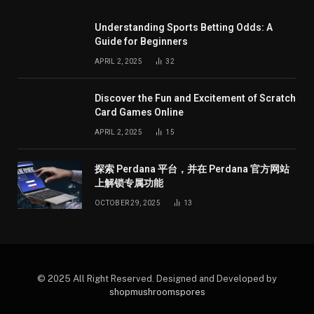
Understanding Sports Betting Odds: A
Guide for Beginners
APRIL 2, 2025
32
Discover the Fun and Excitement of Scratch
Card Games Online
APRIL 2, 2025
15
探索 Perdana 平台，并在 Perdana 官方网站
上解锁专属功能
OCTOBER 29, 2025
13
© 2025 All Right Reserved. Designed and Developed by
shopmushroomspores