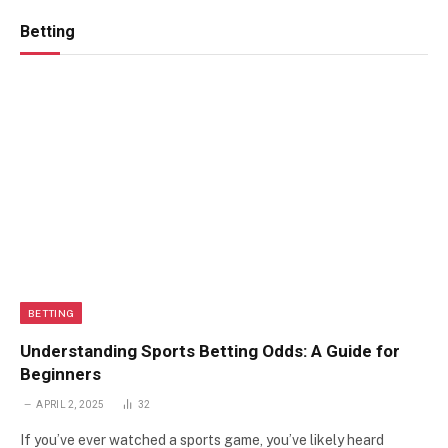
Betting
BETTING
Understanding Sports Betting Odds: A Guide for
Beginners
APRIL 2, 2025
32
If you’ve ever watched a sports game, you’ve likely heard