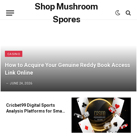
Shop Mushroom
Spores
CASINO
How to Acquire Your Genuine Reddy Book Access
Link Online
JUNE 24, 2026
Cricbet99 Digital Sports
Analysis Platforms for Smart
Online Cricket Fans