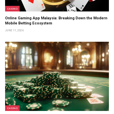
CASINO
Online Gaming App Malaysia: Breaking Down the Modern
Mobile Betting Ecosystem
JUNE 11, 2026
CASINO