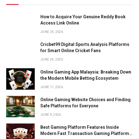
How to Acquire Your Genuine Reddy Book
Access Link Online
JUNE 24, 2026
Cricbet99 Digital Sports Analysis Platforms
for Smart Online Cricket Fans
JUNE 24, 2026
Online Gaming App Malaysia: Breaking Down
the Modern Mobile Betting Ecosystem
JUNE 11, 2026
Online Gaming Website Choices and Finding
Safe Platforms for Everyone
JUNE 9, 2026
Best Gaming Platform Features Inside
Modern Fast Transaction Gaming Platform