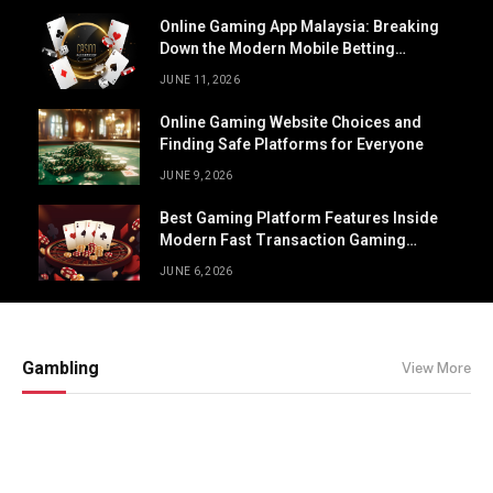
Online Gaming App Malaysia: Breaking
Down the Modern Mobile Betting
Ecosystem
JUNE 11, 2026
Online Gaming Website Choices and
Finding Safe Platforms for Everyone
JUNE 9, 2026
Best Gaming Platform Features Inside
Modern Fast Transaction Gaming
Platform Systems
JUNE 6, 2026
Gambling
View More