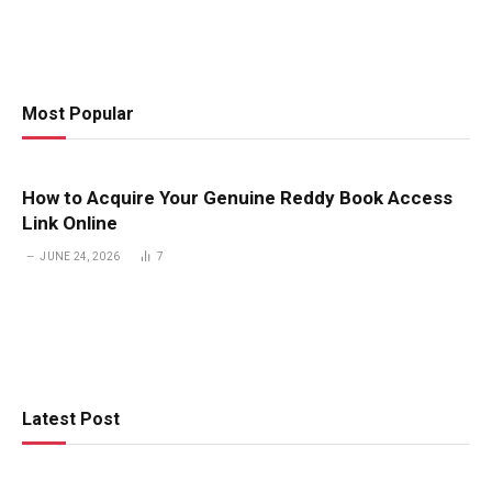
Most Popular
How to Acquire Your Genuine Reddy Book Access
Link Online
JUNE 24, 2026
7
Latest Post