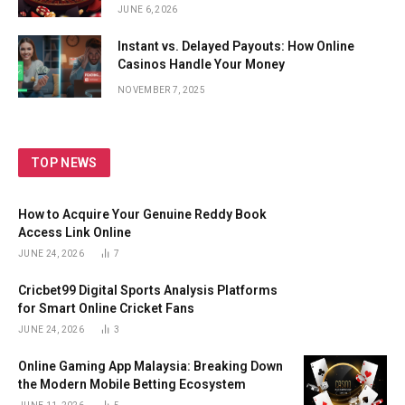
Systems
JUNE 6, 2026
Instant vs. Delayed Payouts: How Online
Casinos Handle Your Money
NOVEMBER 7, 2025
TOP NEWS
How to Acquire Your Genuine Reddy Book
Access Link Online
JUNE 24, 2026
7
Cricbet99 Digital Sports Analysis Platforms
for Smart Online Cricket Fans
JUNE 24, 2026
3
Online Gaming App Malaysia: Breaking Down
the Modern Mobile Betting Ecosystem