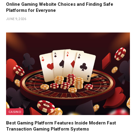
Online Gaming Website Choices and Finding Safe
Platforms for Everyone
JUNE 9, 2026
CASINO
Best Gaming Platform Features Inside Modern Fast
Transaction Gaming Platform Systems