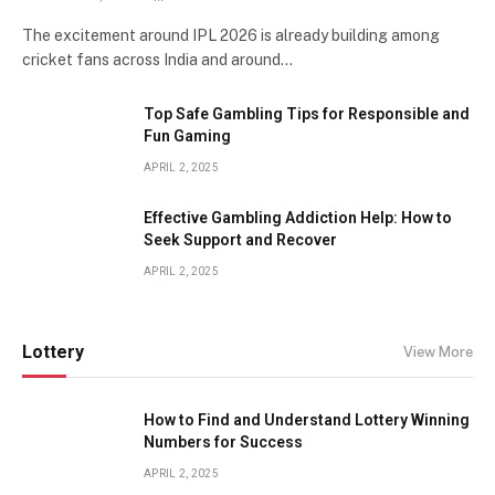
The excitement around IPL 2026 is already building among
cricket fans across India and around…
Top Safe Gambling Tips for Responsible and
Fun Gaming
APRIL 2, 2025
Effective Gambling Addiction Help: How to
Seek Support and Recover
APRIL 2, 2025
Lottery
View More
How to Find and Understand Lottery Winning
Numbers for Success
APRIL 2, 2025