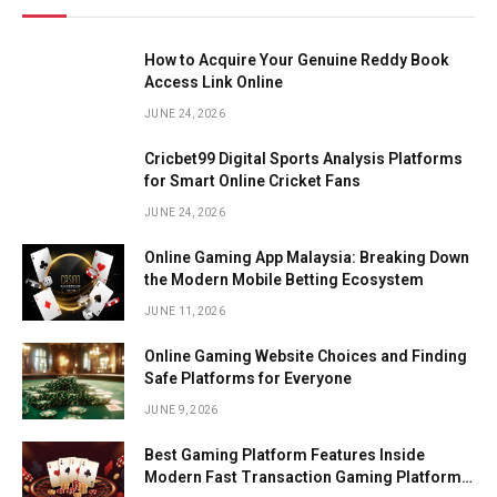
How to Acquire Your Genuine Reddy Book
Access Link Online
JUNE 24, 2026
Cricbet99 Digital Sports Analysis Platforms
for Smart Online Cricket Fans
JUNE 24, 2026
Online Gaming App Malaysia: Breaking Down
the Modern Mobile Betting Ecosystem
JUNE 11, 2026
Online Gaming Website Choices and Finding
Safe Platforms for Everyone
JUNE 9, 2026
Best Gaming Platform Features Inside
Modern Fast Transaction Gaming Platform