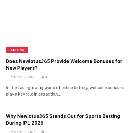
GAMBLING
Does Newlotus365 Provide Welcome Bonuses for
New Players?
MARCH 18, 2026
4
In the fast-growing world of online betting, welcome bonuses
play a key role in attracting…
Why Newlotus365 Stands Out for Sports Betting
During IPL 2026
MARCH 12, 2026
2