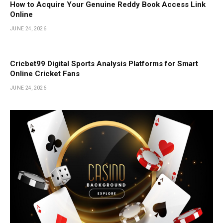
How to Acquire Your Genuine Reddy Book Access Link
Online
JUNE 24, 2026
Cricbet99 Digital Sports Analysis Platforms for Smart
Online Cricket Fans
JUNE 24, 2026