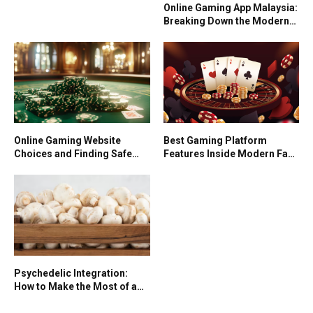
Online Gaming App Malaysia:
Breaking Down the Modern
Mobile Betting Ecosystem
Online Gaming Website
Best Gaming Platform
Choices and Finding Safe
Features Inside Modern Fast
Platforms for Everyone
Transaction Gaming
Platform Systems
Psychedelic Integration:
How to Make the Most of a
Profound Experience