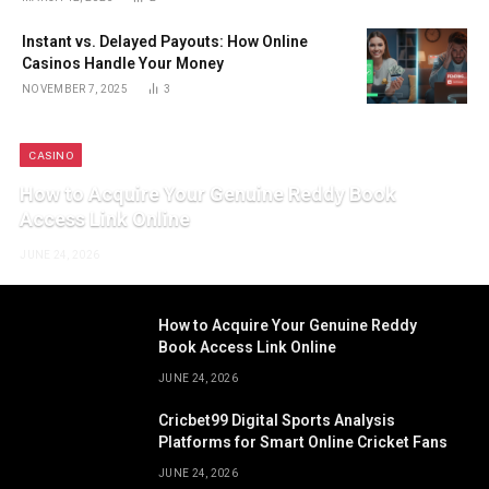
Instant vs. Delayed Payouts: How Online
Casinos Handle Your Money
NOVEMBER 7, 2025
3
CASINO
How to Acquire Your Genuine Reddy Book
Access Link Online
JUNE 24, 2026
How to Acquire Your Genuine Reddy
Book Access Link Online
JUNE 24, 2026
Cricbet99 Digital Sports Analysis
Platforms for Smart Online Cricket Fans
JUNE 24, 2026