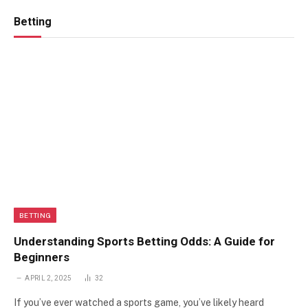
Betting
BETTING
Understanding Sports Betting Odds: A Guide for
Beginners
APRIL 2, 2025
32
If you’ve ever watched a sports game, you’ve likely heard