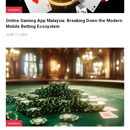
CASINO
Online Gaming App Malaysia: Breaking Down the Modern
Mobile Betting Ecosystem
JUNE 11, 2026
CASINO