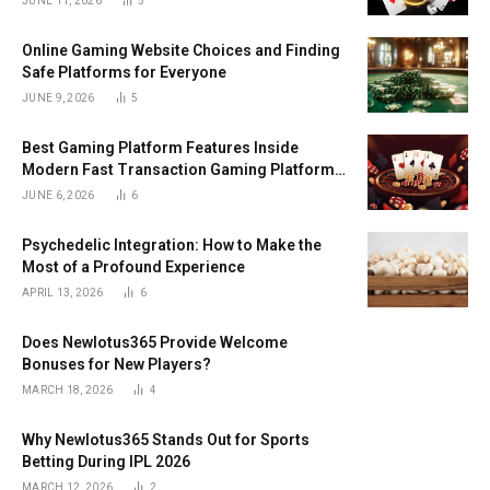
JUNE 11, 2026
5
Online Gaming Website Choices and Finding
Safe Platforms for Everyone
JUNE 9, 2026
5
Best Gaming Platform Features Inside
Modern Fast Transaction Gaming Platform
Systems
JUNE 6, 2026
6
Psychedelic Integration: How to Make the
Most of a Profound Experience
APRIL 13, 2026
6
Does Newlotus365 Provide Welcome
Bonuses for New Players?
MARCH 18, 2026
4
Why Newlotus365 Stands Out for Sports
Betting During IPL 2026
MARCH 12, 2026
2