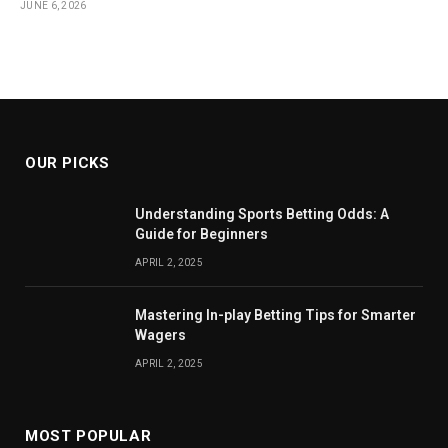
JUNE 6, 2026
OUR PICKS
Understanding Sports Betting Odds: A
Guide for Beginners
APRIL 2, 2025
Mastering In-play Betting Tips for Smarter
Wagers
APRIL 2, 2025
MOST POPULAR