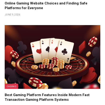
Online Gaming Website Choices and Finding Safe
Platforms for Everyone
JUNE 9, 2026
CASINO
Best Gaming Platform Features Inside Modern Fast
Transaction Gaming Platform Systems