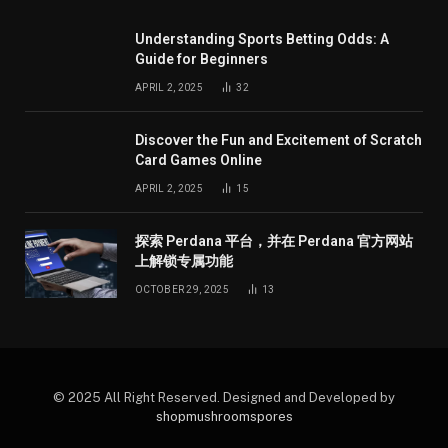
Understanding Sports Betting Odds: A
Guide for Beginners
APRIL 2, 2025
32
Discover the Fun and Excitement of Scratch
Card Games Online
APRIL 2, 2025
15
探索 Perdana 平台，并在 Perdana 官方网站
上解锁专属功能
OCTOBER 29, 2025
13
© 2025 All Right Reserved. Designed and Developed by
shopmushroomspores