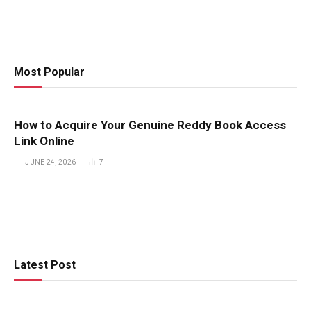
Most Popular
How to Acquire Your Genuine Reddy Book Access
Link Online
JUNE 24, 2026
7
Latest Post