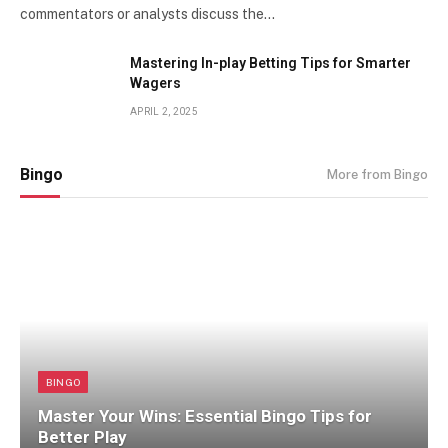
commentators or analysts discuss the…
Mastering In-play Betting Tips for Smarter
Wagers
APRIL 2, 2025
Bingo
More from Bingo
BINGO
Master Your Wins: Essential Bingo Tips for
Better Play