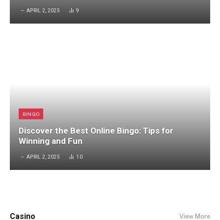
APRIL 2, 2025
9
BINGO
Discover the Best Online Bingo: Tips for
Winning and Fun
APRIL 2, 2025
10
Casino
View More