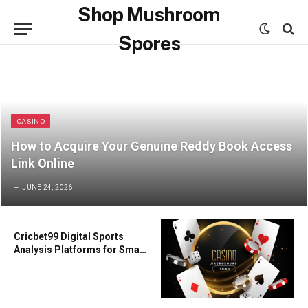
Shop Mushroom
Spores
CASINO
How to Acquire Your Genuine Reddy Book Access
Link Online
JUNE 24, 2026
Cricbet99 Digital Sports
Analysis Platforms for Smart
Online Cricket Fans