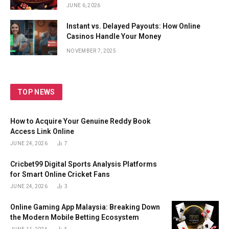
Systems
JUNE 6, 2026
Instant vs. Delayed Payouts: How Online
Casinos Handle Your Money
NOVEMBER 7, 2025
TOP NEWS
How to Acquire Your Genuine Reddy Book
Access Link Online
JUNE 24, 2026
7
Cricbet99 Digital Sports Analysis Platforms
for Smart Online Cricket Fans
JUNE 24, 2026
3
Online Gaming App Malaysia: Breaking Down
the Modern Mobile Betting Ecosystem