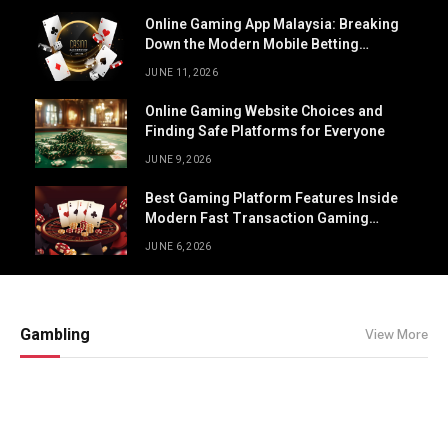
Online Gaming App Malaysia: Breaking
Down the Modern Mobile Betting
Ecosystem
JUNE 11, 2026
Online Gaming Website Choices and
Finding Safe Platforms for Everyone
JUNE 9, 2026
Best Gaming Platform Features Inside
Modern Fast Transaction Gaming
Platform Systems
JUNE 6, 2026
Gambling
View More