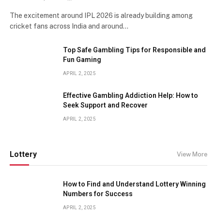
The excitement around IPL 2026 is already building among
cricket fans across India and around…
Top Safe Gambling Tips for Responsible and
Fun Gaming
APRIL 2, 2025
Effective Gambling Addiction Help: How to
Seek Support and Recover
APRIL 2, 2025
Lottery
View More
How to Find and Understand Lottery Winning
Numbers for Success
APRIL 2, 2025