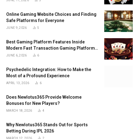
JUNE 11, 2026
5
Online Gaming Website Choices and Finding
Safe Platforms for Everyone
JUNE 9, 2026
5
Best Gaming Platform Features Inside
Modern Fast Transaction Gaming Platform
Systems
JUNE 6, 2026
6
Psychedelic Integration: How to Make the
Most of a Profound Experience
APRIL 13, 2026
6
Does Newlotus365 Provide Welcome
Bonuses for New Players?
MARCH 18, 2026
4
Why Newlotus365 Stands Out for Sports
Betting During IPL 2026
MARCH 12, 2026
2