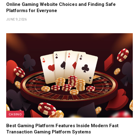
Online Gaming Website Choices and Finding Safe
Platforms for Everyone
JUNE 9, 2026
CASINO
Best Gaming Platform Features Inside Modern Fast
Transaction Gaming Platform Systems