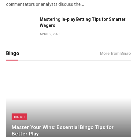
commentators or analysts discuss the…
Mastering In-play Betting Tips for Smarter
Wagers
APRIL 2, 2025
Bingo
More from Bingo
BINGO
Master Your Wins: Essential Bingo Tips for
Better Play