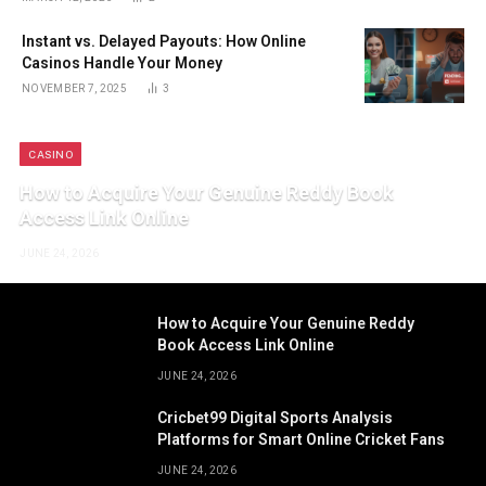
Instant vs. Delayed Payouts: How Online
Casinos Handle Your Money
NOVEMBER 7, 2025
3
CASINO
How to Acquire Your Genuine Reddy Book
Access Link Online
JUNE 24, 2026
How to Acquire Your Genuine Reddy
Book Access Link Online
JUNE 24, 2026
Cricbet99 Digital Sports Analysis
Platforms for Smart Online Cricket Fans
JUNE 24, 2026