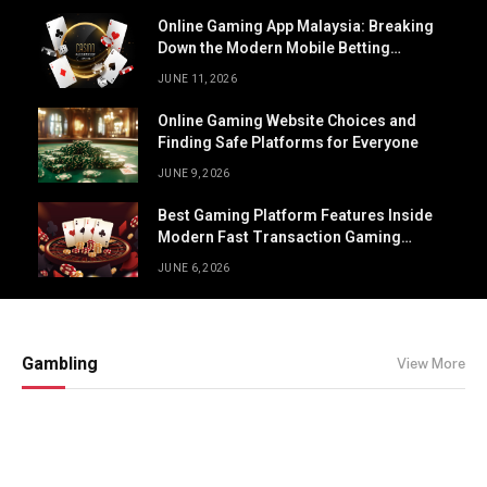
Online Gaming App Malaysia: Breaking
Down the Modern Mobile Betting
Ecosystem
JUNE 11, 2026
Online Gaming Website Choices and
Finding Safe Platforms for Everyone
JUNE 9, 2026
Best Gaming Platform Features Inside
Modern Fast Transaction Gaming
Platform Systems
JUNE 6, 2026
Gambling
View More