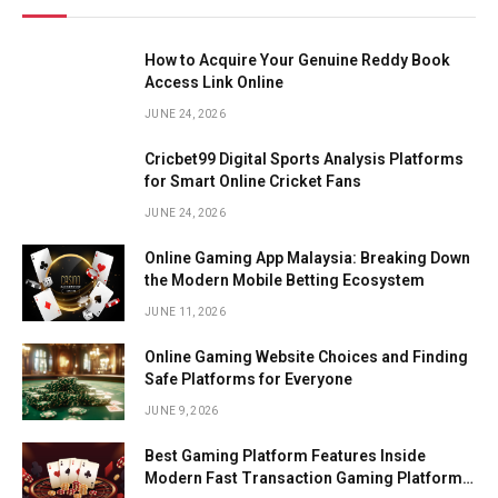
How to Acquire Your Genuine Reddy Book
Access Link Online
JUNE 24, 2026
Cricbet99 Digital Sports Analysis Platforms
for Smart Online Cricket Fans
JUNE 24, 2026
Online Gaming App Malaysia: Breaking Down
the Modern Mobile Betting Ecosystem
JUNE 11, 2026
Online Gaming Website Choices and Finding
Safe Platforms for Everyone
JUNE 9, 2026
Best Gaming Platform Features Inside
Modern Fast Transaction Gaming Platform