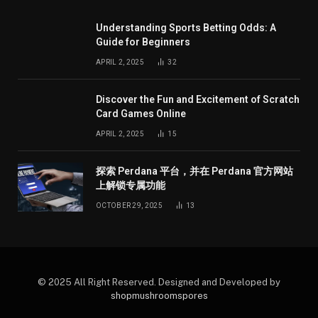
Understanding Sports Betting Odds: A
Guide for Beginners
APRIL 2, 2025
32
Discover the Fun and Excitement of Scratch
Card Games Online
APRIL 2, 2025
15
探索 Perdana 平台，并在 Perdana 官方网站
上解锁专属功能
OCTOBER 29, 2025
13
© 2025 All Right Reserved. Designed and Developed by
shopmushroomspores