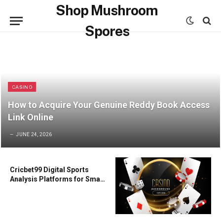
Shop Mushroom
Spores
CASINO
How to Acquire Your Genuine Reddy Book Access
Link Online
JUNE 24, 2026
Cricbet99 Digital Sports
Analysis Platforms for Smart
Online Cricket Fans