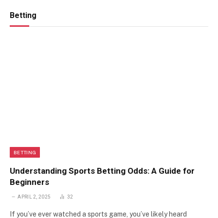
Betting
BETTING
Understanding Sports Betting Odds: A Guide for
Beginners
APRIL 2, 2025
32
If you’ve ever watched a sports game, you’ve likely heard