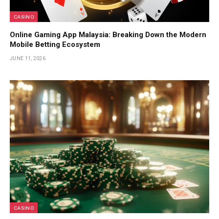
CASINO
Online Gaming App Malaysia: Breaking Down the Modern
Mobile Betting Ecosystem
JUNE 11, 2026
CASINO