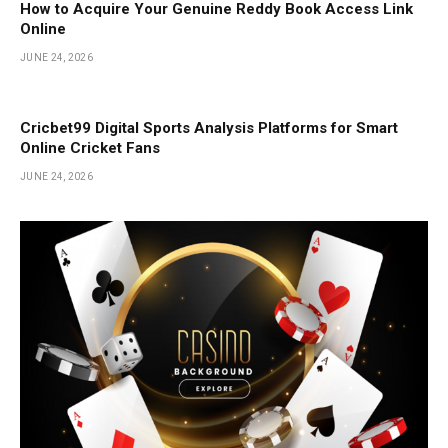
How to Acquire Your Genuine Reddy Book Access Link
Online
JUNE 24, 2026
Cricbet99 Digital Sports Analysis Platforms for Smart
Online Cricket Fans
JUNE 24, 2026