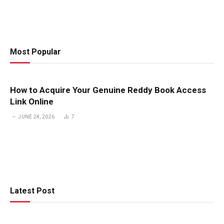
Most Popular
How to Acquire Your Genuine Reddy Book Access
Link Online
JUNE 24, 2026
7
Latest Post