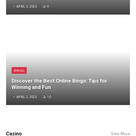
APRIL 2, 2025
9
BINGO
Discover the Best Online Bingo: Tips for
Winning and Fun
APRIL 2, 2025
10
Casino
View More