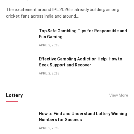
The excitement around IPL 2026 is already building among
cricket fans across India and around…
Top Safe Gambling Tips for Responsible and
Fun Gaming
APRIL 2, 2025
Effective Gambling Addiction Help: How to
Seek Support and Recover
APRIL 2, 2025
Lottery
View More
How to Find and Understand Lottery Winning
Numbers for Success
APRIL 2, 2025