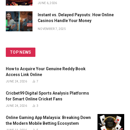
Systems
JUNE 6, 2026
Instant vs. Delayed Payouts: How Online
Casinos Handle Your Money
NOVEMBER 7, 2025
TOP NEWS
How to Acquire Your Genuine Reddy Book
Access Link Online
JUNE 24, 2026
7
Cricbet99 Digital Sports Analysis Platforms
for Smart Online Cricket Fans
JUNE 24, 2026
3
Online Gaming App Malaysia: Breaking Down
the Modern Mobile Betting Ecosystem