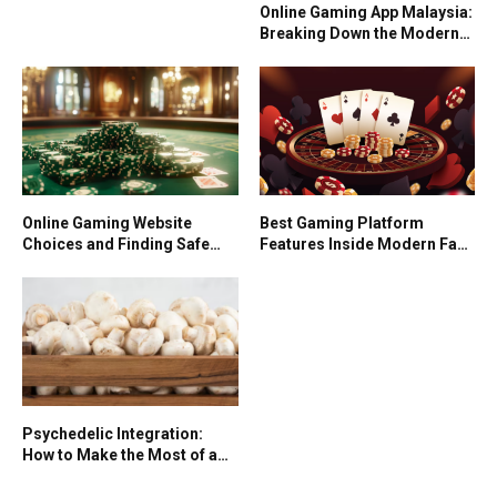
Online Gaming App Malaysia:
Breaking Down the Modern
Mobile Betting Ecosystem
Online Gaming Website
Best Gaming Platform
Choices and Finding Safe
Features Inside Modern Fast
Platforms for Everyone
Transaction Gaming
Platform Systems
Psychedelic Integration:
How to Make the Most of a
Profound Experience