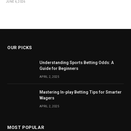
JUNE 6, 2026
OUR PICKS
Understanding Sports Betting Odds: A
Guide for Beginners
APRIL 2, 2025
Mastering In-play Betting Tips for Smarter
Wagers
APRIL 2, 2025
MOST POPULAR