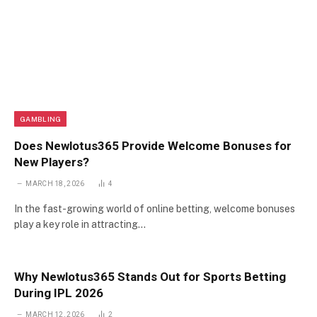
GAMBLING
Does Newlotus365 Provide Welcome Bonuses for
New Players?
MARCH 18, 2026
4
In the fast-growing world of online betting, welcome bonuses
play a key role in attracting…
Why Newlotus365 Stands Out for Sports Betting
During IPL 2026
MARCH 12, 2026
2