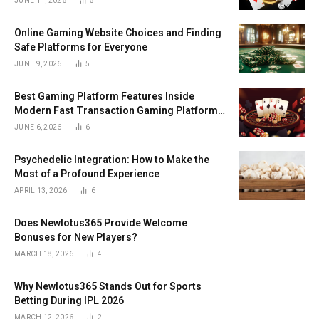
JUNE 11, 2026
5
Online Gaming Website Choices and Finding
Safe Platforms for Everyone
JUNE 9, 2026
5
Best Gaming Platform Features Inside
Modern Fast Transaction Gaming Platform
Systems
JUNE 6, 2026
6
Psychedelic Integration: How to Make the
Most of a Profound Experience
APRIL 13, 2026
6
Does Newlotus365 Provide Welcome
Bonuses for New Players?
MARCH 18, 2026
4
Why Newlotus365 Stands Out for Sports
Betting During IPL 2026
MARCH 12, 2026
2