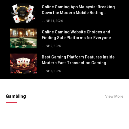
Online Gaming App Malaysia: Breaking
Down the Modern Mobile Betting
Ecosystem
JUNE 11, 2026
Online Gaming Website Choices and
Finding Safe Platforms for Everyone
JUNE 9, 2026
Best Gaming Platform Features Inside
Modern Fast Transaction Gaming
Platform Systems
JUNE 6, 2026
Gambling
View More