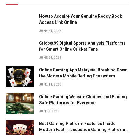
How to Acquire Your Genuine Reddy Book
Access Link Online
JUNE 24, 2026
Cricbet99 Digital Sports Analysis Platforms
for Smart Online Cricket Fans
JUNE 24, 2026
Online Gaming App Malaysia: Breaking Down
the Modern Mobile Betting Ecosystem
JUNE 11, 2026
Online Gaming Website Choices and Finding
Safe Platforms for Everyone
JUNE 9, 2026
Best Gaming Platform Features Inside
Modern Fast Transaction Gaming Platform