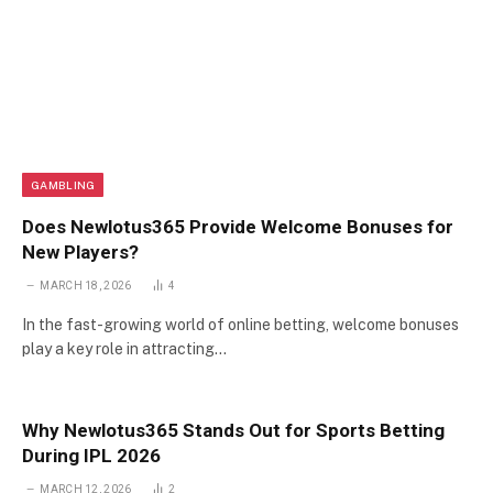
GAMBLING
Does Newlotus365 Provide Welcome Bonuses for
New Players?
MARCH 18, 2026
4
In the fast-growing world of online betting, welcome bonuses
play a key role in attracting…
Why Newlotus365 Stands Out for Sports Betting
During IPL 2026
MARCH 12, 2026
2