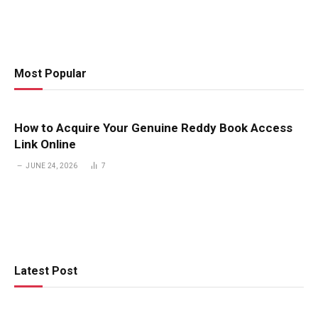
Most Popular
How to Acquire Your Genuine Reddy Book Access
Link Online
JUNE 24, 2026
7
Latest Post