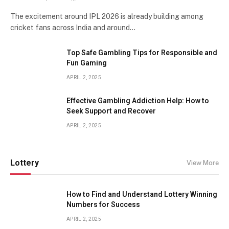
The excitement around IPL 2026 is already building among
cricket fans across India and around…
Top Safe Gambling Tips for Responsible and
Fun Gaming
APRIL 2, 2025
Effective Gambling Addiction Help: How to
Seek Support and Recover
APRIL 2, 2025
Lottery
View More
How to Find and Understand Lottery Winning
Numbers for Success
APRIL 2, 2025