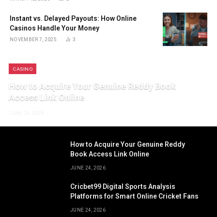
Instant vs. Delayed Payouts: How Online
Casinos Handle Your Money
NOVEMBER 7, 2025
3
CASINO
How to Acquire Your Genuine Reddy Book
Access Link Online
JUNE 24, 2026
How to Acquire Your Genuine Reddy
Book Access Link Online
JUNE 24, 2026
Cricbet99 Digital Sports Analysis
Platforms for Smart Online Cricket Fans
JUNE 24, 2026