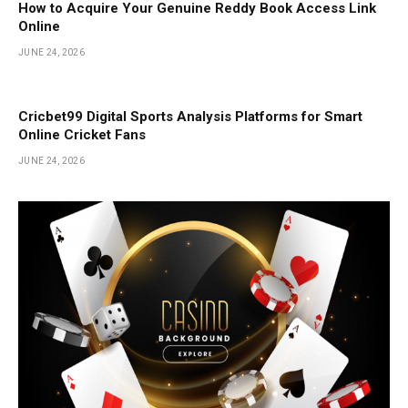
How to Acquire Your Genuine Reddy Book Access Link
Online
JUNE 24, 2026
Cricbet99 Digital Sports Analysis Platforms for Smart
Online Cricket Fans
JUNE 24, 2026