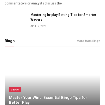
commentators or analysts discuss the…
Mastering In-play Betting Tips for Smarter
Wagers
APRIL 2, 2025
Bingo
More from Bingo
BINGO
Master Your Wins: Essential Bingo Tips for
Better Play