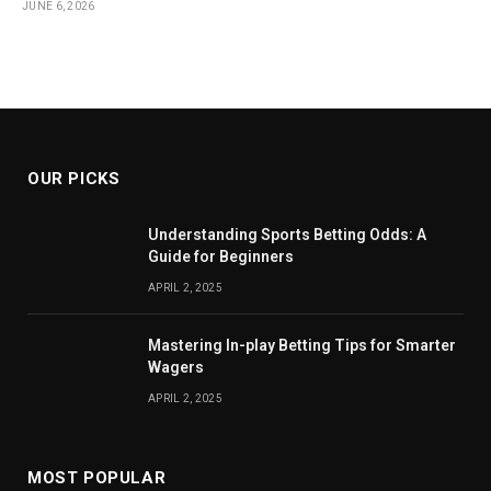
JUNE 6, 2026
OUR PICKS
Understanding Sports Betting Odds: A
Guide for Beginners
APRIL 2, 2025
Mastering In-play Betting Tips for Smarter
Wagers
APRIL 2, 2025
MOST POPULAR