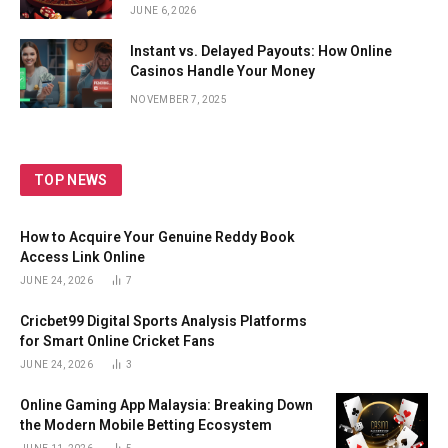
Systems
JUNE 6, 2026
Instant vs. Delayed Payouts: How Online
Casinos Handle Your Money
NOVEMBER 7, 2025
TOP NEWS
How to Acquire Your Genuine Reddy Book
Access Link Online
JUNE 24, 2026
7
Cricbet99 Digital Sports Analysis Platforms
for Smart Online Cricket Fans
JUNE 24, 2026
3
Online Gaming App Malaysia: Breaking Down
the Modern Mobile Betting Ecosystem