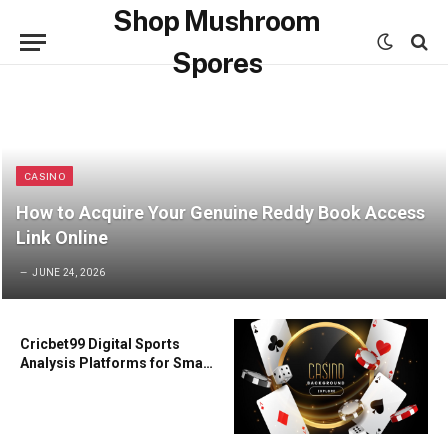
Shop Mushroom
Spores
CASINO
How to Acquire Your Genuine Reddy Book Access
Link Online
JUNE 24, 2026
Cricbet99 Digital Sports
Analysis Platforms for Smart
Online Cricket Fans