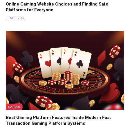
Online Gaming Website Choices and Finding Safe
Platforms for Everyone
JUNE 9, 2026
CASINO
Best Gaming Platform Features Inside Modern Fast
Transaction Gaming Platform Systems