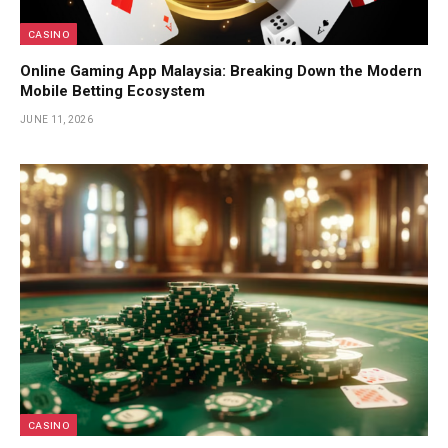
CASINO
Online Gaming App Malaysia: Breaking Down the Modern
Mobile Betting Ecosystem
JUNE 11, 2026
CASINO