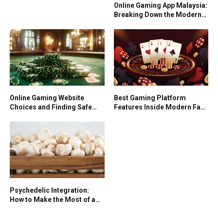
Online Gaming App Malaysia:
Breaking Down the Modern
Mobile Betting Ecosystem
Online Gaming Website
Best Gaming Platform
Choices and Finding Safe
Features Inside Modern Fast
Platforms for Everyone
Transaction Gaming
Platform Systems
Psychedelic Integration:
How to Make the Most of a
Profound Experience