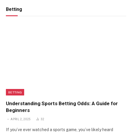
Betting
BETTING
Understanding Sports Betting Odds: A Guide for
Beginners
APRIL 2, 2025
32
If you’ve ever watched a sports game, you’ve likely heard