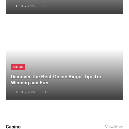
APRIL 2, 2025
9
BINGO
Discover the Best Online Bingo: Tips for
Winning and Fun
APRIL 2, 2025
10
Casino
View More