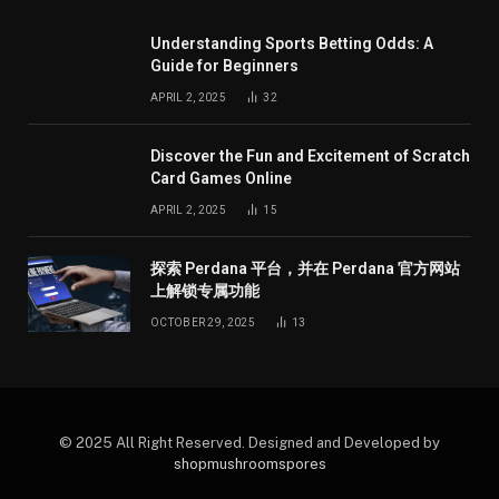
Understanding Sports Betting Odds: A
Guide for Beginners
APRIL 2, 2025
32
Discover the Fun and Excitement of Scratch
Card Games Online
APRIL 2, 2025
15
探索 Perdana 平台，并在 Perdana 官方网站
上解锁专属功能
OCTOBER 29, 2025
13
© 2025 All Right Reserved. Designed and Developed by
shopmushroomspores