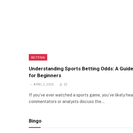
BETTING
Understanding Sports Betting Odds: A Guid
for Beginners
APRIL 2, 2025
32
If you’ve ever watched a sports game, you’ve likely he
commentators or analysts discuss the…
Bingo