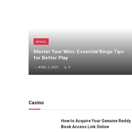
BINGO
Master Your Wins: Essential Bingo Tips
for Better Play
APRIL 2, 2025
9
Casino
How to Acquire Your Genuine Reddy
Book Access Link Online