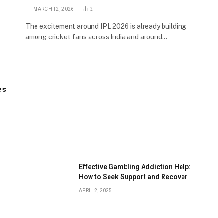
MARCH 12, 2026
2
The excitement around IPL 2026 is already building
among cricket fans across India and around…
es
Effective Gambling Addiction Help:
How to Seek Support and Recover
APRIL 2, 2025