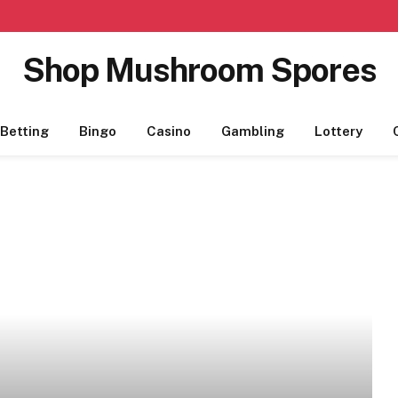
Shop Mushroom Spores
Betting
Bingo
Casino
Gambling
Lottery