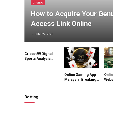
CASINO
How to Acquire Your Gen
Access Link Online
JUNE 24, 2026
Cricbet99 Digital
Sports Analysis
Platforms for Smart
Online Cricket Fans
Online Gaming App
Onli
Malaysia: Breaking
Webs
Down the Modern
and F
Mobile Betting
Platf
Ecosystem
Ever
Betting