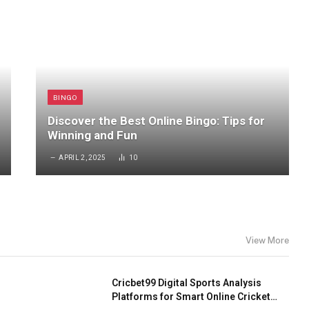
BINGO
Discover the Best Online Bingo: Tips for
Winning and Fun
APRIL 2, 2025
10
View More
Cricbet99 Digital Sports Analysis
Platforms for Smart Online Cricket