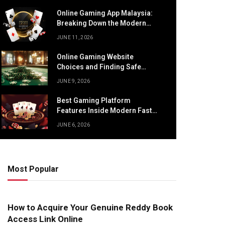
Online Gaming App Malaysia:
Breaking Down the Modern
Mobile Betting Ecosystem
JUNE 11, 2026
Online Gaming Website
Choices and Finding Safe
Platforms for Everyone
JUNE 9, 2026
Best Gaming Platform
Features Inside Modern Fast
Transaction Gaming Platform
JUNE 6, 2026
Systems
Most Popular
How to Acquire Your Genuine Reddy Book
Access Link Online