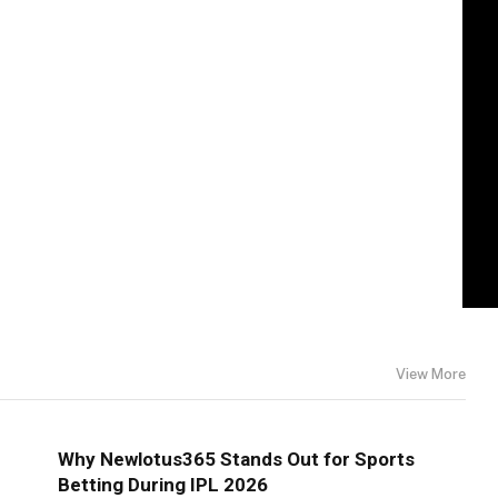
View More
Why Newlotus365 Stands Out for Sports
Betting During IPL 2026