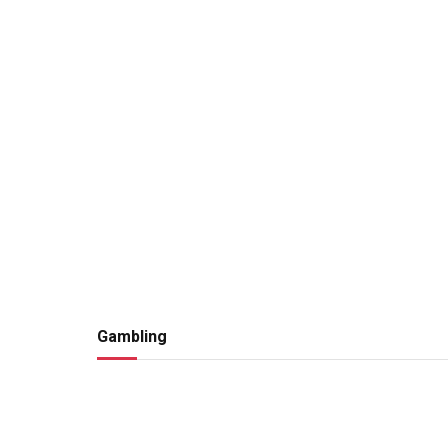
Gambling