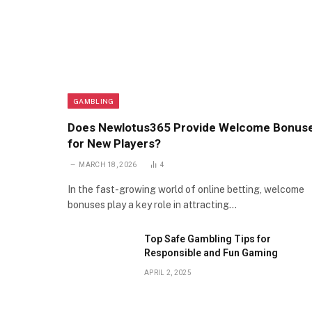
GAMBLING
Does Newlotus365 Provide Welcome Bonus
for New Players?
MARCH 18, 2026
4
In the fast-growing world of online betting, welcome
bonuses play a key role in attracting…
Top Safe Gambling Tips for
Responsible and Fun Gaming
APRIL 2, 2025