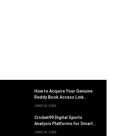
How to Acquire Your Genuine
Reddy Book Access Link
Online
JUNE 24, 2026
Cricbet99 Digital Sports
Analysis Platforms for Smart
Online Cricket Fans
JUNE 24, 2026