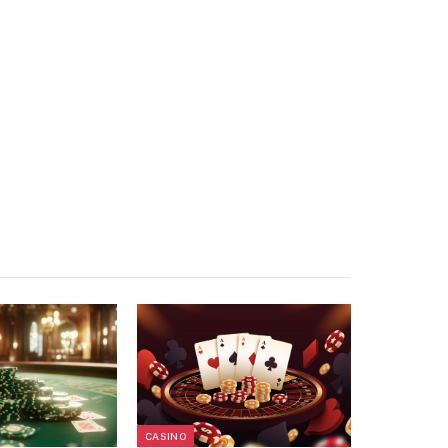
CASINO