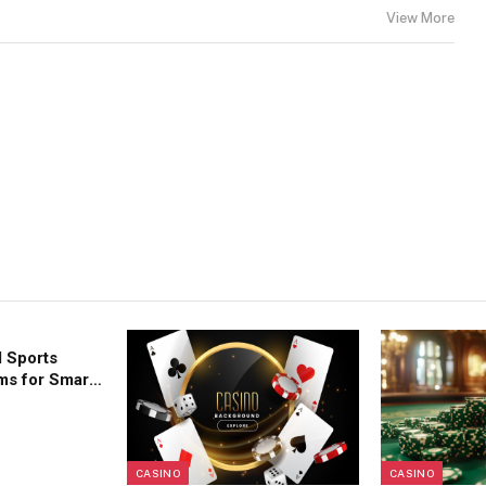
View More
l Sports
ms for Smart
Fans
CASINO
CASINO