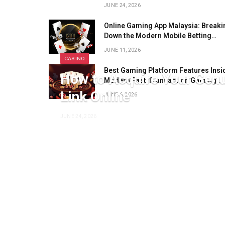
JUNE 24, 2026
Online Gaming App Malaysia: Breaki
Down the Modern Mobile Betting
Ecosystem
JUNE 11, 2026
CASINO
Best Gaming Platform Features Insi
How to Acquire Your Gen
Modern Fast Transaction Gaming
Platform Systems
Link Online
JUNE 6, 2026
JUNE 24, 2026