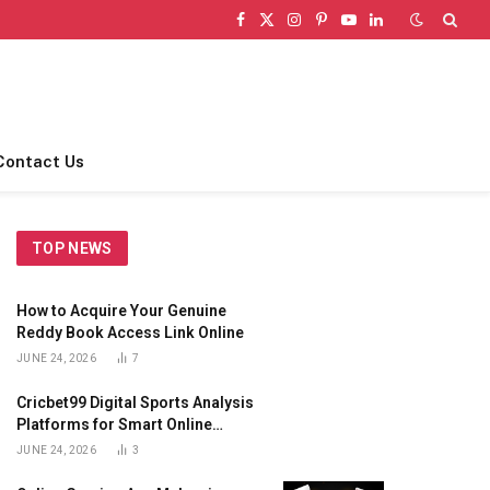
Facebook
X
Instagram
Pinterest
YouTube
LinkedIn
(Twitter)
Contact Us
TOP NEWS
How to Acquire Your Genuine
Reddy Book Access Link Online
JUNE 24, 2026
7
Cricbet99 Digital Sports Analysis
Platforms for Smart Online
Cricket Fans
JUNE 24, 2026
3