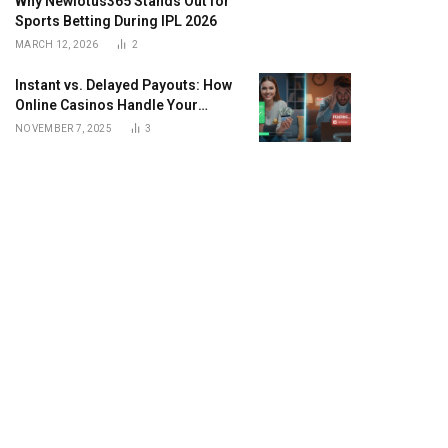
Why Newlotus365 Stands Out for
Sports Betting During IPL 2026
MARCH 12, 2026
2
Instant vs. Delayed Payouts: How
Online Casinos Handle Your
Money
NOVEMBER 7, 2025
3