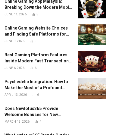
Online Gaming App Malaysia:
Breaking Down the Modern Mobile
Betting Ecosystem
JUNE 11, 2026
5
Online Gaming Website Choices
and Finding Safe Platforms for
Everyone
JUNE 9, 2026
5
Best Gaming Platform Features
Inside Modern Fast Transaction
Gaming Platform Systems
JUNE 6, 2026
6
Psychedelic Integration: How to
Make the Most of a Profound
Experience
APRIL 13, 2026
6
Does Newlotus365 Provide
Welcome Bonuses for New
Players?
MARCH 18, 2026
4