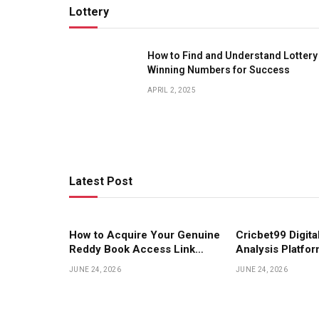
Lottery
How to Find and Understand Lottery
Winning Numbers for Success
APRIL 2, 2025
Latest Post
How to Acquire Your Genuine
Cricbet99 Digita
Reddy Book Access Link
Analysis Platfor
Online
Online Cricket 
JUNE 24, 2026
JUNE 24, 2026