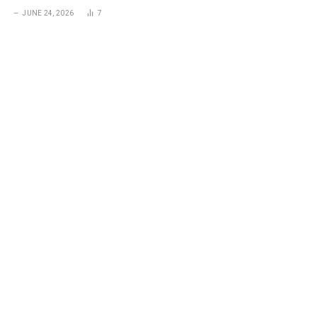
JUNE 24, 2026
7