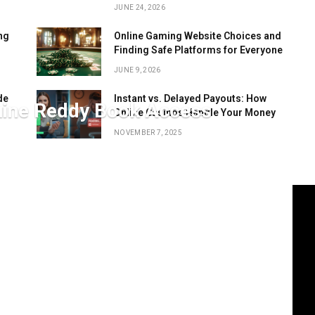
Fans
JUNE 24, 2026
ng
Online Gaming Website Choices and
Finding Safe Platforms for Everyone
JUNE 9, 2026
de
Instant vs. Delayed Payouts: How
uine Reddy Book Access
Online Casinos Handle Your Money
NOVEMBER 7, 2025