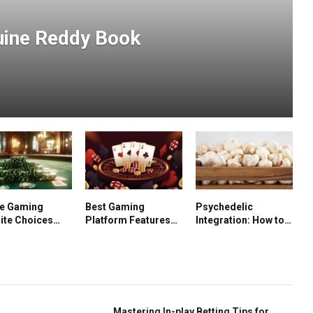
uine Reddy Book
ne Gaming
Best Gaming
Psychedelic
ite Choices
Platform Features
Integration: How to
inding Safe
Inside Modern Fast
Make the Most of a
orms for
Transaction Gaming
Profound
yone
Platform Systems
Experience
Mastering In-play Betting Tips for