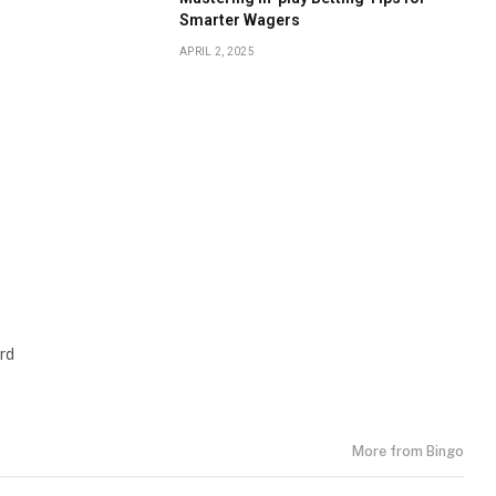
Smarter Wagers
APRIL 2, 2025
e
ard
More from Bingo