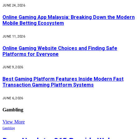
JUNE 24, 2026
Online Gaming App Malaysia: Breaking Down the Modern
Mobile Betting Ecosystem
JUNE 11, 2026
Online Gaming Website Choices and Finding Safe
Platforms for Everyone
JUNE 9, 2026
Best Gaming Platform Features Inside Modern Fast
Transaction Gaming Platform Systems
JUNE 6, 2026
Gambling
View More
Gambling