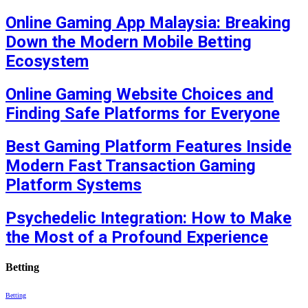
Online Gaming App Malaysia: Breaking
Down the Modern Mobile Betting
Ecosystem
Online Gaming Website Choices and
Finding Safe Platforms for Everyone
Best Gaming Platform Features Inside
Modern Fast Transaction Gaming
Platform Systems
Psychedelic Integration: How to Make
the Most of a Profound Experience
Betting
Betting