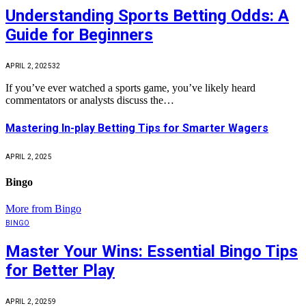
Understanding Sports Betting Odds: A
Guide for Beginners
APRIL 2, 2025
32
If you’ve ever watched a sports game, you’ve likely heard
commentators or analysts discuss the…
Mastering In-play Betting Tips for Smarter Wagers
APRIL 2, 2025
Bingo
More from Bingo
BINGO
Master Your Wins: Essential Bingo Tips
for Better Play
APRIL 2, 2025
9