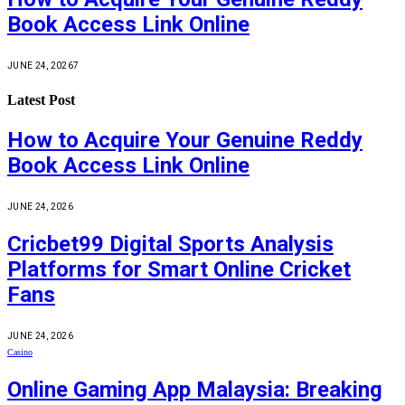
Book Access Link Online
JUNE 24, 2026
7
Latest Post
How to Acquire Your Genuine Reddy
Book Access Link Online
JUNE 24, 2026
Cricbet99 Digital Sports Analysis
Platforms for Smart Online Cricket
Fans
JUNE 24, 2026
Casino
Online Gaming App Malaysia: Breaking