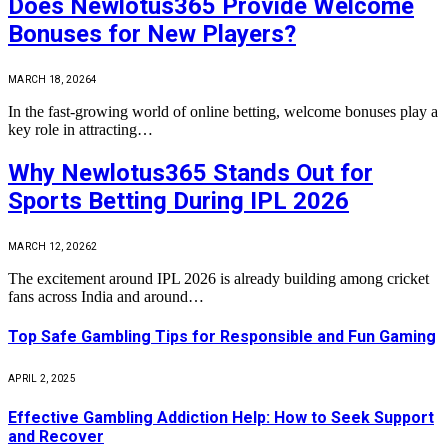
Does Newlotus365 Provide Welcome
Bonuses for New Players?
MARCH 18, 2026
4
In the fast-growing world of online betting, welcome bonuses play a
key role in attracting…
Why Newlotus365 Stands Out for
Sports Betting During IPL 2026
MARCH 12, 2026
2
The excitement around IPL 2026 is already building among cricket
fans across India and around…
Top Safe Gambling Tips for Responsible and Fun Gaming
APRIL 2, 2025
Effective Gambling Addiction Help: How to Seek Support
and Recover