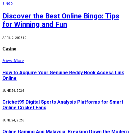
BINGO
Discover the Best Online Bingo: Tips
for Winning and Fun
APRIL 2, 2025
10
Casino
View More
How to Acquire Your Genuine Reddy Book Access Link
Online
JUNE 24, 2026
Cricbet99 Digital Sports Analysis Platforms for Smart
Online Cricket Fans
JUNE 24, 2026
Online Gaming App Malaysia: Breaking Down the Modern