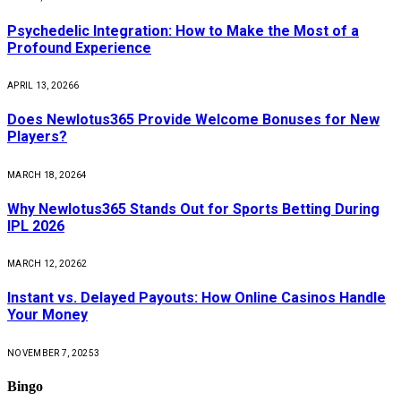
Psychedelic Integration: How to Make the Most of a
Profound Experience
APRIL 13, 2026
6
Does Newlotus365 Provide Welcome Bonuses for New
Players?
MARCH 18, 2026
4
Why Newlotus365 Stands Out for Sports Betting During
IPL 2026
MARCH 12, 2026
2
Instant vs. Delayed Payouts: How Online Casinos Handle
Your Money
NOVEMBER 7, 2025
3
Bingo