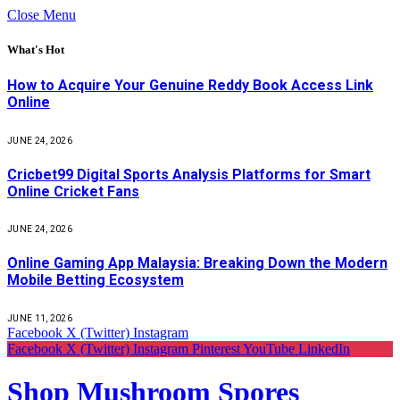
Close Menu
What's Hot
How to Acquire Your Genuine Reddy Book Access Link
Online
JUNE 24, 2026
Cricbet99 Digital Sports Analysis Platforms for Smart
Online Cricket Fans
JUNE 24, 2026
Online Gaming App Malaysia: Breaking Down the Modern
Mobile Betting Ecosystem
JUNE 11, 2026
Facebook
X (Twitter)
Instagram
Facebook
X (Twitter)
Instagram
Pinterest
YouTube
LinkedIn
Shop Mushroom Spores