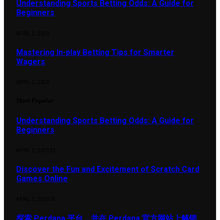
Understanding Sports Betting Odds: A Guide for
Beginners
APRIL 2, 2025
Mastering In-play Betting Tips for Smarter
Wagers
APRIL 2, 2025
Most Popular
Understanding Sports Betting Odds: A Guide for
Beginners
APRIL 2, 2025
32
Discover the Fun and Excitement of Scratch Card
Games Online
APRIL 2, 2025
15
探索 Perdana 平台，并在 Perdana 官方网站上解锁