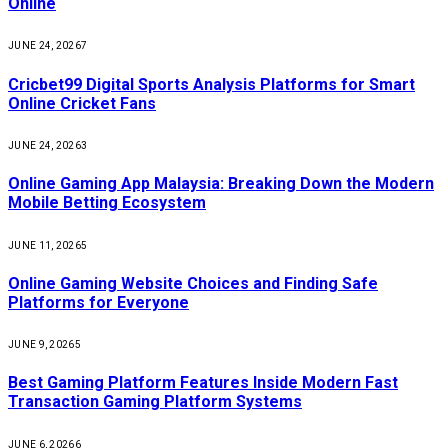
Online
JUNE 24, 2026
7
Cricbet99 Digital Sports Analysis Platforms for Smart
Online Cricket Fans
JUNE 24, 2026
3
Online Gaming App Malaysia: Breaking Down the Modern
Mobile Betting Ecosystem
JUNE 11, 2026
5
Online Gaming Website Choices and Finding Safe
Platforms for Everyone
JUNE 9, 2026
5
Best Gaming Platform Features Inside Modern Fast
Transaction Gaming Platform Systems
JUNE 6, 2026
6