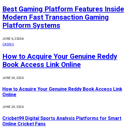
Best Gaming Platform Features Inside
Modern Fast Transaction Gaming
Platform Systems
JUNE 6, 2026
6
CASINO
How to Acquire Your Genuine Reddy
Book Access Link Online
JUNE 24, 2026
How to Acquire Your Genuine Reddy Book Access Link
Online
JUNE 24, 2026
Cricbet99 Digital Sports Analysis Platforms for Smart
Online Cricket Fans