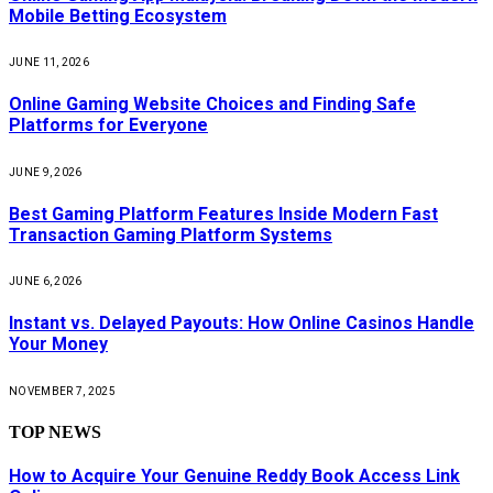
Mobile Betting Ecosystem
JUNE 11, 2026
Online Gaming Website Choices and Finding Safe
Platforms for Everyone
JUNE 9, 2026
Best Gaming Platform Features Inside Modern Fast
Transaction Gaming Platform Systems
JUNE 6, 2026
Instant vs. Delayed Payouts: How Online Casinos Handle
Your Money
NOVEMBER 7, 2025
TOP NEWS
How to Acquire Your Genuine Reddy Book Access Link