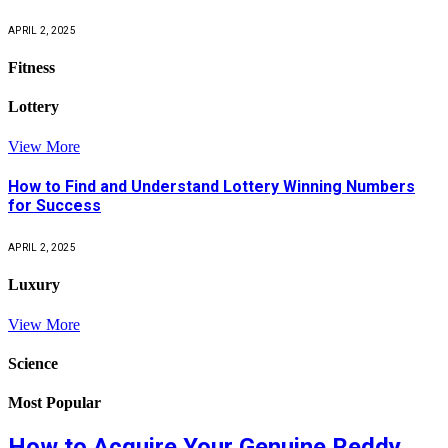
APRIL 2, 2025
Fitness
Lottery
View More
How to Find and Understand Lottery Winning Numbers
for Success
APRIL 2, 2025
Luxury
View More
Science
Most Popular
How to Acquire Your Genuine Reddy