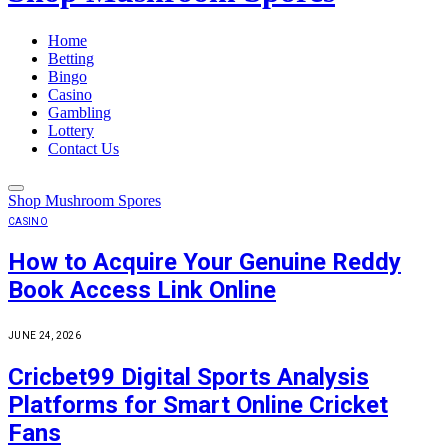
Home
Betting
Bingo
Casino
Gambling
Lottery
Contact Us
Shop Mushroom Spores
CASINO
How to Acquire Your Genuine Reddy
Book Access Link Online
JUNE 24, 2026
Cricbet99 Digital Sports Analysis
Platforms for Smart Online Cricket
Fans