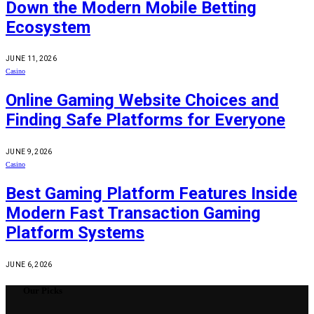
Down the Modern Mobile Betting
Ecosystem
JUNE 11, 2026
Casino
Online Gaming Website Choices and
Finding Safe Platforms for Everyone
JUNE 9, 2026
Casino
Best Gaming Platform Features Inside
Modern Fast Transaction Gaming
Platform Systems
JUNE 6, 2026
Our Picks