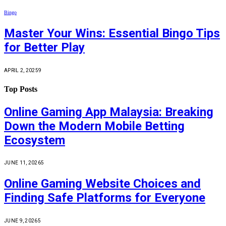
Bingo
Master Your Wins: Essential Bingo Tips
for Better Play
APRIL 2, 2025
9
Top Posts
Online Gaming App Malaysia: Breaking
Down the Modern Mobile Betting
Ecosystem
JUNE 11, 2026
5
Online Gaming Website Choices and
Finding Safe Platforms for Everyone
JUNE 9, 2026
5