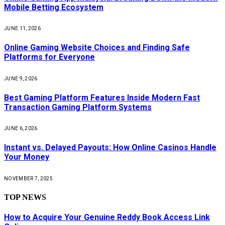
Mobile Betting Ecosystem
JUNE 11, 2026
Online Gaming Website Choices and Finding Safe
Platforms for Everyone
JUNE 9, 2026
Best Gaming Platform Features Inside Modern Fast
Transaction Gaming Platform Systems
JUNE 6, 2026
Instant vs. Delayed Payouts: How Online Casinos Handle
Your Money
NOVEMBER 7, 2025
TOP NEWS
How to Acquire Your Genuine Reddy Book Access Link