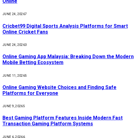
Online
JUNE 24, 2026
7
Cricbet99 Digital Sports Analysis Platforms for Smart
Online Cricket Fans
JUNE 24, 2026
3
Online Gaming App Malaysia: Breaking Down the Modern
Mobile Betting Ecosystem
JUNE 11, 2026
5
Online Gaming Website Choices and Finding Safe
Platforms for Everyone
JUNE 9, 2026
5
Best Gaming Platform Features Inside Modern Fast
Transaction Gaming Platform Systems
JUNE 6, 2026
6