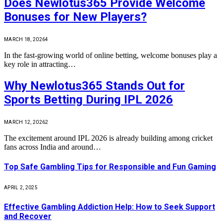
Does Newlotus365 Provide Welcome
Bonuses for New Players?
MARCH 18, 2026
4
In the fast-growing world of online betting, welcome bonuses play a
key role in attracting…
Why Newlotus365 Stands Out for
Sports Betting During IPL 2026
MARCH 12, 2026
2
The excitement around IPL 2026 is already building among cricket
fans across India and around…
Top Safe Gambling Tips for Responsible and Fun Gaming
APRIL 2, 2025
Effective Gambling Addiction Help: How to Seek Support
and Recover