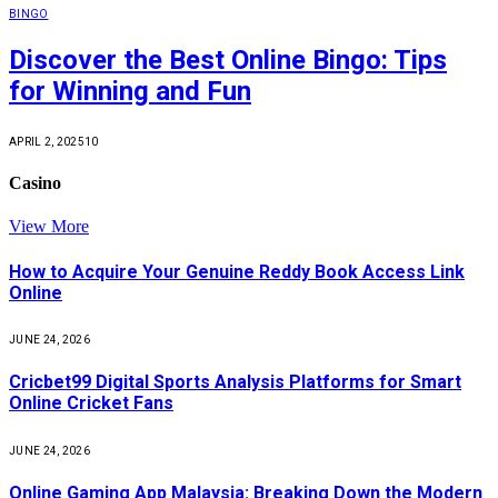
BINGO
Discover the Best Online Bingo: Tips
for Winning and Fun
APRIL 2, 2025
10
Casino
View More
How to Acquire Your Genuine Reddy Book Access Link
Online
JUNE 24, 2026
Cricbet99 Digital Sports Analysis Platforms for Smart
Online Cricket Fans
JUNE 24, 2026
Online Gaming App Malaysia: Breaking Down the Modern