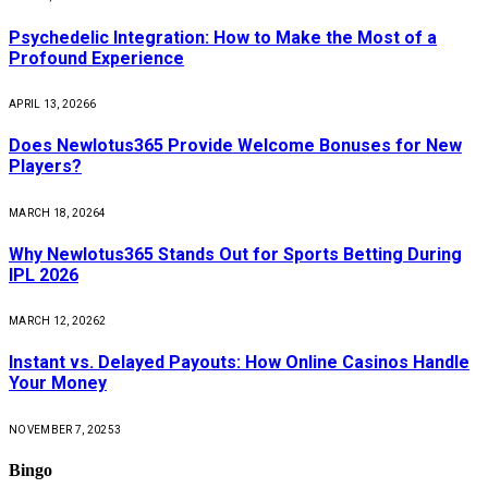
Psychedelic Integration: How to Make the Most of a
Profound Experience
APRIL 13, 2026
6
Does Newlotus365 Provide Welcome Bonuses for New
Players?
MARCH 18, 2026
4
Why Newlotus365 Stands Out for Sports Betting During
IPL 2026
MARCH 12, 2026
2
Instant vs. Delayed Payouts: How Online Casinos Handle
Your Money
NOVEMBER 7, 2025
3
Bingo