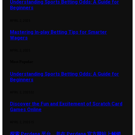
Understanding Sports Betting Odds: A Guide for
Beginners
APRIL 2, 2025
Mastering In-play Betting Tips for Smarter
Wagers
APRIL 2, 2025
Most Popular
Understanding Sports Betting Odds: A Guide for
Beginners
APRIL 2, 2025
32
Discover the Fun and Excitement of Scratch Card
Games Online
APRIL 2, 2025
15
探索 Perdana 平台，并在 Perdana 官方网站上解锁