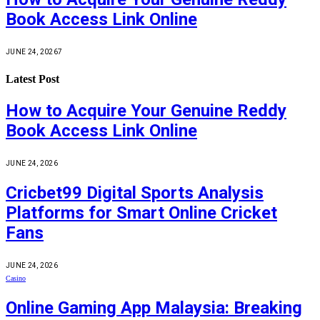
Book Access Link Online
JUNE 24, 2026
7
Latest Post
How to Acquire Your Genuine Reddy
Book Access Link Online
JUNE 24, 2026
Cricbet99 Digital Sports Analysis
Platforms for Smart Online Cricket
Fans
JUNE 24, 2026
Casino
Online Gaming App Malaysia: Breaking