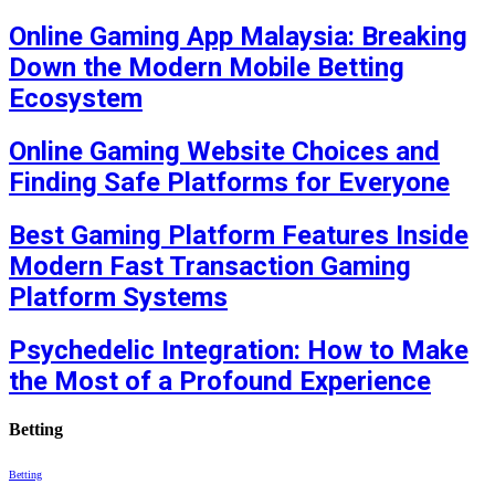
Online Gaming App Malaysia: Breaking
Down the Modern Mobile Betting
Ecosystem
Online Gaming Website Choices and
Finding Safe Platforms for Everyone
Best Gaming Platform Features Inside
Modern Fast Transaction Gaming
Platform Systems
Psychedelic Integration: How to Make
the Most of a Profound Experience
Betting
Betting