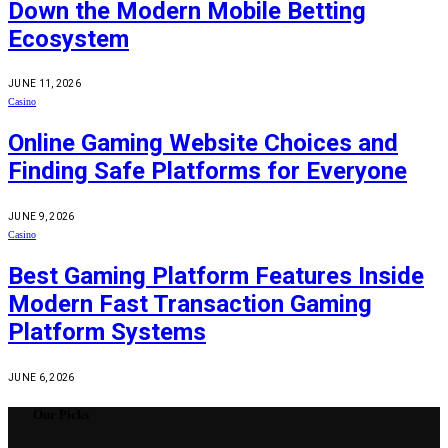
Down the Modern Mobile Betting
Ecosystem
JUNE 11, 2026
Casino
Online Gaming Website Choices and
Finding Safe Platforms for Everyone
JUNE 9, 2026
Casino
Best Gaming Platform Features Inside
Modern Fast Transaction Gaming
Platform Systems
JUNE 6, 2026
Our Picks