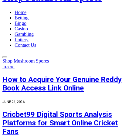
Home
Betting
Bingo
Casino
Gambling
Lottery
Contact Us
Shop Mushroom Spores
CASINO
How to Acquire Your Genuine Reddy
Book Access Link Online
JUNE 24, 2026
Cricbet99 Digital Sports Analysis
Platforms for Smart Online Cricket
Fans