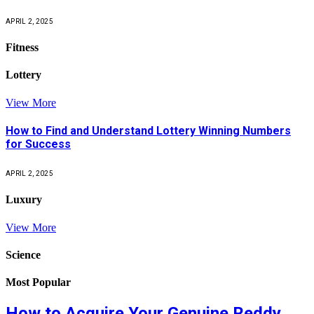
APRIL 2, 2025
Fitness
Lottery
View More
How to Find and Understand Lottery Winning Numbers
for Success
APRIL 2, 2025
Luxury
View More
Science
Most Popular
How to Acquire Your Genuine Reddy