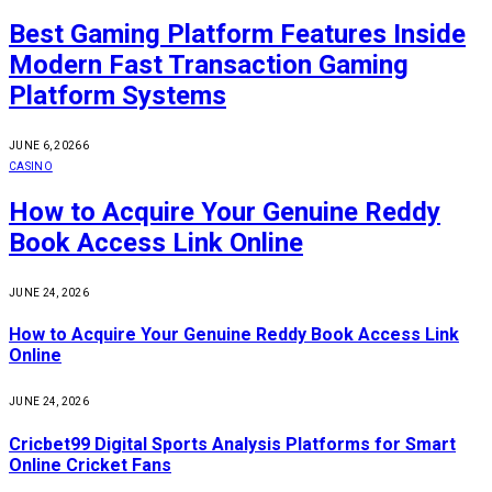
Best Gaming Platform Features Inside
Modern Fast Transaction Gaming
Platform Systems
JUNE 6, 2026
6
CASINO
How to Acquire Your Genuine Reddy
Book Access Link Online
JUNE 24, 2026
How to Acquire Your Genuine Reddy Book Access Link
Online
JUNE 24, 2026
Cricbet99 Digital Sports Analysis Platforms for Smart
Online Cricket Fans