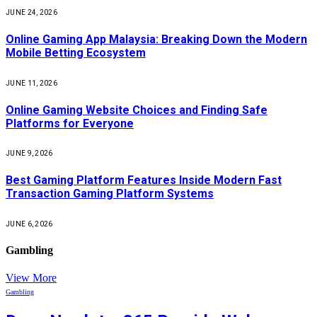
JUNE 24, 2026
Online Gaming App Malaysia: Breaking Down the Modern
Mobile Betting Ecosystem
JUNE 11, 2026
Online Gaming Website Choices and Finding Safe
Platforms for Everyone
JUNE 9, 2026
Best Gaming Platform Features Inside Modern Fast
Transaction Gaming Platform Systems
JUNE 6, 2026
Gambling
View More
Gambling