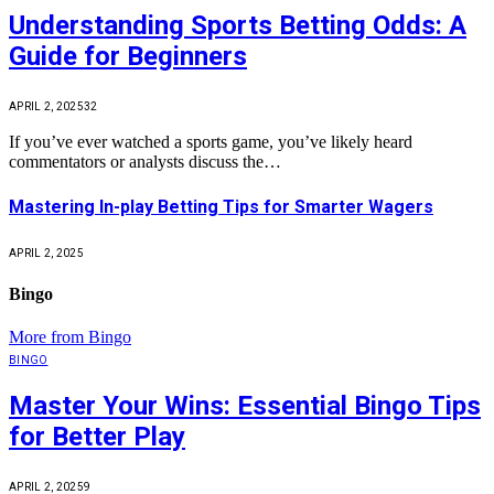
Understanding Sports Betting Odds: A
Guide for Beginners
APRIL 2, 2025
32
If you’ve ever watched a sports game, you’ve likely heard
commentators or analysts discuss the…
Mastering In-play Betting Tips for Smarter Wagers
APRIL 2, 2025
Bingo
More from Bingo
BINGO
Master Your Wins: Essential Bingo Tips
for Better Play
APRIL 2, 2025
9