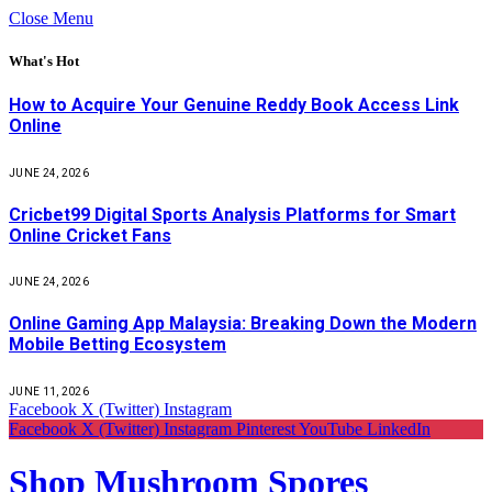
Close Menu
What's Hot
How to Acquire Your Genuine Reddy Book Access Link
Online
JUNE 24, 2026
Cricbet99 Digital Sports Analysis Platforms for Smart
Online Cricket Fans
JUNE 24, 2026
Online Gaming App Malaysia: Breaking Down the Modern
Mobile Betting Ecosystem
JUNE 11, 2026
Facebook
X (Twitter)
Instagram
Facebook
X (Twitter)
Instagram
Pinterest
YouTube
LinkedIn
Shop Mushroom Spores