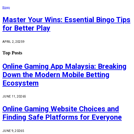
Bingo
Master Your Wins: Essential Bingo Tips
for Better Play
APRIL 2, 2025
9
Top Posts
Online Gaming App Malaysia: Breaking
Down the Modern Mobile Betting
Ecosystem
JUNE 11, 2026
5
Online Gaming Website Choices and
Finding Safe Platforms for Everyone
JUNE 9, 2026
5