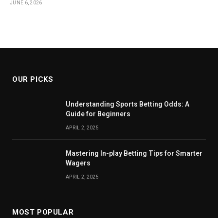
JUNE 6, 2026
OUR PICKS
Understanding Sports Betting Odds: A
Guide for Beginners
APRIL 2, 2025
Mastering In-play Betting Tips for Smarter
Wagers
APRIL 2, 2025
MOST POPULAR