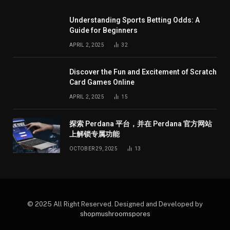
Understanding Sports Betting Odds: A
Guide for Beginners
APRIL 2, 2025
32
Discover the Fun and Excitement of Scratch
Card Games Online
APRIL 2, 2025
15
探索 Perdana 平台，并在 Perdana 官方网站
上解锁专属功能
OCTOBER 29, 2025
13
© 2025 All Right Reserved. Designed and Developed by
shopmushroomspores