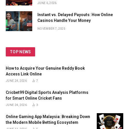
Systems
JUNE 6, 2026
Instant vs. Delayed Payouts: How Online
Casinos Handle Your Money
NOVEMBER 7, 2025
TOP NEWS
How to Acquire Your Genuine Reddy Book
Access Link Online
JUNE 24, 2026
7
Cricbet99 Digital Sports Analysis Platforms
for Smart Online Cricket Fans
JUNE 24, 2026
3
Online Gaming App Malaysia: Breaking Down
the Modern Mobile Betting Ecosystem