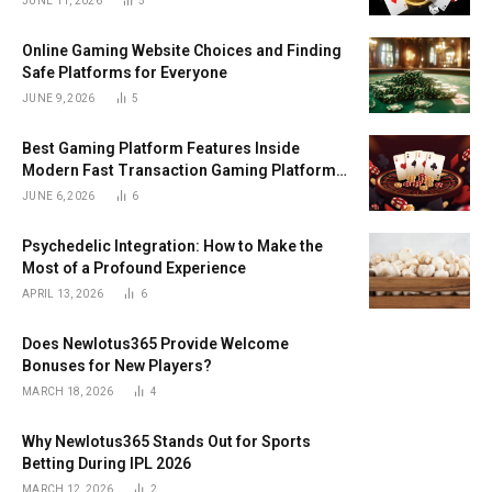
JUNE 11, 2026
5
Online Gaming Website Choices and Finding
Safe Platforms for Everyone
JUNE 9, 2026
5
Best Gaming Platform Features Inside
Modern Fast Transaction Gaming Platform
Systems
JUNE 6, 2026
6
Psychedelic Integration: How to Make the
Most of a Profound Experience
APRIL 13, 2026
6
Does Newlotus365 Provide Welcome
Bonuses for New Players?
MARCH 18, 2026
4
Why Newlotus365 Stands Out for Sports
Betting During IPL 2026
MARCH 12, 2026
2