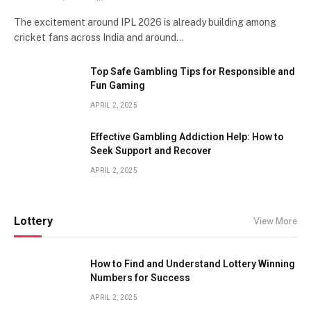
The excitement around IPL 2026 is already building among
cricket fans across India and around…
Top Safe Gambling Tips for Responsible and
Fun Gaming
APRIL 2, 2025
Effective Gambling Addiction Help: How to
Seek Support and Recover
APRIL 2, 2025
Lottery
View More
How to Find and Understand Lottery Winning
Numbers for Success
APRIL 2, 2025