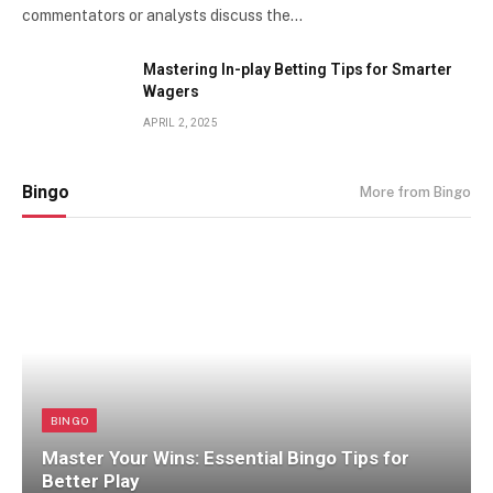
commentators or analysts discuss the…
Mastering In-play Betting Tips for Smarter
Wagers
APRIL 2, 2025
Bingo
More from Bingo
BINGO
Master Your Wins: Essential Bingo Tips for
Better Play