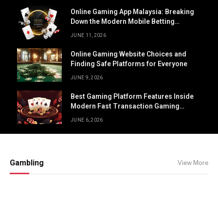
Online Gaming App Malaysia: Breaking
Down the Modern Mobile Betting
Ecosystem
JUNE 11, 2026
Online Gaming Website Choices and
Finding Safe Platforms for Everyone
JUNE 9, 2026
Best Gaming Platform Features Inside
Modern Fast Transaction Gaming
Platform Systems
JUNE 6, 2026
Gambling
View More