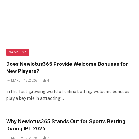
GAMBLING
Does Newlotus365 Provide Welcome Bonuses for
New Players?
MARCH 18, 2026
4
In the fast-growing world of online betting, welcome bonuses
play a key role in attracting…
Why Newlotus365 Stands Out for Sports Betting
During IPL 2026
MARCH 12, 2026
2