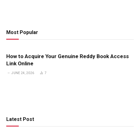
Most Popular
How to Acquire Your Genuine Reddy Book Access
Link Online
JUNE 24, 2026
7
Latest Post