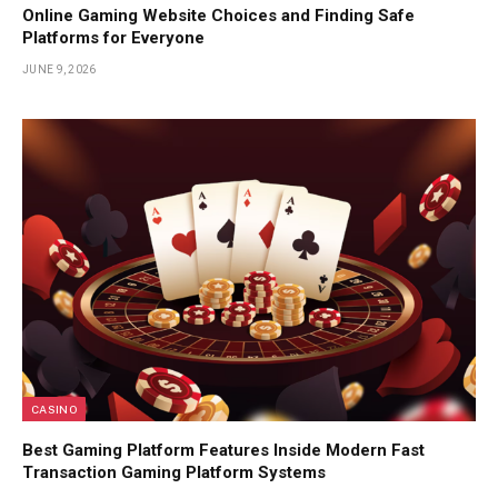
Online Gaming Website Choices and Finding Safe
Platforms for Everyone
JUNE 9, 2026
CASINO
Best Gaming Platform Features Inside Modern Fast
Transaction Gaming Platform Systems