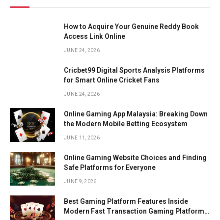
How to Acquire Your Genuine Reddy Book
Access Link Online
JUNE 24, 2026
Cricbet99 Digital Sports Analysis Platforms
for Smart Online Cricket Fans
JUNE 24, 2026
Online Gaming App Malaysia: Breaking Down
the Modern Mobile Betting Ecosystem
JUNE 11, 2026
Online Gaming Website Choices and Finding
Safe Platforms for Everyone
JUNE 9, 2026
Best Gaming Platform Features Inside
Modern Fast Transaction Gaming Platform