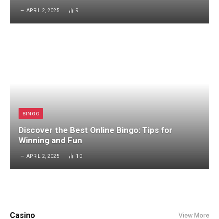
APRIL 2, 2025
9
BINGO
Discover the Best Online Bingo: Tips for
Winning and Fun
APRIL 2, 2025
10
Casino
View More