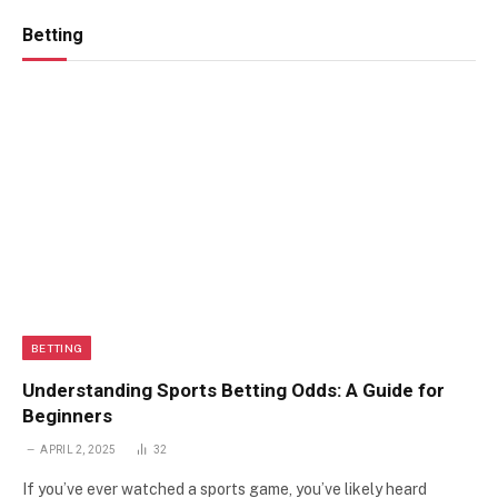
Betting
BETTING
Understanding Sports Betting Odds: A Guide for
Beginners
APRIL 2, 2025
32
If you’ve ever watched a sports game, you’ve likely heard