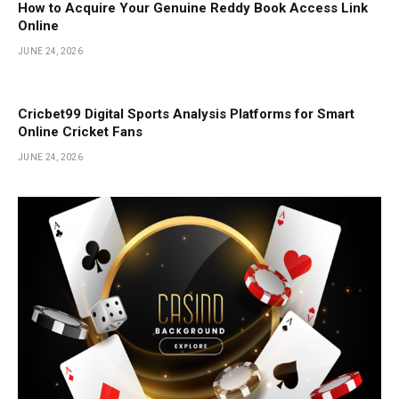
How to Acquire Your Genuine Reddy Book Access Link
Online
JUNE 24, 2026
Cricbet99 Digital Sports Analysis Platforms for Smart
Online Cricket Fans
JUNE 24, 2026