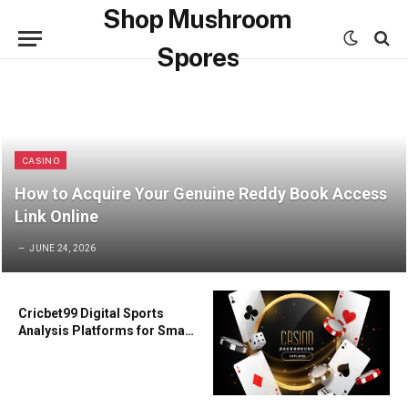
Shop Mushroom
Spores
CASINO
How to Acquire Your Genuine Reddy Book Access
Link Online
JUNE 24, 2026
Cricbet99 Digital Sports
Analysis Platforms for Smart
Online Cricket Fans