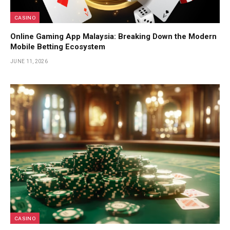
CASINO
Online Gaming App Malaysia: Breaking Down the Modern
Mobile Betting Ecosystem
JUNE 11, 2026
CASINO