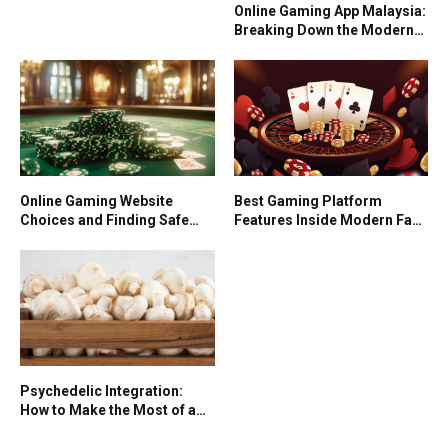
Online Gaming App Malaysia:
Breaking Down the Modern
Mobile Betting Ecosystem
Online Gaming Website
Best Gaming Platform
Choices and Finding Safe
Features Inside Modern Fast
Platforms for Everyone
Transaction Gaming
Platform Systems
Psychedelic Integration:
How to Make the Most of a
Profound Experience