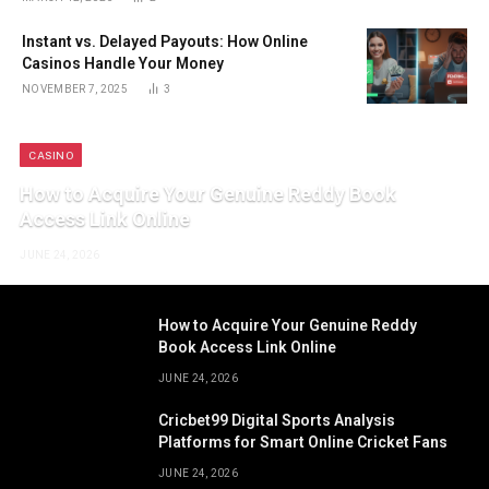
Instant vs. Delayed Payouts: How Online
Casinos Handle Your Money
NOVEMBER 7, 2025
3
CASINO
How to Acquire Your Genuine Reddy Book
Access Link Online
JUNE 24, 2026
How to Acquire Your Genuine Reddy
Book Access Link Online
JUNE 24, 2026
Cricbet99 Digital Sports Analysis
Platforms for Smart Online Cricket Fans
JUNE 24, 2026