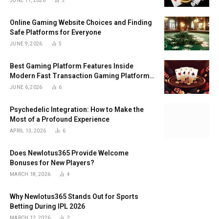
JUNE 11, 2026
5
Online Gaming Website Choices and Finding
Safe Platforms for Everyone
JUNE 9, 2026
5
Best Gaming Platform Features Inside
Modern Fast Transaction Gaming Platform
Systems
JUNE 6, 2026
6
Psychedelic Integration: How to Make the
Most of a Profound Experience
APRIL 13, 2026
6
Does Newlotus365 Provide Welcome
Bonuses for New Players?
MARCH 18, 2026
4
Why Newlotus365 Stands Out for Sports
Betting During IPL 2026
MARCH 12, 2026
2