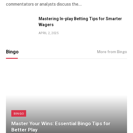
commentators or analysts discuss the…
Mastering In-play Betting Tips for Smarter
Wagers
APRIL 2, 2025
Bingo
More from Bingo
BINGO
Master Your Wins: Essential Bingo Tips for
Better Play