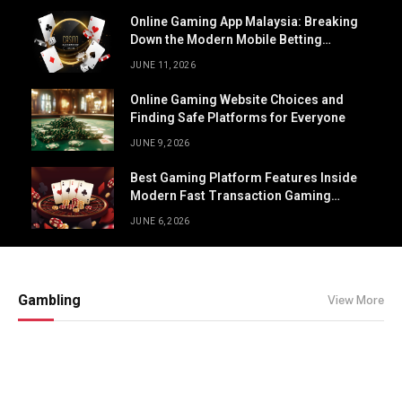
Online Gaming App Malaysia: Breaking
Down the Modern Mobile Betting
Ecosystem
JUNE 11, 2026
Online Gaming Website Choices and
Finding Safe Platforms for Everyone
JUNE 9, 2026
Best Gaming Platform Features Inside
Modern Fast Transaction Gaming
Platform Systems
JUNE 6, 2026
Gambling
View More