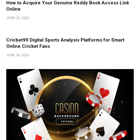
How to Acquire Your Genuine Reddy Book Access Link
Online
JUNE 24, 2026
Cricbet99 Digital Sports Analysis Platforms for Smart
Online Cricket Fans
JUNE 24, 2026