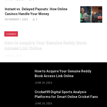
Instant vs. Delayed Payouts: How Online
Casinos Handle Your Money
NOVEMBER 7, 2025
3
CASINO
How to Acquire Your Genuine Reddy Book
Access Link Online
JUNE 24, 2026
How to Acquire Your Genuine Reddy
Book Access Link Online
JUNE 24, 2026
Cricbet99 Digital Sports Analysis
Platforms for Smart Online Cricket Fans
JUNE 24, 2026