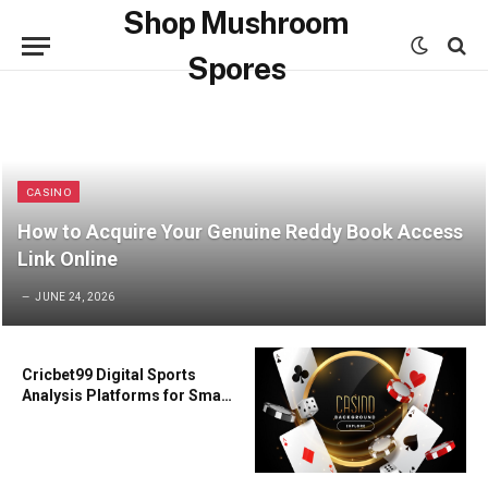
Shop Mushroom
Spores
CASINO
How to Acquire Your Genuine Reddy Book Access
Link Online
JUNE 24, 2026
Cricbet99 Digital Sports
Analysis Platforms for Smart
Online Cricket Fans