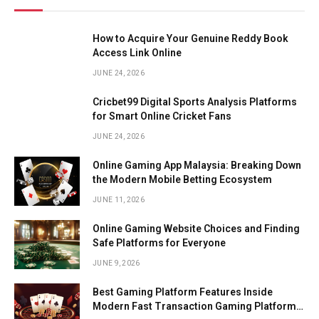
How to Acquire Your Genuine Reddy Book
Access Link Online
JUNE 24, 2026
Cricbet99 Digital Sports Analysis Platforms
for Smart Online Cricket Fans
JUNE 24, 2026
Online Gaming App Malaysia: Breaking Down
the Modern Mobile Betting Ecosystem
JUNE 11, 2026
Online Gaming Website Choices and Finding
Safe Platforms for Everyone
JUNE 9, 2026
Best Gaming Platform Features Inside
Modern Fast Transaction Gaming Platform