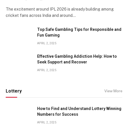
The excitement around IPL 2026 is already building among
cricket fans across India and around…
Top Safe Gambling Tips for Responsible and
Fun Gaming
APRIL 2, 2025
Effective Gambling Addiction Help: How to
Seek Support and Recover
APRIL 2, 2025
Lottery
View More
How to Find and Understand Lottery Winning
Numbers for Success
APRIL 2, 2025