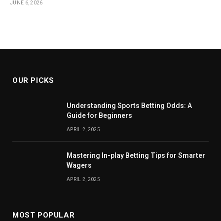
JUNE 6, 2026
OUR PICKS
Understanding Sports Betting Odds: A
Guide for Beginners
APRIL 2, 2025
Mastering In-play Betting Tips for Smarter
Wagers
APRIL 2, 2025
MOST POPULAR