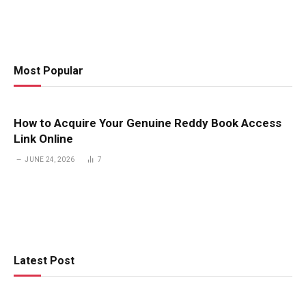
Most Popular
How to Acquire Your Genuine Reddy Book Access
Link Online
JUNE 24, 2026
7
Latest Post