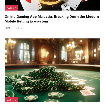
CASINO
Online Gaming App Malaysia: Breaking Down the Modern
Mobile Betting Ecosystem
JUNE 11, 2026
CASINO