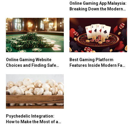
Online Gaming App Malaysia:
Breaking Down the Modern
Mobile Betting Ecosystem
Online Gaming Website
Best Gaming Platform
Choices and Finding Safe
Features Inside Modern Fast
Platforms for Everyone
Transaction Gaming
Platform Systems
Psychedelic Integration:
How to Make the Most of a
Profound Experience