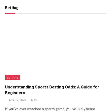
Betting
BETTING
Understanding Sports Betting Odds: A Guide for
Beginners
APRIL 2, 2025
32
If you’ve ever watched a sports game, you’ve likely heard