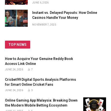
Systems
JUNE 6, 2026
Instant vs. Delayed Payouts: How Online
Casinos Handle Your Money
NOVEMBER 7, 2025
TOP NEWS
How to Acquire Your Genuine Reddy Book
Access Link Online
JUNE 24, 2026
7
Cricbet99 Digital Sports Analysis Platforms
for Smart Online Cricket Fans
JUNE 24, 2026
3
Online Gaming App Malaysia: Breaking Down
the Modern Mobile Betting Ecosystem