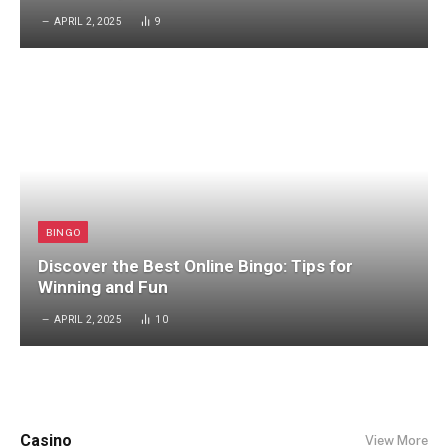
APRIL 2, 2025
9
BINGO
Discover the Best Online Bingo: Tips for
Winning and Fun
APRIL 2, 2025
10
Casino
View More