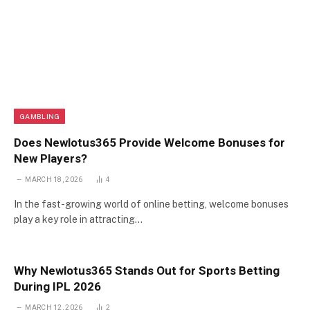
GAMBLING
Does Newlotus365 Provide Welcome Bonuses for
New Players?
MARCH 18, 2026
4
In the fast-growing world of online betting, welcome bonuses
play a key role in attracting…
Why Newlotus365 Stands Out for Sports Betting
During IPL 2026
MARCH 12, 2026
2