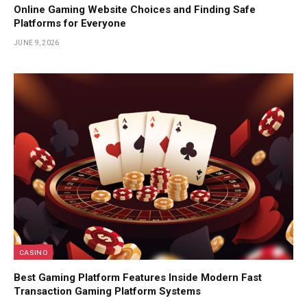
Online Gaming Website Choices and Finding Safe
Platforms for Everyone
JUNE 9, 2026
CASINO
Best Gaming Platform Features Inside Modern Fast
Transaction Gaming Platform Systems