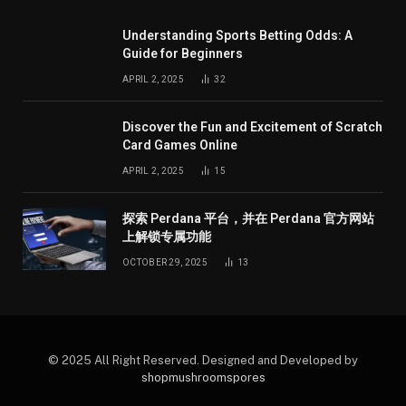
Understanding Sports Betting Odds: A
Guide for Beginners
APRIL 2, 2025
32
Discover the Fun and Excitement of Scratch
Card Games Online
APRIL 2, 2025
15
探索 Perdana 平台，并在 Perdana 官方网站
上解锁专属功能
OCTOBER 29, 2025
13
© 2025 All Right Reserved. Designed and Developed by
shopmushroomspores