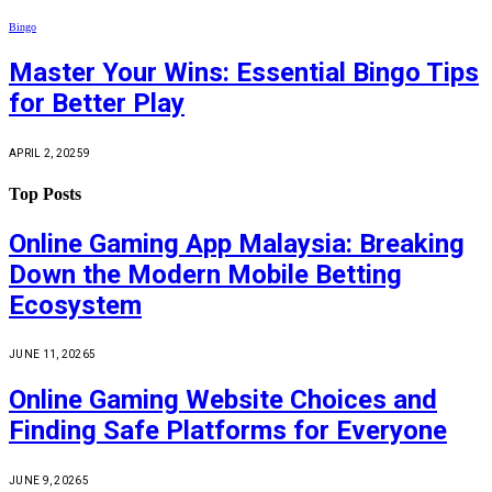
Bingo
Master Your Wins: Essential Bingo Tips
for Better Play
APRIL 2, 2025
9
Top Posts
Online Gaming App Malaysia: Breaking
Down the Modern Mobile Betting
Ecosystem
JUNE 11, 2026
5
Online Gaming Website Choices and
Finding Safe Platforms for Everyone
JUNE 9, 2026
5