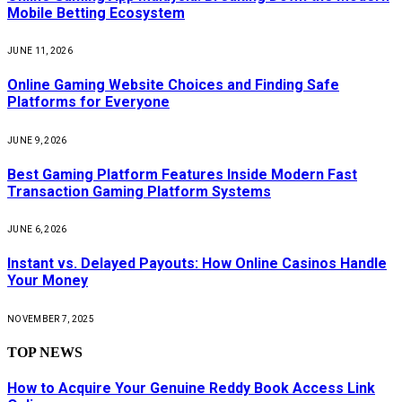
Mobile Betting Ecosystem
JUNE 11, 2026
Online Gaming Website Choices and Finding Safe
Platforms for Everyone
JUNE 9, 2026
Best Gaming Platform Features Inside Modern Fast
Transaction Gaming Platform Systems
JUNE 6, 2026
Instant vs. Delayed Payouts: How Online Casinos Handle
Your Money
NOVEMBER 7, 2025
TOP NEWS
How to Acquire Your Genuine Reddy Book Access Link