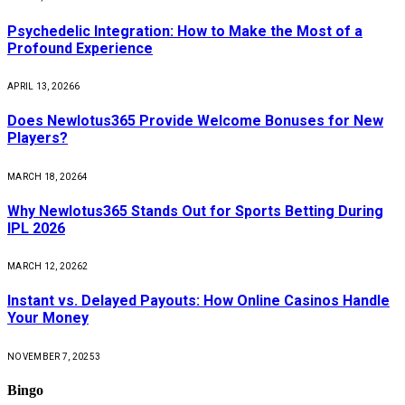
Psychedelic Integration: How to Make the Most of a
Profound Experience
APRIL 13, 2026
6
Does Newlotus365 Provide Welcome Bonuses for New
Players?
MARCH 18, 2026
4
Why Newlotus365 Stands Out for Sports Betting During
IPL 2026
MARCH 12, 2026
2
Instant vs. Delayed Payouts: How Online Casinos Handle
Your Money
NOVEMBER 7, 2025
3
Bingo