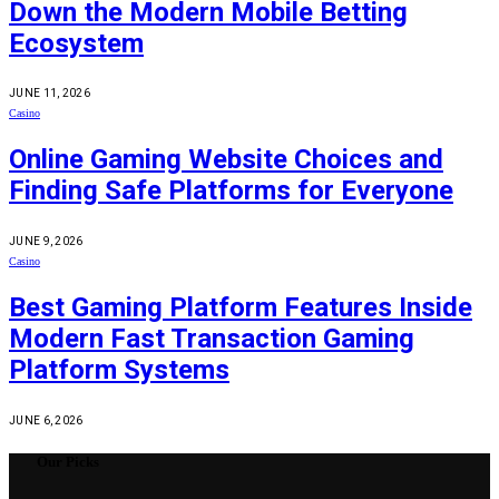
Down the Modern Mobile Betting
Ecosystem
JUNE 11, 2026
Casino
Online Gaming Website Choices and
Finding Safe Platforms for Everyone
JUNE 9, 2026
Casino
Best Gaming Platform Features Inside
Modern Fast Transaction Gaming
Platform Systems
JUNE 6, 2026
Our Picks