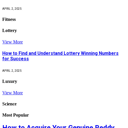
APRIL 2, 2025
Fitness
Lottery
View More
How to Find and Understand Lottery Winning Numbers
for Success
APRIL 2, 2025
Luxury
View More
Science
Most Popular
How to Acquire Your Genuine Reddy