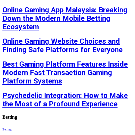
Online Gaming App Malaysia: Breaking
Down the Modern Mobile Betting
Ecosystem
Online Gaming Website Choices and
Finding Safe Platforms for Everyone
Best Gaming Platform Features Inside
Modern Fast Transaction Gaming
Platform Systems
Psychedelic Integration: How to Make
the Most of a Profound Experience
Betting
Betting