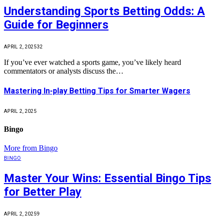
Understanding Sports Betting Odds: A
Guide for Beginners
APRIL 2, 2025
32
If you’ve ever watched a sports game, you’ve likely heard
commentators or analysts discuss the…
Mastering In-play Betting Tips for Smarter Wagers
APRIL 2, 2025
Bingo
More from Bingo
BINGO
Master Your Wins: Essential Bingo Tips
for Better Play
APRIL 2, 2025
9