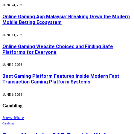
JUNE 24, 2026
Online Gaming App Malaysia: Breaking Down the Modern
Mobile Betting Ecosystem
JUNE 11, 2026
Online Gaming Website Choices and Finding Safe
Platforms for Everyone
JUNE 9, 2026
Best Gaming Platform Features Inside Modern Fast
Transaction Gaming Platform Systems
JUNE 6, 2026
Gambling
View More
Gambling