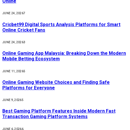
Online
JUNE 24, 2026
7
Cricbet99 Digital Sports Analysis Platforms for Smart
Online Cricket Fans
JUNE 24, 2026
3
Online Gaming App Malaysia: Breaking Down the Modern
Mobile Betting Ecosystem
JUNE 11, 2026
5
Online Gaming Website Choices and Finding Safe
Platforms for Everyone
JUNE 9, 2026
5
Best Gaming Platform Features Inside Modern Fast
Transaction Gaming Platform Systems
JUNE 6, 2026
6