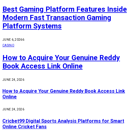
Best Gaming Platform Features Inside
Modern Fast Transaction Gaming
Platform Systems
JUNE 6, 2026
6
CASINO
How to Acquire Your Genuine Reddy
Book Access Link Online
JUNE 24, 2026
How to Acquire Your Genuine Reddy Book Access Link
Online
JUNE 24, 2026
Cricbet99 Digital Sports Analysis Platforms for Smart
Online Cricket Fans