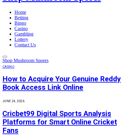
Home
Betting
Bingo
Casino
Gambling
Lottery
Contact Us
Shop Mushroom Spores
CASINO
How to Acquire Your Genuine Reddy
Book Access Link Online
JUNE 24, 2026
Cricbet99 Digital Sports Analysis
Platforms for Smart Online Cricket
Fans