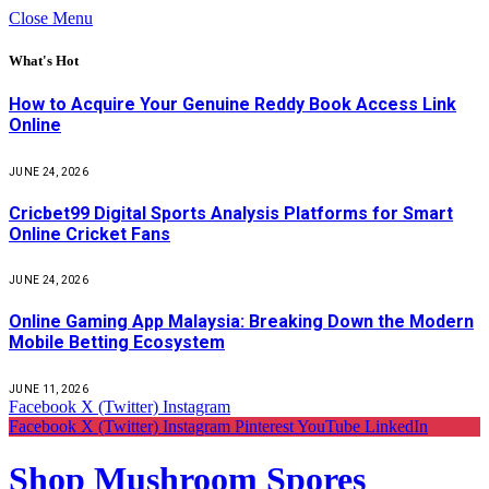
Close Menu
What's Hot
How to Acquire Your Genuine Reddy Book Access Link
Online
JUNE 24, 2026
Cricbet99 Digital Sports Analysis Platforms for Smart
Online Cricket Fans
JUNE 24, 2026
Online Gaming App Malaysia: Breaking Down the Modern
Mobile Betting Ecosystem
JUNE 11, 2026
Facebook
X (Twitter)
Instagram
Facebook
X (Twitter)
Instagram
Pinterest
YouTube
LinkedIn
Shop Mushroom Spores