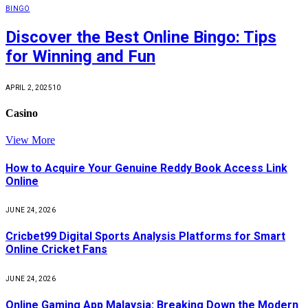
BINGO
Discover the Best Online Bingo: Tips
for Winning and Fun
APRIL 2, 2025
10
Casino
View More
How to Acquire Your Genuine Reddy Book Access Link
Online
JUNE 24, 2026
Cricbet99 Digital Sports Analysis Platforms for Smart
Online Cricket Fans
JUNE 24, 2026
Online Gaming App Malaysia: Breaking Down the Modern