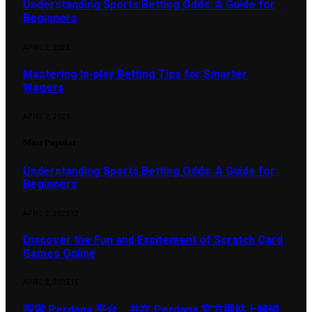
Understanding Sports Betting Odds: A Guide for
Beginners
APRIL 2, 2025
Mastering In-play Betting Tips for Smarter
Wagers
APRIL 2, 2025
Most Popular
Understanding Sports Betting Odds: A Guide for
Beginners
APRIL 2, 2025
32
Discover the Fun and Excitement of Scratch Card
Games Online
APRIL 2, 2025
15
探索 Perdana 平台，并在 Perdana 官方网站上解锁