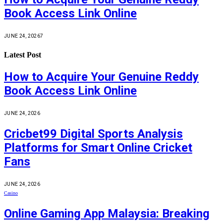
Book Access Link Online
JUNE 24, 2026
7
Latest Post
How to Acquire Your Genuine Reddy
Book Access Link Online
JUNE 24, 2026
Cricbet99 Digital Sports Analysis
Platforms for Smart Online Cricket
Fans
JUNE 24, 2026
Casino
Online Gaming App Malaysia: Breaking