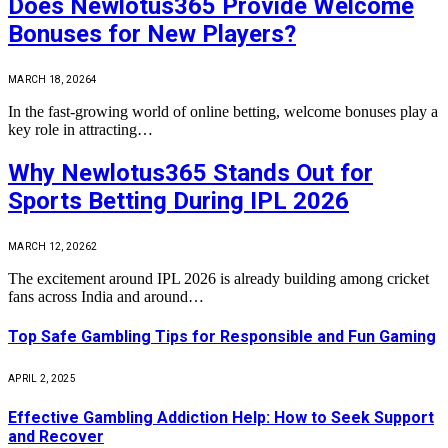
Does Newlotus365 Provide Welcome
Bonuses for New Players?
MARCH 18, 2026
4
In the fast-growing world of online betting, welcome bonuses play a
key role in attracting…
Why Newlotus365 Stands Out for
Sports Betting During IPL 2026
MARCH 12, 2026
2
The excitement around IPL 2026 is already building among cricket
fans across India and around…
Top Safe Gambling Tips for Responsible and Fun Gaming
APRIL 2, 2025
Effective Gambling Addiction Help: How to Seek Support
and Recover