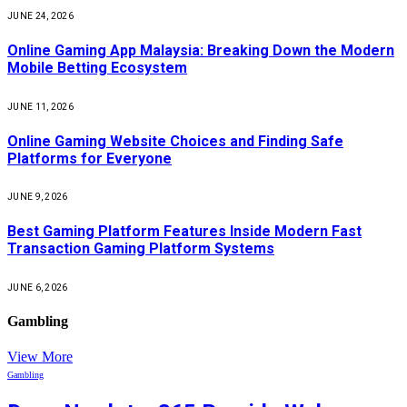
JUNE 24, 2026
Online Gaming App Malaysia: Breaking Down the Modern
Mobile Betting Ecosystem
JUNE 11, 2026
Online Gaming Website Choices and Finding Safe
Platforms for Everyone
JUNE 9, 2026
Best Gaming Platform Features Inside Modern Fast
Transaction Gaming Platform Systems
JUNE 6, 2026
Gambling
View More
Gambling