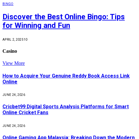
BINGO
Discover the Best Online Bingo: Tips
for Winning and Fun
APRIL 2, 2025
10
Casino
View More
How to Acquire Your Genuine Reddy Book Access Link
Online
JUNE 24, 2026
Cricbet99 Digital Sports Analysis Platforms for Smart
Online Cricket Fans
JUNE 24, 2026
Online Gaming App Malaysia: Breaking Down the Modern