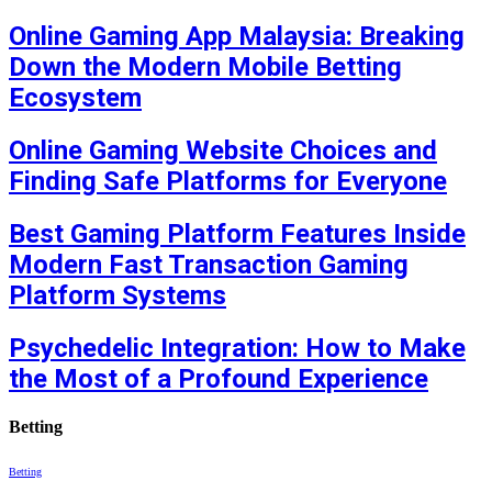
Online Gaming App Malaysia: Breaking
Down the Modern Mobile Betting
Ecosystem
Online Gaming Website Choices and
Finding Safe Platforms for Everyone
Best Gaming Platform Features Inside
Modern Fast Transaction Gaming
Platform Systems
Psychedelic Integration: How to Make
the Most of a Profound Experience
Betting
Betting