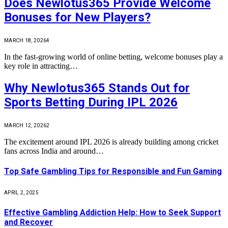
Does Newlotus365 Provide Welcome
Bonuses for New Players?
MARCH 18, 2026
4
In the fast-growing world of online betting, welcome bonuses play a
key role in attracting…
Why Newlotus365 Stands Out for
Sports Betting During IPL 2026
MARCH 12, 2026
2
The excitement around IPL 2026 is already building among cricket
fans across India and around…
Top Safe Gambling Tips for Responsible and Fun Gaming
APRIL 2, 2025
Effective Gambling Addiction Help: How to Seek Support
and Recover