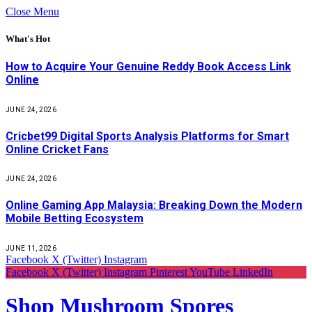
Close Menu
What's Hot
How to Acquire Your Genuine Reddy Book Access Link
Online
JUNE 24, 2026
Cricbet99 Digital Sports Analysis Platforms for Smart
Online Cricket Fans
JUNE 24, 2026
Online Gaming App Malaysia: Breaking Down the Modern
Mobile Betting Ecosystem
JUNE 11, 2026
Facebook
X (Twitter)
Instagram
Facebook
X (Twitter)
Instagram
Pinterest
YouTube
LinkedIn
Shop Mushroom Spores