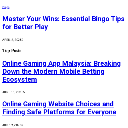
Bingo
Master Your Wins: Essential Bingo Tips
for Better Play
APRIL 2, 2025
9
Top Posts
Online Gaming App Malaysia: Breaking
Down the Modern Mobile Betting
Ecosystem
JUNE 11, 2026
5
Online Gaming Website Choices and
Finding Safe Platforms for Everyone
JUNE 9, 2026
5