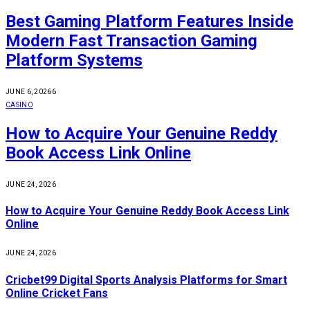
Best Gaming Platform Features Inside
Modern Fast Transaction Gaming
Platform Systems
JUNE 6, 2026
6
CASINO
How to Acquire Your Genuine Reddy
Book Access Link Online
JUNE 24, 2026
How to Acquire Your Genuine Reddy Book Access Link
Online
JUNE 24, 2026
Cricbet99 Digital Sports Analysis Platforms for Smart
Online Cricket Fans