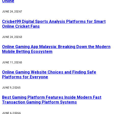
Online
JUNE 24, 2026
7
Cricbet99 Digital Sports Analysis Platforms for Smart
Online Cricket Fans
JUNE 24, 2026
3
Online Gaming App Malaysia: Breaking Down the Modern
Mobile Betting Ecosystem
JUNE 11, 2026
5
Online Gaming Website Choices and Finding Safe
Platforms for Everyone
JUNE 9, 2026
5
Best Gaming Platform Features Inside Modern Fast
Transaction Gaming Platform Systems
JUNE 6, 2026
6