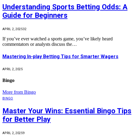
Understanding Sports Betting Odds: A
Guide for Beginners
APRIL 2, 2025
32
If you’ve ever watched a sports game, you’ve likely heard
commentators or analysts discuss the…
Mastering In-play Betting Tips for Smarter Wagers
APRIL 2, 2025
Bingo
More from Bingo
BINGO
Master Your Wins: Essential Bingo Tips
for Better Play
APRIL 2, 2025
9