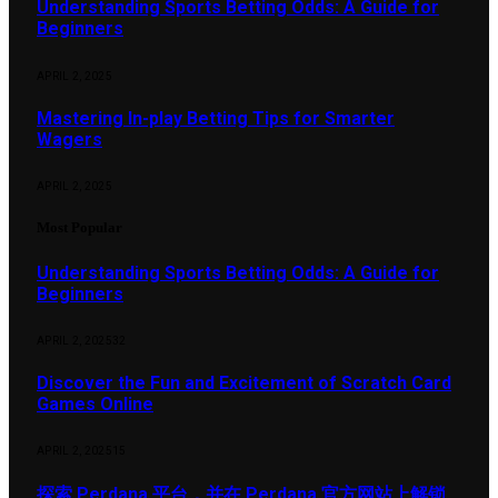
Understanding Sports Betting Odds: A Guide for
Beginners
APRIL 2, 2025
Mastering In-play Betting Tips for Smarter
Wagers
APRIL 2, 2025
Most Popular
Understanding Sports Betting Odds: A Guide for
Beginners
APRIL 2, 2025
32
Discover the Fun and Excitement of Scratch Card
Games Online
APRIL 2, 2025
15
探索 Perdana 平台，并在 Perdana 官方网站上解锁