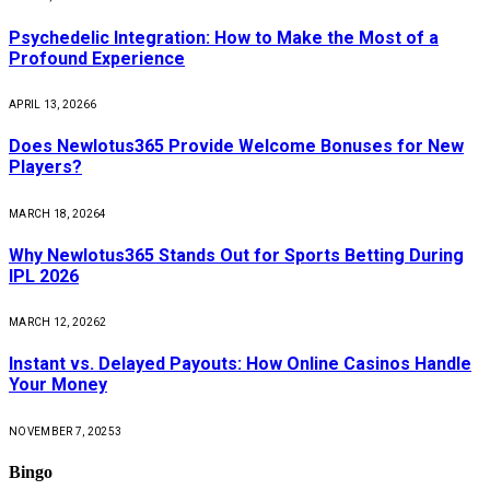
Psychedelic Integration: How to Make the Most of a
Profound Experience
APRIL 13, 2026
6
Does Newlotus365 Provide Welcome Bonuses for New
Players?
MARCH 18, 2026
4
Why Newlotus365 Stands Out for Sports Betting During
IPL 2026
MARCH 12, 2026
2
Instant vs. Delayed Payouts: How Online Casinos Handle
Your Money
NOVEMBER 7, 2025
3
Bingo