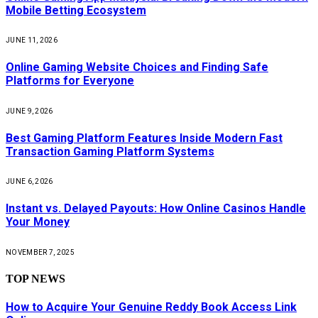
Mobile Betting Ecosystem
JUNE 11, 2026
Online Gaming Website Choices and Finding Safe
Platforms for Everyone
JUNE 9, 2026
Best Gaming Platform Features Inside Modern Fast
Transaction Gaming Platform Systems
JUNE 6, 2026
Instant vs. Delayed Payouts: How Online Casinos Handle
Your Money
NOVEMBER 7, 2025
TOP NEWS
How to Acquire Your Genuine Reddy Book Access Link