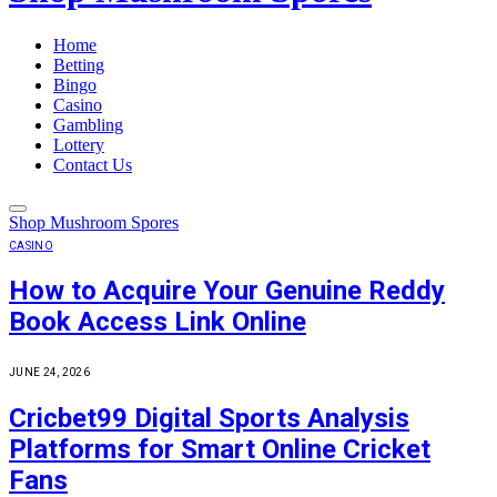
Home
Betting
Bingo
Casino
Gambling
Lottery
Contact Us
Shop Mushroom Spores
CASINO
How to Acquire Your Genuine Reddy
Book Access Link Online
JUNE 24, 2026
Cricbet99 Digital Sports Analysis
Platforms for Smart Online Cricket
Fans