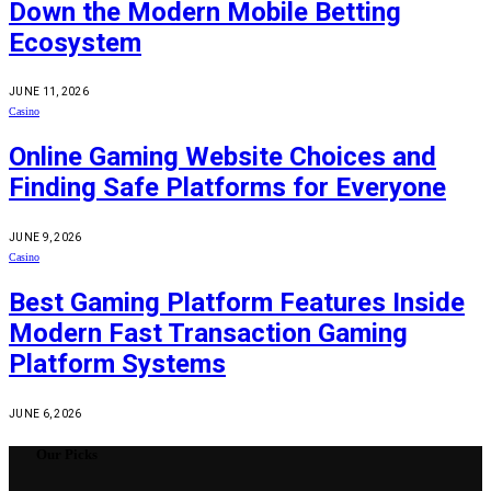
Down the Modern Mobile Betting
Ecosystem
JUNE 11, 2026
Casino
Online Gaming Website Choices and
Finding Safe Platforms for Everyone
JUNE 9, 2026
Casino
Best Gaming Platform Features Inside
Modern Fast Transaction Gaming
Platform Systems
JUNE 6, 2026
Our Picks