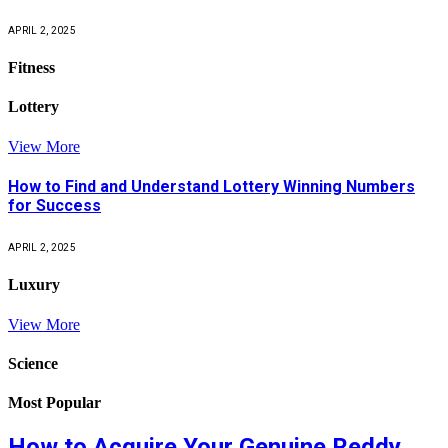
APRIL 2, 2025
Fitness
Lottery
View More
How to Find and Understand Lottery Winning Numbers
for Success
APRIL 2, 2025
Luxury
View More
Science
Most Popular
How to Acquire Your Genuine Reddy