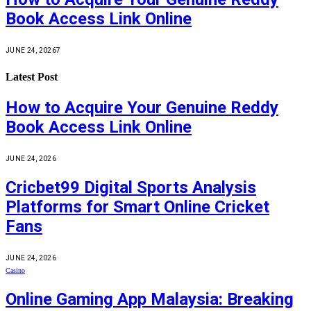
Book Access Link Online
JUNE 24, 2026
7
Latest Post
How to Acquire Your Genuine Reddy
Book Access Link Online
JUNE 24, 2026
Cricbet99 Digital Sports Analysis
Platforms for Smart Online Cricket
Fans
JUNE 24, 2026
Casino
Online Gaming App Malaysia: Breaking