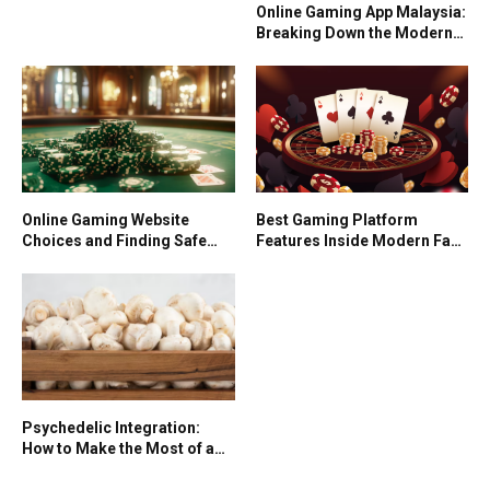
Online Gaming App Malaysia:
Breaking Down the Modern
Mobile Betting Ecosystem
Online Gaming Website
Best Gaming Platform
Choices and Finding Safe
Features Inside Modern Fast
Platforms for Everyone
Transaction Gaming
Platform Systems
Psychedelic Integration:
How to Make the Most of a
Profound Experience