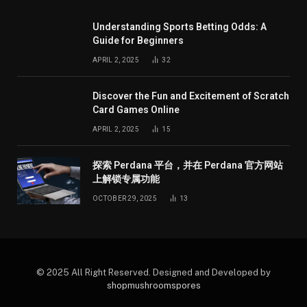
Understanding Sports Betting Odds: A
Guide for Beginners
APRIL 2, 2025
32
Discover the Fun and Excitement of Scratch
Card Games Online
APRIL 2, 2025
15
探索 Perdana 平台，并在 Perdana 官方网站
上解锁专属功能
OCTOBER 29, 2025
13
© 2025 All Right Reserved. Designed and Developed by
shopmushroomspores