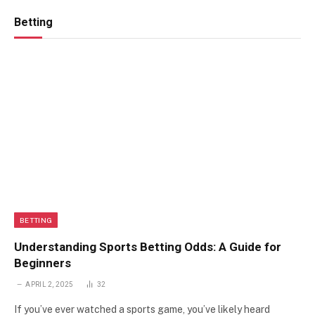
Betting
BETTING
Understanding Sports Betting Odds: A Guide for
Beginners
APRIL 2, 2025
32
If you’ve ever watched a sports game, you’ve likely heard