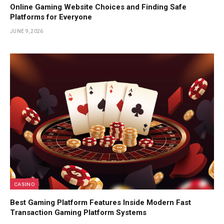
Online Gaming Website Choices and Finding Safe
Platforms for Everyone
JUNE 9, 2026
CASINO
Best Gaming Platform Features Inside Modern Fast
Transaction Gaming Platform Systems