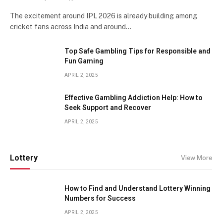
The excitement around IPL 2026 is already building among
cricket fans across India and around…
Top Safe Gambling Tips for Responsible and
Fun Gaming
APRIL 2, 2025
Effective Gambling Addiction Help: How to
Seek Support and Recover
APRIL 2, 2025
Lottery
View More
How to Find and Understand Lottery Winning
Numbers for Success
APRIL 2, 2025