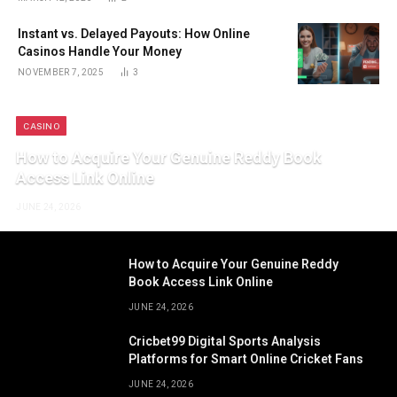
Instant vs. Delayed Payouts: How Online
Casinos Handle Your Money
NOVEMBER 7, 2025
3
CASINO
How to Acquire Your Genuine Reddy Book
Access Link Online
JUNE 24, 2026
How to Acquire Your Genuine Reddy
Book Access Link Online
JUNE 24, 2026
Cricbet99 Digital Sports Analysis
Platforms for Smart Online Cricket Fans
JUNE 24, 2026