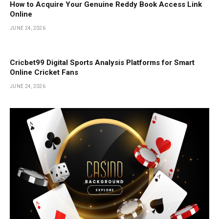
How to Acquire Your Genuine Reddy Book Access Link
Online
JUNE 24, 2026
Cricbet99 Digital Sports Analysis Platforms for Smart
Online Cricket Fans
JUNE 24, 2026