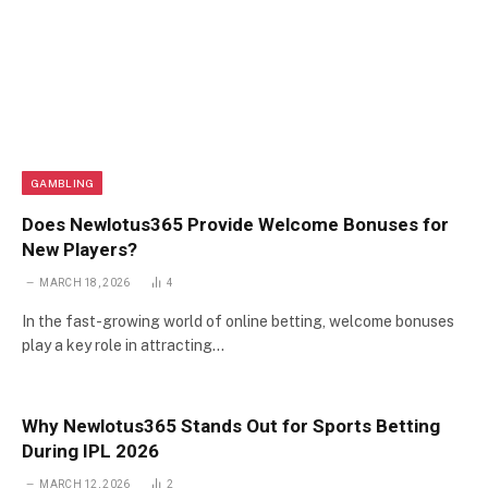
GAMBLING
Does Newlotus365 Provide Welcome Bonuses for
New Players?
MARCH 18, 2026
4
In the fast-growing world of online betting, welcome bonuses
play a key role in attracting…
Why Newlotus365 Stands Out for Sports Betting
During IPL 2026
MARCH 12, 2026
2