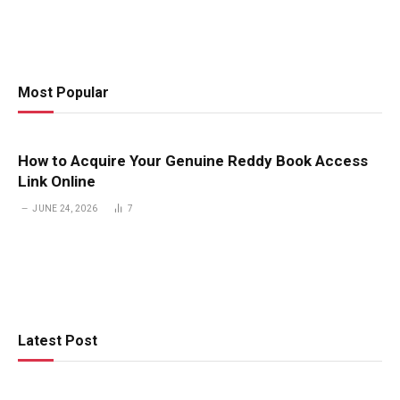
Most Popular
How to Acquire Your Genuine Reddy Book Access
Link Online
JUNE 24, 2026
7
Latest Post