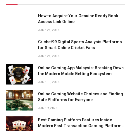
How to Acquire Your Genuine Reddy Book
Access Link Online
JUNE 24, 2026
Cricbet99 Digital Sports Analysis Platforms
for Smart Online Cricket Fans
JUNE 24, 2026
Online Gaming App Malaysia: Breaking Down
the Modern Mobile Betting Ecosystem
JUNE 11, 2026
Online Gaming Website Choices and Finding
Safe Platforms for Everyone
JUNE 9, 2026
Best Gaming Platform Features Inside
Modern Fast Transaction Gaming Platform