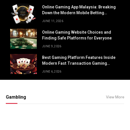
Online Gaming App Malaysia: Breaking
Down the Modern Mobile Betting
Ecosystem
JUNE 11, 2026
Online Gaming Website Choices and
Finding Safe Platforms for Everyone
JUNE 9, 2026
Best Gaming Platform Features Inside
Modern Fast Transaction Gaming
Platform Systems
JUNE 6, 2026
Gambling
View More