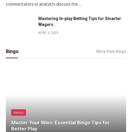
commentators or analysts discuss the…
Mastering In-play Betting Tips for Smarter
Wagers
APRIL 2, 2025
Bingo
More from Bingo
BINGO
Master Your Wins: Essential Bingo Tips for
Better Play