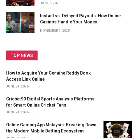
Systems
JUNE 6, 2026
Instant vs. Delayed Payouts: How Online
Casinos Handle Your Money
NOVEMBER 7, 2025
TOP NEWS
How to Acquire Your Genuine Reddy Book
Access Link Online
JUNE 24, 2026
7
Cricbet99 Digital Sports Analysis Platforms
for Smart Online Cricket Fans
JUNE 24, 2026
3
Online Gaming App Malaysia: Breaking Down
the Modern Mobile Betting Ecosystem