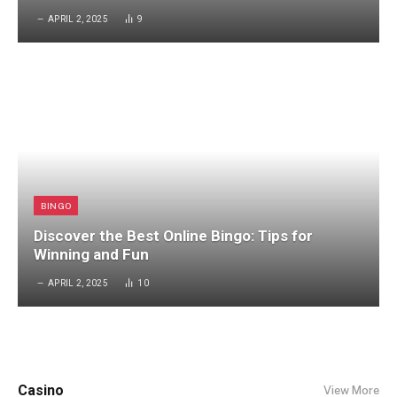
APRIL 2, 2025
9
BINGO
Discover the Best Online Bingo: Tips for
Winning and Fun
APRIL 2, 2025
10
Casino
View More