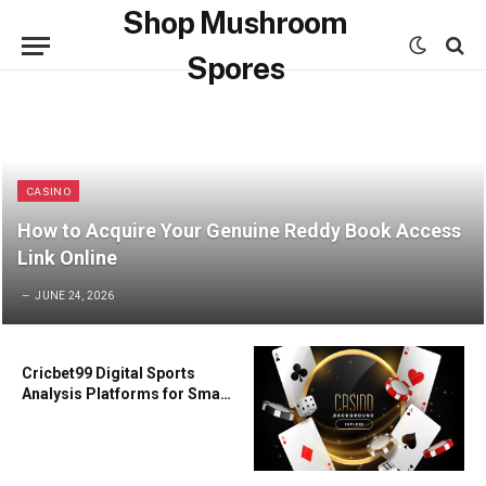
Shop Mushroom
Spores
CASINO
How to Acquire Your Genuine Reddy Book Access
Link Online
JUNE 24, 2026
Cricbet99 Digital Sports
Analysis Platforms for Smart
Online Cricket Fans