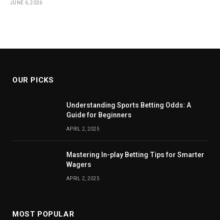
JUNE 6, 2026
OUR PICKS
Understanding Sports Betting Odds: A
Guide for Beginners
APRIL 2, 2025
Mastering In-play Betting Tips for Smarter
Wagers
APRIL 2, 2025
MOST POPULAR