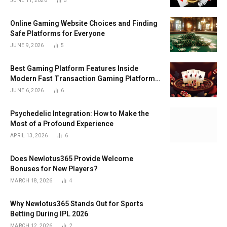
JUNE 11, 2026
5
Online Gaming Website Choices and Finding
Safe Platforms for Everyone
JUNE 9, 2026
5
Best Gaming Platform Features Inside
Modern Fast Transaction Gaming Platform
Systems
JUNE 6, 2026
6
Psychedelic Integration: How to Make the
Most of a Profound Experience
APRIL 13, 2026
6
Does Newlotus365 Provide Welcome
Bonuses for New Players?
MARCH 18, 2026
4
Why Newlotus365 Stands Out for Sports
Betting During IPL 2026
MARCH 12, 2026
2