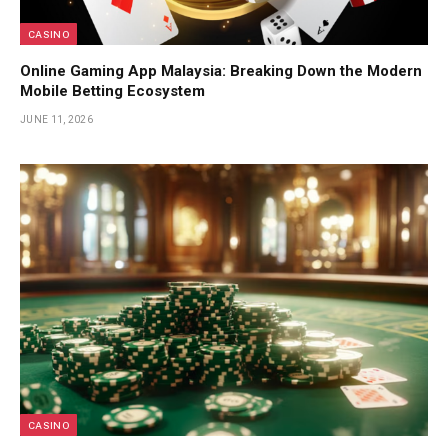
CASINO
Online Gaming App Malaysia: Breaking Down the Modern
Mobile Betting Ecosystem
JUNE 11, 2026
CASINO