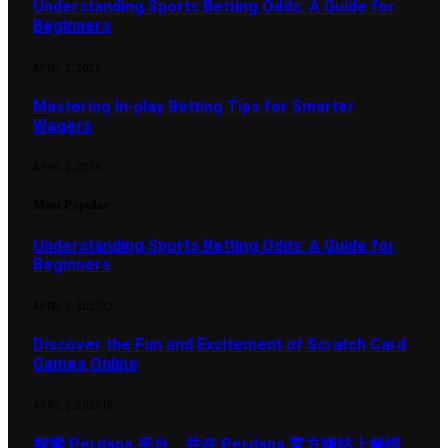
Understanding Sports Betting Odds: A Guide for
Beginners
APRIL 2, 2025
Mastering In-play Betting Tips for Smarter
Wagers
APRIL 2, 2025
Most Popular
Understanding Sports Betting Odds: A Guide for
Beginners
APRIL 2, 2025
32
Discover the Fun and Excitement of Scratch Card
Games Online
APRIL 2, 2025
15
探索 Perdana 平台，并在 Perdana 官方网站上解锁