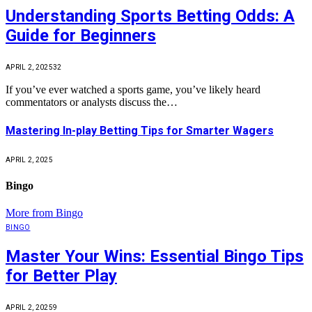
Understanding Sports Betting Odds: A
Guide for Beginners
APRIL 2, 2025
32
If you’ve ever watched a sports game, you’ve likely heard
commentators or analysts discuss the…
Mastering In-play Betting Tips for Smarter Wagers
APRIL 2, 2025
Bingo
More from Bingo
BINGO
Master Your Wins: Essential Bingo Tips
for Better Play
APRIL 2, 2025
9