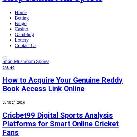
Home
Betting
Bingo
Casino
Gambling
Lottery
Contact Us
Shop Mushroom Spores
CASINO
How to Acquire Your Genuine Reddy
Book Access Link Online
JUNE 24, 2026
Cricbet99 Digital Sports Analysis
Platforms for Smart Online Cricket
Fans