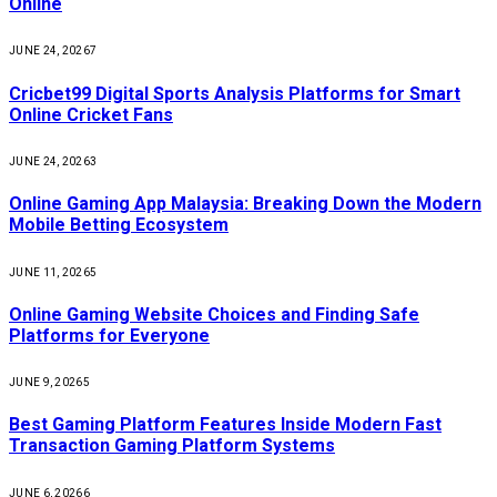
Online
JUNE 24, 2026
7
Cricbet99 Digital Sports Analysis Platforms for Smart
Online Cricket Fans
JUNE 24, 2026
3
Online Gaming App Malaysia: Breaking Down the Modern
Mobile Betting Ecosystem
JUNE 11, 2026
5
Online Gaming Website Choices and Finding Safe
Platforms for Everyone
JUNE 9, 2026
5
Best Gaming Platform Features Inside Modern Fast
Transaction Gaming Platform Systems
JUNE 6, 2026
6