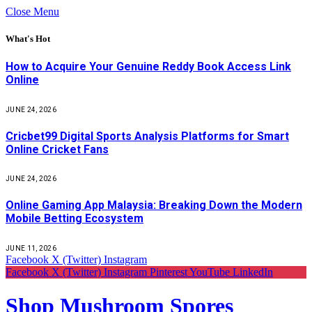
Close Menu
What's Hot
How to Acquire Your Genuine Reddy Book Access Link
Online
JUNE 24, 2026
Cricbet99 Digital Sports Analysis Platforms for Smart
Online Cricket Fans
JUNE 24, 2026
Online Gaming App Malaysia: Breaking Down the Modern
Mobile Betting Ecosystem
JUNE 11, 2026
Facebook
X (Twitter)
Instagram
Facebook
X (Twitter)
Instagram
Pinterest
YouTube
LinkedIn
Shop Mushroom Spores