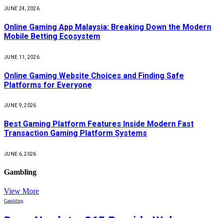
JUNE 24, 2026
Online Gaming App Malaysia: Breaking Down the Modern
Mobile Betting Ecosystem
JUNE 11, 2026
Online Gaming Website Choices and Finding Safe
Platforms for Everyone
JUNE 9, 2026
Best Gaming Platform Features Inside Modern Fast
Transaction Gaming Platform Systems
JUNE 6, 2026
Gambling
View More
Gambling