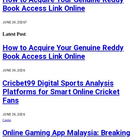
Book Access Link Online
JUNE 24, 2026
7
Latest Post
How to Acquire Your Genuine Reddy
Book Access Link Online
JUNE 24, 2026
Cricbet99 Digital Sports Analysis
Platforms for Smart Online Cricket
Fans
JUNE 24, 2026
Casino
Online Gaming App Malaysia: Breaking