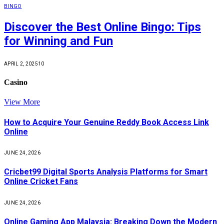
BINGO
Discover the Best Online Bingo: Tips
for Winning and Fun
APRIL 2, 2025
10
Casino
View More
How to Acquire Your Genuine Reddy Book Access Link
Online
JUNE 24, 2026
Cricbet99 Digital Sports Analysis Platforms for Smart
Online Cricket Fans
JUNE 24, 2026
Online Gaming App Malaysia: Breaking Down the Modern