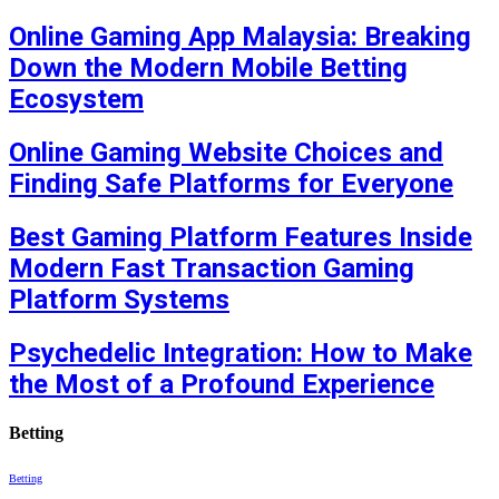
Online Gaming App Malaysia: Breaking
Down the Modern Mobile Betting
Ecosystem
Online Gaming Website Choices and
Finding Safe Platforms for Everyone
Best Gaming Platform Features Inside
Modern Fast Transaction Gaming
Platform Systems
Psychedelic Integration: How to Make
the Most of a Profound Experience
Betting
Betting