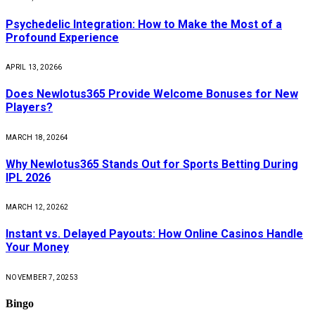
Psychedelic Integration: How to Make the Most of a
Profound Experience
APRIL 13, 2026
6
Does Newlotus365 Provide Welcome Bonuses for New
Players?
MARCH 18, 2026
4
Why Newlotus365 Stands Out for Sports Betting During
IPL 2026
MARCH 12, 2026
2
Instant vs. Delayed Payouts: How Online Casinos Handle
Your Money
NOVEMBER 7, 2025
3
Bingo