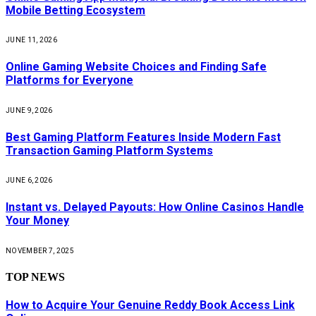
Mobile Betting Ecosystem
JUNE 11, 2026
Online Gaming Website Choices and Finding Safe
Platforms for Everyone
JUNE 9, 2026
Best Gaming Platform Features Inside Modern Fast
Transaction Gaming Platform Systems
JUNE 6, 2026
Instant vs. Delayed Payouts: How Online Casinos Handle
Your Money
NOVEMBER 7, 2025
TOP NEWS
How to Acquire Your Genuine Reddy Book Access Link