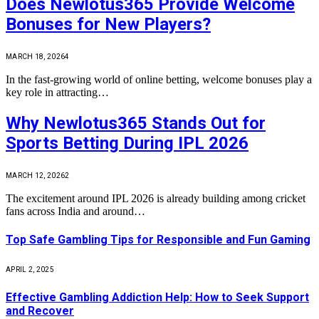
Does Newlotus365 Provide Welcome
Bonuses for New Players?
MARCH 18, 2026
4
In the fast-growing world of online betting, welcome bonuses play a
key role in attracting…
Why Newlotus365 Stands Out for
Sports Betting During IPL 2026
MARCH 12, 2026
2
The excitement around IPL 2026 is already building among cricket
fans across India and around…
Top Safe Gambling Tips for Responsible and Fun Gaming
APRIL 2, 2025
Effective Gambling Addiction Help: How to Seek Support
and Recover