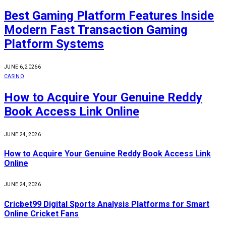
Best Gaming Platform Features Inside
Modern Fast Transaction Gaming
Platform Systems
JUNE 6, 2026
6
CASINO
How to Acquire Your Genuine Reddy
Book Access Link Online
JUNE 24, 2026
How to Acquire Your Genuine Reddy Book Access Link
Online
JUNE 24, 2026
Cricbet99 Digital Sports Analysis Platforms for Smart
Online Cricket Fans