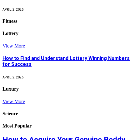
APRIL 2, 2025
Fitness
Lottery
View More
How to Find and Understand Lottery Winning Numbers
for Success
APRIL 2, 2025
Luxury
View More
Science
Most Popular
How to Acquire Your Genuine Reddy