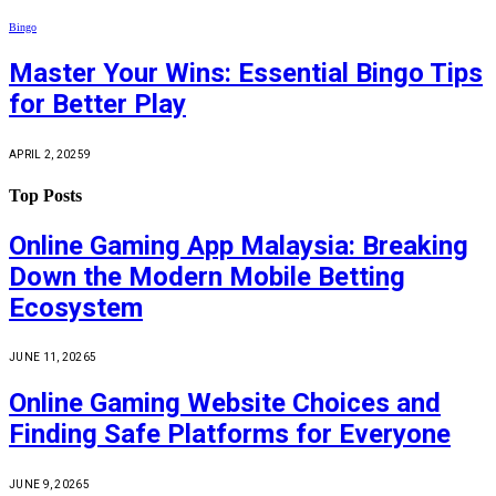
Bingo
Master Your Wins: Essential Bingo Tips
for Better Play
APRIL 2, 2025
9
Top Posts
Online Gaming App Malaysia: Breaking
Down the Modern Mobile Betting
Ecosystem
JUNE 11, 2026
5
Online Gaming Website Choices and
Finding Safe Platforms for Everyone
JUNE 9, 2026
5