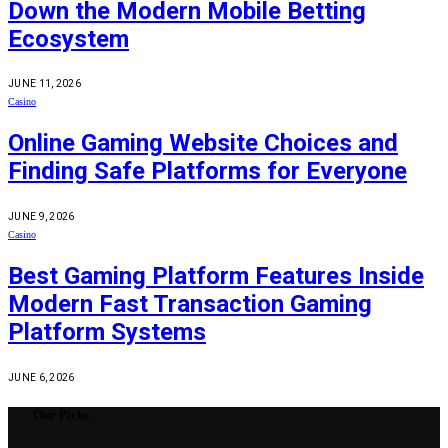
Down the Modern Mobile Betting
Ecosystem
JUNE 11, 2026
Casino
Online Gaming Website Choices and
Finding Safe Platforms for Everyone
JUNE 9, 2026
Casino
Best Gaming Platform Features Inside
Modern Fast Transaction Gaming
Platform Systems
JUNE 6, 2026
Our Picks