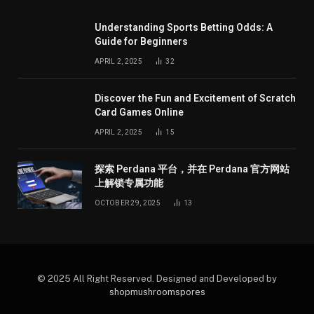
Understanding Sports Betting Odds: A
Guide for Beginners
APRIL 2, 2025
32
Discover the Fun and Excitement of Scratch
Card Games Online
APRIL 2, 2025
15
探索 Perdana 平台，并在 Perdana 官方网站
上解锁专属功能
OCTOBER 29, 2025
13
© 2025 All Right Reserved. Designed and Developed by
shopmushroomspores