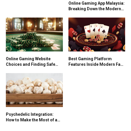
Online Gaming App Malaysia:
Breaking Down the Modern
Mobile Betting Ecosystem
Online Gaming Website
Best Gaming Platform
Choices and Finding Safe
Features Inside Modern Fast
Platforms for Everyone
Transaction Gaming
Platform Systems
Psychedelic Integration:
How to Make the Most of a
Profound Experience