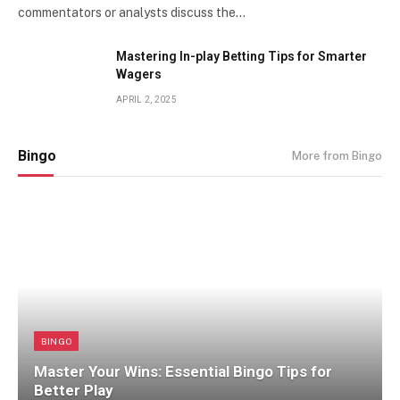
commentators or analysts discuss the…
Mastering In-play Betting Tips for Smarter
Wagers
APRIL 2, 2025
Bingo
More from Bingo
BINGO
Master Your Wins: Essential Bingo Tips for
Better Play