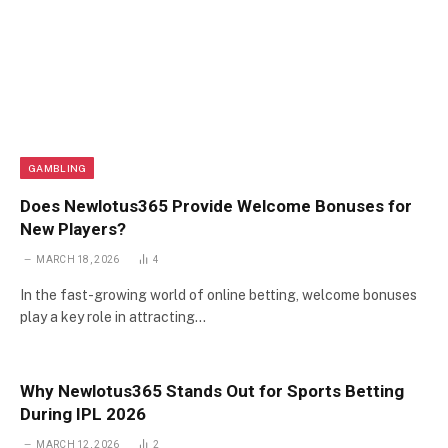
GAMBLING
Does Newlotus365 Provide Welcome Bonuses for
New Players?
MARCH 18, 2026
4
In the fast-growing world of online betting, welcome bonuses
play a key role in attracting…
Why Newlotus365 Stands Out for Sports Betting
During IPL 2026
MARCH 12, 2026
2