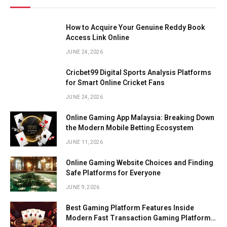
How to Acquire Your Genuine Reddy Book
Access Link Online
JUNE 24, 2026
Cricbet99 Digital Sports Analysis Platforms
for Smart Online Cricket Fans
JUNE 24, 2026
Online Gaming App Malaysia: Breaking Down
the Modern Mobile Betting Ecosystem
JUNE 11, 2026
Online Gaming Website Choices and Finding
Safe Platforms for Everyone
JUNE 9, 2026
Best Gaming Platform Features Inside
Modern Fast Transaction Gaming Platform