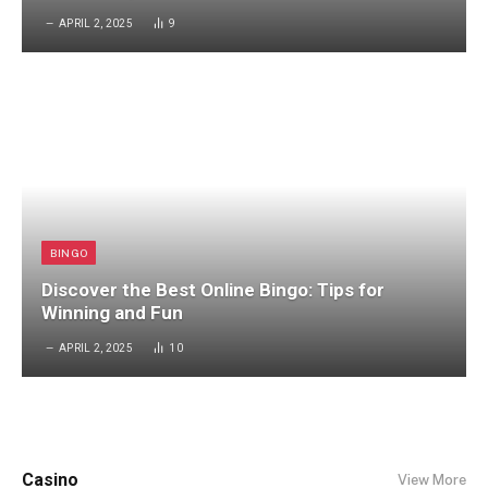
APRIL 2, 2025
9
BINGO
Discover the Best Online Bingo: Tips for
Winning and Fun
APRIL 2, 2025
10
Casino
View More