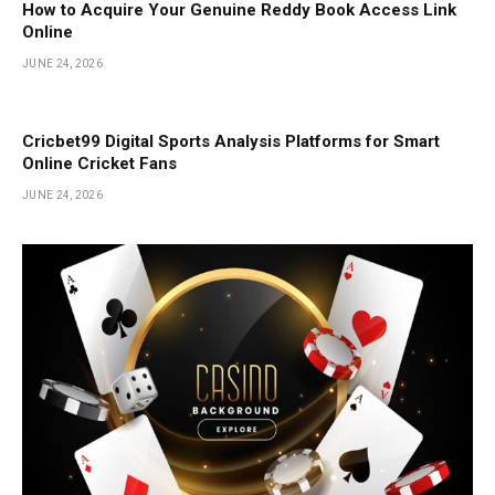
How to Acquire Your Genuine Reddy Book Access Link
Online
JUNE 24, 2026
Cricbet99 Digital Sports Analysis Platforms for Smart
Online Cricket Fans
JUNE 24, 2026