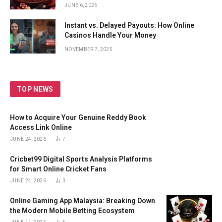
Systems
JUNE 6, 2026
Instant vs. Delayed Payouts: How Online
Casinos Handle Your Money
NOVEMBER 7, 2025
TOP NEWS
How to Acquire Your Genuine Reddy Book
Access Link Online
JUNE 24, 2026
7
Cricbet99 Digital Sports Analysis Platforms
for Smart Online Cricket Fans
JUNE 24, 2026
3
Online Gaming App Malaysia: Breaking Down
the Modern Mobile Betting Ecosystem