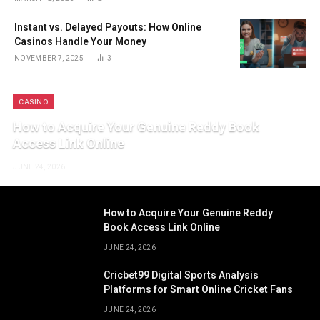
Instant vs. Delayed Payouts: How Online
Casinos Handle Your Money
NOVEMBER 7, 2025
3
CASINO
How to Acquire Your Genuine Reddy Book
Access Link Online
JUNE 24, 2026
How to Acquire Your Genuine Reddy
Book Access Link Online
JUNE 24, 2026
Cricbet99 Digital Sports Analysis
Platforms for Smart Online Cricket Fans
JUNE 24, 2026