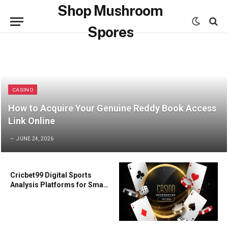
Shop Mushroom
Spores
CASINO
How to Acquire Your Genuine Reddy Book Access
Link Online
JUNE 24, 2026
Cricbet99 Digital Sports
Analysis Platforms for Smart
Online Cricket Fans