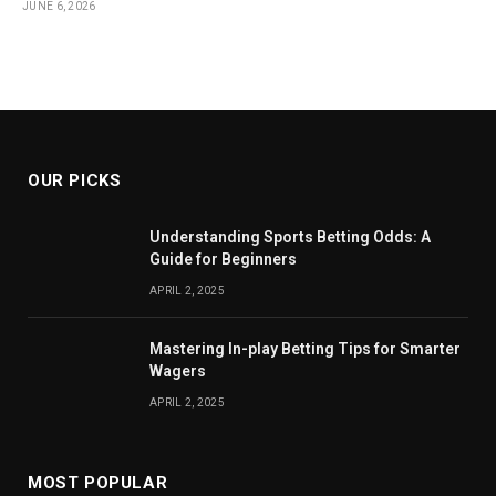
JUNE 6, 2026
OUR PICKS
Understanding Sports Betting Odds: A
Guide for Beginners
APRIL 2, 2025
Mastering In-play Betting Tips for Smarter
Wagers
APRIL 2, 2025
MOST POPULAR