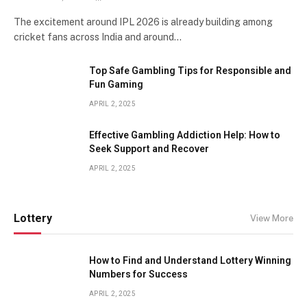
The excitement around IPL 2026 is already building among
cricket fans across India and around…
Top Safe Gambling Tips for Responsible and
Fun Gaming
APRIL 2, 2025
Effective Gambling Addiction Help: How to
Seek Support and Recover
APRIL 2, 2025
Lottery
View More
How to Find and Understand Lottery Winning
Numbers for Success
APRIL 2, 2025