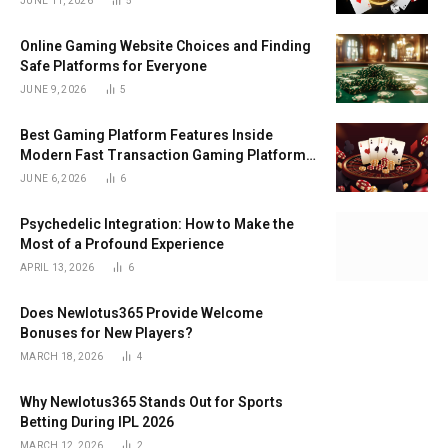
JUNE 11, 2026
5
Online Gaming Website Choices and Finding
Safe Platforms for Everyone
JUNE 9, 2026
5
Best Gaming Platform Features Inside
Modern Fast Transaction Gaming Platform
Systems
JUNE 6, 2026
6
Psychedelic Integration: How to Make the
Most of a Profound Experience
APRIL 13, 2026
6
Does Newlotus365 Provide Welcome
Bonuses for New Players?
MARCH 18, 2026
4
Why Newlotus365 Stands Out for Sports
Betting During IPL 2026
MARCH 12, 2026
2