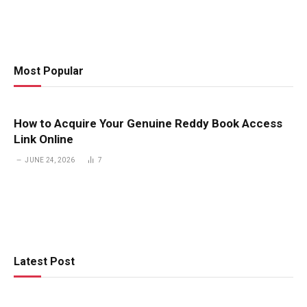
Most Popular
How to Acquire Your Genuine Reddy Book Access
Link Online
JUNE 24, 2026
7
Latest Post