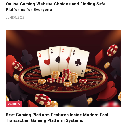
Online Gaming Website Choices and Finding Safe
Platforms for Everyone
JUNE 9, 2026
CASINO
Best Gaming Platform Features Inside Modern Fast
Transaction Gaming Platform Systems