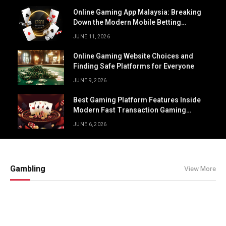
Online Gaming App Malaysia: Breaking
Down the Modern Mobile Betting
Ecosystem
JUNE 11, 2026
Online Gaming Website Choices and
Finding Safe Platforms for Everyone
JUNE 9, 2026
Best Gaming Platform Features Inside
Modern Fast Transaction Gaming
Platform Systems
JUNE 6, 2026
Gambling
View More