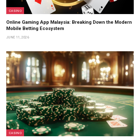
CASINO
Online Gaming App Malaysia: Breaking Down the Modern
Mobile Betting Ecosystem
JUNE 11, 2026
CASINO