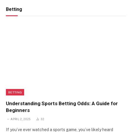
Betting
BETTING
Understanding Sports Betting Odds: A Guide for
Beginners
APRIL 2, 2025
32
If you’ve ever watched a sports game, you’ve likely heard