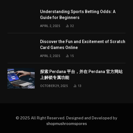
Understanding Sports Betting Odds: A
Guide for Beginners
APRIL 2, 2025
32
Discover the Fun and Excitement of Scratch
Card Games Online
APRIL 2, 2025
15
探索 Perdana 平台，并在 Perdana 官方网站
上解锁专属功能
OCTOBER 29, 2025
13
© 2025 All Right Reserved. Designed and Developed by
shopmushroomspores