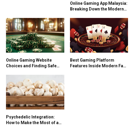
Online Gaming App Malaysia:
Breaking Down the Modern
Mobile Betting Ecosystem
Online Gaming Website
Best Gaming Platform
Choices and Finding Safe
Features Inside Modern Fast
Platforms for Everyone
Transaction Gaming
Platform Systems
Psychedelic Integration:
How to Make the Most of a
Profound Experience