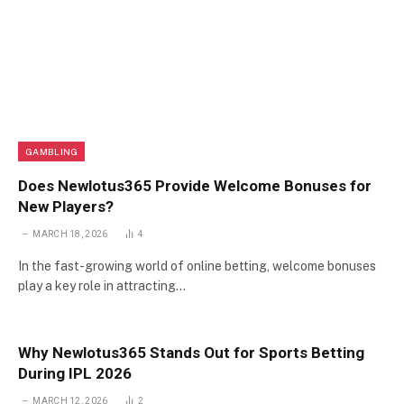
GAMBLING
Does Newlotus365 Provide Welcome Bonuses for
New Players?
MARCH 18, 2026
4
In the fast-growing world of online betting, welcome bonuses
play a key role in attracting…
Why Newlotus365 Stands Out for Sports Betting
During IPL 2026
MARCH 12, 2026
2