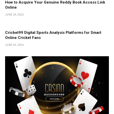
How to Acquire Your Genuine Reddy Book Access Link
Online
JUNE 24, 2026
Cricbet99 Digital Sports Analysis Platforms for Smart
Online Cricket Fans
JUNE 24, 2026