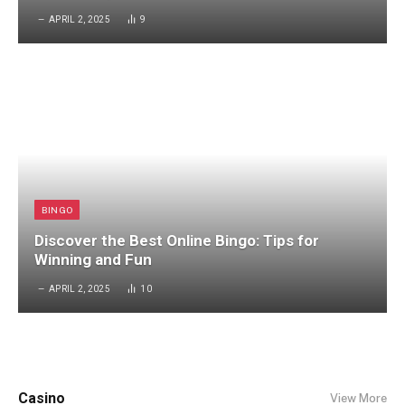
APRIL 2, 2025
9
BINGO
Discover the Best Online Bingo: Tips for
Winning and Fun
APRIL 2, 2025
10
Casino
View More