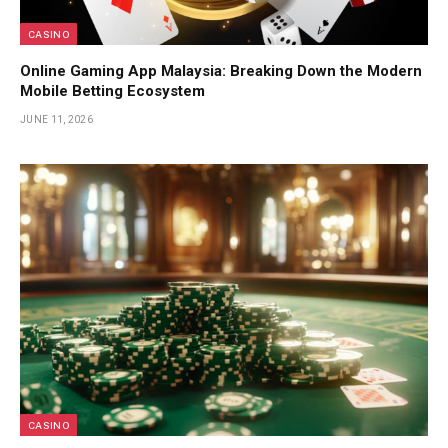
CASINO
Online Gaming App Malaysia: Breaking Down the Modern
Mobile Betting Ecosystem
JUNE 11, 2026
CASINO