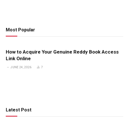
Most Popular
How to Acquire Your Genuine Reddy Book Access
Link Online
JUNE 24, 2026
7
Latest Post