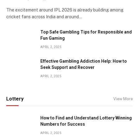
The excitement around IPL 2026 is already building among
cricket fans across India and around…
Top Safe Gambling Tips for Responsible and
Fun Gaming
APRIL 2, 2025
Effective Gambling Addiction Help: How to
Seek Support and Recover
APRIL 2, 2025
Lottery
View More
How to Find and Understand Lottery Winning
Numbers for Success
APRIL 2, 2025