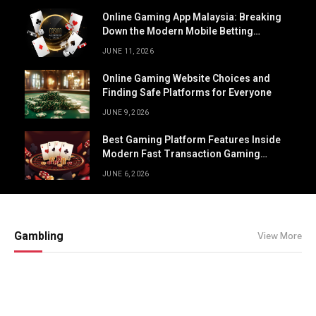
Online Gaming App Malaysia: Breaking
Down the Modern Mobile Betting
Ecosystem
JUNE 11, 2026
Online Gaming Website Choices and
Finding Safe Platforms for Everyone
JUNE 9, 2026
Best Gaming Platform Features Inside
Modern Fast Transaction Gaming
Platform Systems
JUNE 6, 2026
Gambling
View More