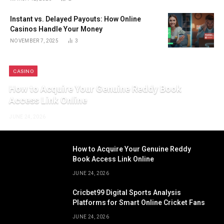
Instant vs. Delayed Payouts: How Online
Casinos Handle Your Money
NOVEMBER 7, 2025
3
CASINO
How to Acquire Your Genuine Reddy Book
Access Link Online
JUNE 24, 2026
How to Acquire Your Genuine Reddy
Book Access Link Online
JUNE 24, 2026
Cricbet99 Digital Sports Analysis
Platforms for Smart Online Cricket Fans
JUNE 24, 2026