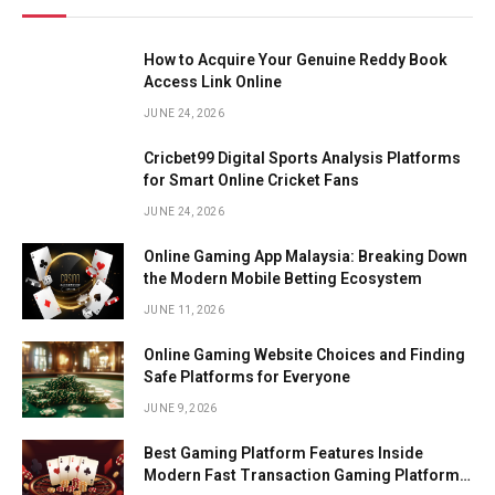
How to Acquire Your Genuine Reddy Book
Access Link Online
JUNE 24, 2026
Cricbet99 Digital Sports Analysis Platforms
for Smart Online Cricket Fans
JUNE 24, 2026
Online Gaming App Malaysia: Breaking Down
the Modern Mobile Betting Ecosystem
JUNE 11, 2026
Online Gaming Website Choices and Finding
Safe Platforms for Everyone
JUNE 9, 2026
Best Gaming Platform Features Inside
Modern Fast Transaction Gaming Platform