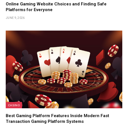
Online Gaming Website Choices and Finding Safe
Platforms for Everyone
JUNE 9, 2026
CASINO
Best Gaming Platform Features Inside Modern Fast
Transaction Gaming Platform Systems