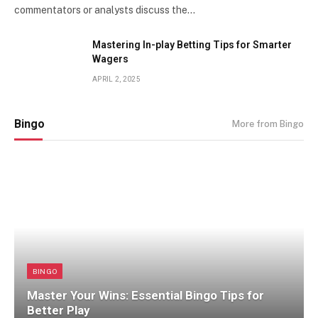
commentators or analysts discuss the…
Mastering In-play Betting Tips for Smarter
Wagers
APRIL 2, 2025
Bingo
More from Bingo
BINGO
Master Your Wins: Essential Bingo Tips for
Better Play