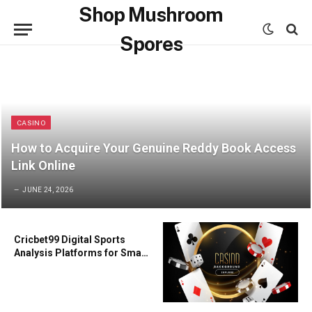
Shop Mushroom
Spores
CASINO
How to Acquire Your Genuine Reddy Book Access
Link Online
JUNE 24, 2026
Cricbet99 Digital Sports
Analysis Platforms for Smart
Online Cricket Fans