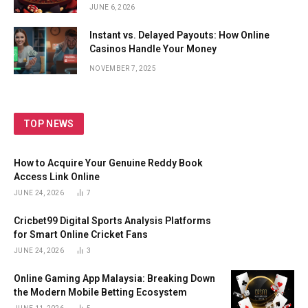
Systems
JUNE 6, 2026
Instant vs. Delayed Payouts: How Online
Casinos Handle Your Money
NOVEMBER 7, 2025
TOP NEWS
How to Acquire Your Genuine Reddy Book
Access Link Online
JUNE 24, 2026
7
Cricbet99 Digital Sports Analysis Platforms
for Smart Online Cricket Fans
JUNE 24, 2026
3
Online Gaming App Malaysia: Breaking Down
the Modern Mobile Betting Ecosystem