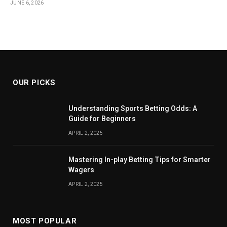
JUNE 6, 2026
OUR PICKS
Understanding Sports Betting Odds: A
Guide for Beginners
APRIL 2, 2025
Mastering In-play Betting Tips for Smarter
Wagers
APRIL 2, 2025
MOST POPULAR