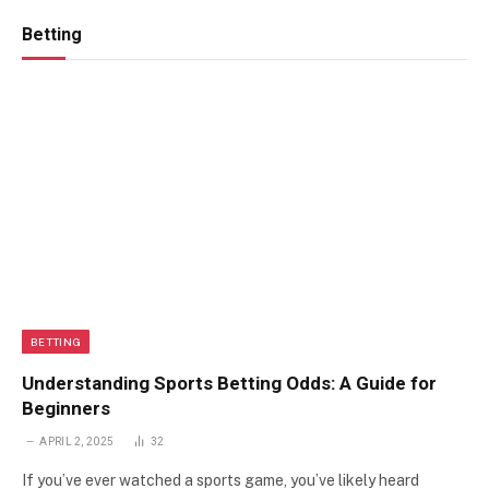
Betting
BETTING
Understanding Sports Betting Odds: A Guide for
Beginners
APRIL 2, 2025
32
If you’ve ever watched a sports game, you’ve likely heard