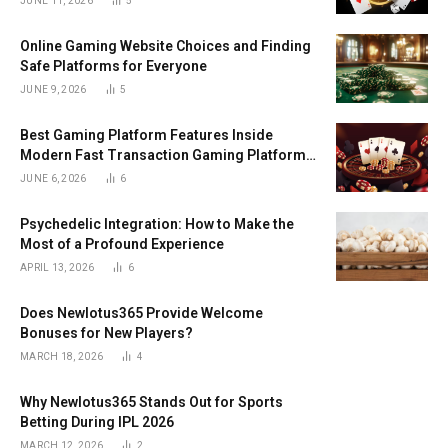
JUNE 11, 2026
5
Online Gaming Website Choices and Finding
Safe Platforms for Everyone
JUNE 9, 2026
5
Best Gaming Platform Features Inside
Modern Fast Transaction Gaming Platform
Systems
JUNE 6, 2026
6
Psychedelic Integration: How to Make the
Most of a Profound Experience
APRIL 13, 2026
6
Does Newlotus365 Provide Welcome
Bonuses for New Players?
MARCH 18, 2026
4
Why Newlotus365 Stands Out for Sports
Betting During IPL 2026
MARCH 12, 2026
2