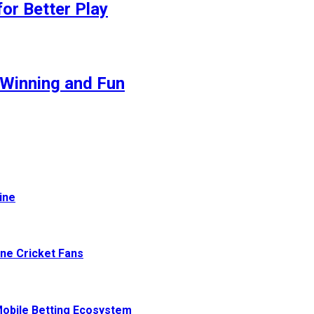
or Better Play
r Winning and Fun
ine
ine Cricket Fans
Mobile Betting Ecosystem