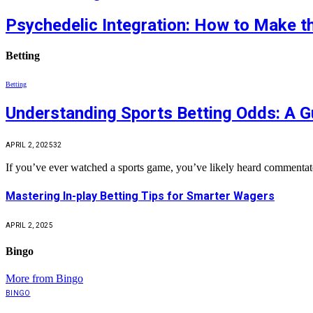
Psychedelic Integration: How to Make t
Betting
Betting
Understanding Sports Betting Odds: A G
APRIL 2, 2025
32
If you’ve ever watched a sports game, you’ve likely heard commentat
Mastering In-play Betting Tips for Smarter Wagers
APRIL 2, 2025
Bingo
More from Bingo
BINGO