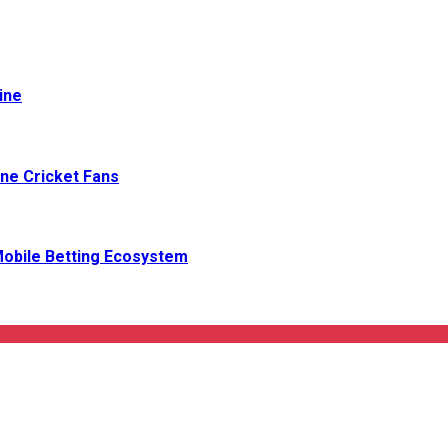
ine
ine Cricket Fans
Mobile Betting Ecosystem