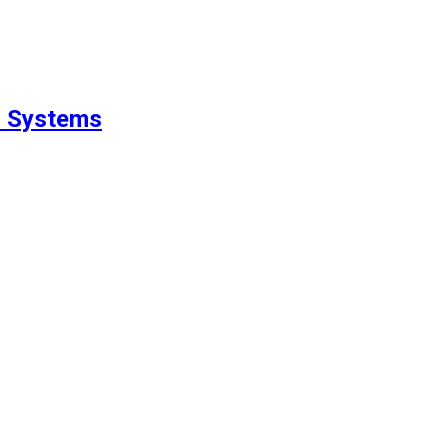
m Systems