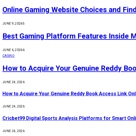
Online Gaming Website Choices and Find
JUNE 9, 2026
5
Best Gaming Platform Features Inside 
JUNE 6, 2026
6
CASINO
How to Acquire Your Genuine Reddy Boo
JUNE 24, 2026
How to Acquire Your Genuine Reddy Book Access Link Onl
JUNE 24, 2026
Cricbet99 Digital Sports Analysis Platforms for Smart Onl
JUNE 24, 2026