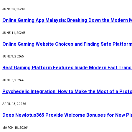
JUNE 24, 2026
3
Online Gaming App Malaysia: Breaking Down the Modern 
JUNE 11, 2026
5
Online Gaming Website Choices and Finding Safe Platfor
JUNE 9, 2026
5
Best Gaming Platform Features Inside Modern Fast Tran
JUNE 6, 2026
6
Psychedelic Integration: How to Make the Most of a Prof
APRIL 13, 2026
6
Does Newlotus365 Provide Welcome Bonuses for New Pl
MARCH 18, 2026
4