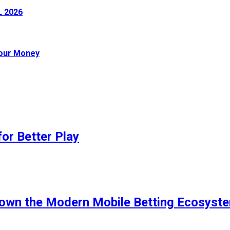
L 2026
Your Money
or Better Play
Down the Modern Mobile Betting Ecosyst