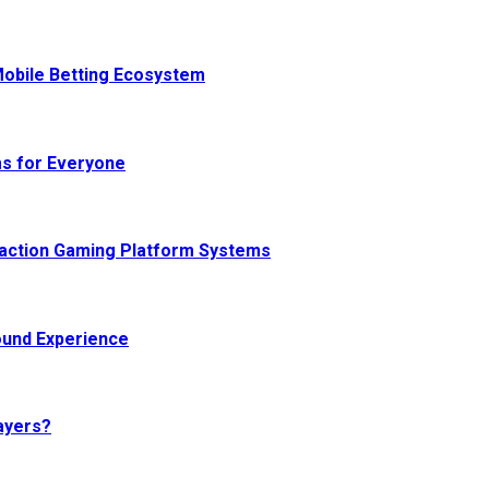
Mobile Betting Ecosystem
ms for Everyone
saction Gaming Platform Systems
ound Experience
ayers?