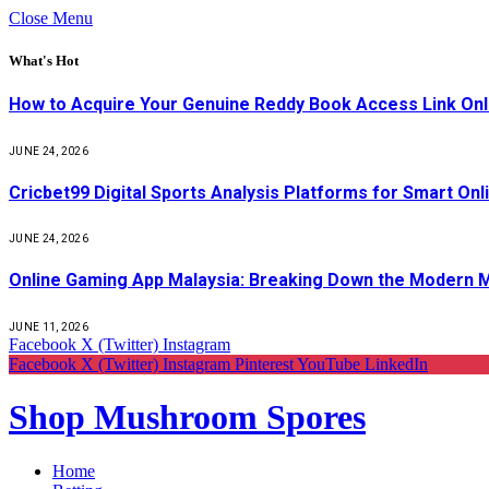
Close Menu
What's Hot
How to Acquire Your Genuine Reddy Book Access Link Onl
JUNE 24, 2026
Cricbet99 Digital Sports Analysis Platforms for Smart Onl
JUNE 24, 2026
Online Gaming App Malaysia: Breaking Down the Modern 
JUNE 11, 2026
Facebook
X (Twitter)
Instagram
Facebook
X (Twitter)
Instagram
Pinterest
YouTube
LinkedIn
Shop Mushroom Spores
Home