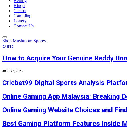
Betting
Bingo
Casino
Gambling
Lottery
Contact Us
Shop Mushroom Spores
CASINO
How to Acquire Your Genuine Reddy Boo
JUNE 24, 2026
Cricbet99 Digital Sports Analysis Platf
Online Gaming App Malaysia: Breaking 
Online Gaming Website Choices and Find
Best Gaming Platform Features Inside 