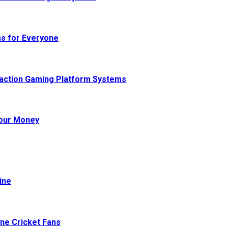
ms for Everyone
saction Gaming Platform Systems
Your Money
ine
ine Cricket Fans