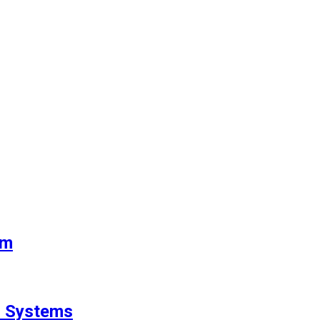
em
m Systems