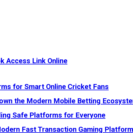
k Access Link Online
orms for Smart Online Cricket Fans
Down the Modern Mobile Betting Ecosyst
ing Safe Platforms for Everyone
Modern Fast Transaction Gaming Platfor