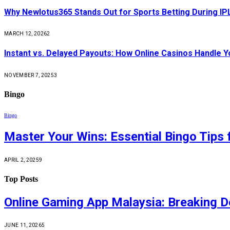
Why Newlotus365 Stands Out for Sports Betting During IP
MARCH 12, 2026
2
Instant vs. Delayed Payouts: How Online Casinos Handle 
NOVEMBER 7, 2025
3
Bingo
Bingo
Master Your Wins: Essential Bingo Tips f
APRIL 2, 2025
9
Top Posts
Online Gaming App Malaysia: Breaking 
JUNE 11, 2026
5