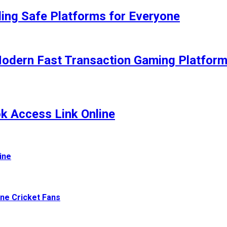
ing Safe Platforms for Everyone
Modern Fast Transaction Gaming Platfor
k Access Link Online
ine
ine Cricket Fans