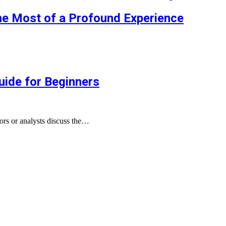
he Most of a Profound Experience
uide for Beginners
ors or analysts discuss the…