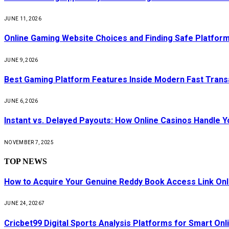
JUNE 11, 2026
Online Gaming Website Choices and Finding Safe Platfor
JUNE 9, 2026
Best Gaming Platform Features Inside Modern Fast Tran
JUNE 6, 2026
Instant vs. Delayed Payouts: How Online Casinos Handle 
NOVEMBER 7, 2025
TOP NEWS
How to Acquire Your Genuine Reddy Book Access Link Onl
JUNE 24, 2026
7
Cricbet99 Digital Sports Analysis Platforms for Smart Onl