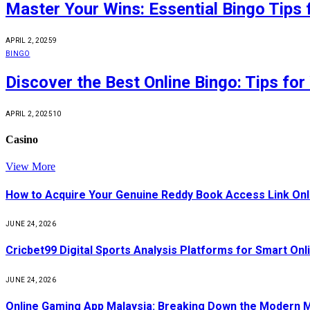
Master Your Wins: Essential Bingo Tips f
APRIL 2, 2025
9
BINGO
Discover the Best Online Bingo: Tips fo
APRIL 2, 2025
10
Casino
View More
How to Acquire Your Genuine Reddy Book Access Link Onl
JUNE 24, 2026
Cricbet99 Digital Sports Analysis Platforms for Smart Onl
JUNE 24, 2026
Online Gaming App Malaysia: Breaking Down the Modern 