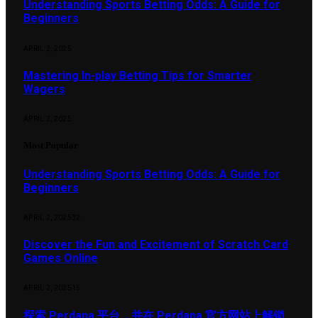
Understanding Sports Betting Odds: A Guide for
Beginners
APRIL 2, 2025
Mastering In-play Betting Tips for Smarter
Wagers
APRIL 2, 2025
Most Popular
Understanding Sports Betting Odds: A Guide for
Beginners
APRIL 2, 2025
32
Discover the Fun and Excitement of Scratch Card
Games Online
APRIL 2, 2025
15
探索 Perdana 平台，并在 Perdana 官方网站上解锁