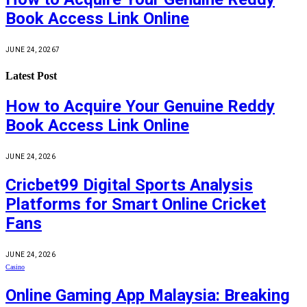
Book Access Link Online
JUNE 24, 2026
7
Latest Post
How to Acquire Your Genuine Reddy
Book Access Link Online
JUNE 24, 2026
Cricbet99 Digital Sports Analysis
Platforms for Smart Online Cricket
Fans
JUNE 24, 2026
Casino
Online Gaming App Malaysia: Breaking