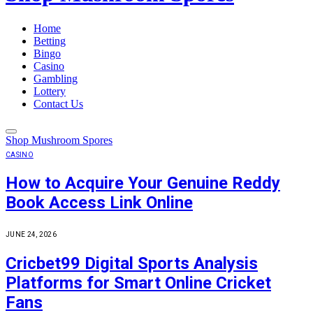
Home
Betting
Bingo
Casino
Gambling
Lottery
Contact Us
Shop Mushroom Spores
CASINO
How to Acquire Your Genuine Reddy
Book Access Link Online
JUNE 24, 2026
Cricbet99 Digital Sports Analysis
Platforms for Smart Online Cricket
Fans