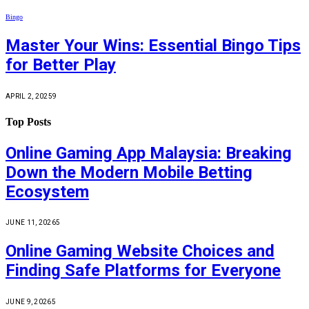
Bingo
Master Your Wins: Essential Bingo Tips
for Better Play
APRIL 2, 2025
9
Top Posts
Online Gaming App Malaysia: Breaking
Down the Modern Mobile Betting
Ecosystem
JUNE 11, 2026
5
Online Gaming Website Choices and
Finding Safe Platforms for Everyone
JUNE 9, 2026
5