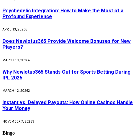
Psychedelic Integration: How to Make the Most of a
Profound Experience
APRIL 13, 2026
6
Does Newlotus365 Provide Welcome Bonuses for New
Players?
MARCH 18, 2026
4
Why Newlotus365 Stands Out for Sports Betting During
IPL 2026
MARCH 12, 2026
2
Instant vs. Delayed Payouts: How Online Casinos Handle
Your Money
NOVEMBER 7, 2025
3
Bingo