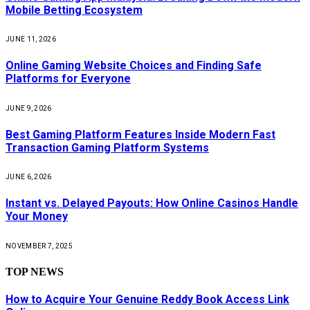
Mobile Betting Ecosystem
JUNE 11, 2026
Online Gaming Website Choices and Finding Safe
Platforms for Everyone
JUNE 9, 2026
Best Gaming Platform Features Inside Modern Fast
Transaction Gaming Platform Systems
JUNE 6, 2026
Instant vs. Delayed Payouts: How Online Casinos Handle
Your Money
NOVEMBER 7, 2025
TOP NEWS
How to Acquire Your Genuine Reddy Book Access Link