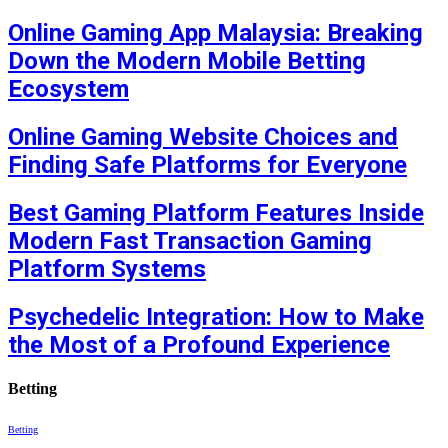
Online Gaming App Malaysia: Breaking
Down the Modern Mobile Betting
Ecosystem
Online Gaming Website Choices and
Finding Safe Platforms for Everyone
Best Gaming Platform Features Inside
Modern Fast Transaction Gaming
Platform Systems
Psychedelic Integration: How to Make
the Most of a Profound Experience
Betting
Betting