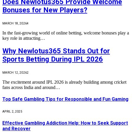
Does Newlotus365 Provide Welcome
Bonuses for New Players?
MARCH 18, 2026
4
In the fast-growing world of online betting, welcome bonuses play a
key role in attracting…
Why Newlotus365 Stands Out for
Sports Betting During IPL 2026
MARCH 12, 2026
2
The excitement around IPL 2026 is already building among cricket
fans across India and around…
Top Safe Gambling Tips for Responsible and Fun Gaming
APRIL 2, 2025
Effective Gambling Addiction Help: How to Seek Support
and Recover