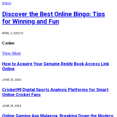
BINGO
Discover the Best Online Bingo: Tips
for Winning and Fun
APRIL 2, 2025
10
Casino
View More
How to Acquire Your Genuine Reddy Book Access Link
Online
JUNE 24, 2026
Cricbet99 Digital Sports Analysis Platforms for Smart
Online Cricket Fans
JUNE 24, 2026
Online Gaming App Malaysia: Breaking Down the Modern