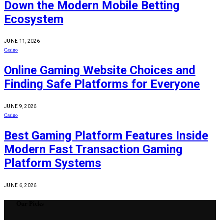
Down the Modern Mobile Betting
Ecosystem
JUNE 11, 2026
Casino
Online Gaming Website Choices and
Finding Safe Platforms for Everyone
JUNE 9, 2026
Casino
Best Gaming Platform Features Inside
Modern Fast Transaction Gaming
Platform Systems
JUNE 6, 2026
Our Picks