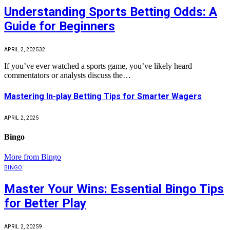
Understanding Sports Betting Odds: A
Guide for Beginners
APRIL 2, 2025
32
If you’ve ever watched a sports game, you’ve likely heard
commentators or analysts discuss the…
Mastering In-play Betting Tips for Smarter Wagers
APRIL 2, 2025
Bingo
More from Bingo
BINGO
Master Your Wins: Essential Bingo Tips
for Better Play
APRIL 2, 2025
9