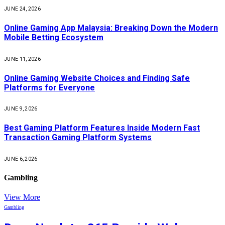
JUNE 24, 2026
Online Gaming App Malaysia: Breaking Down the Modern
Mobile Betting Ecosystem
JUNE 11, 2026
Online Gaming Website Choices and Finding Safe
Platforms for Everyone
JUNE 9, 2026
Best Gaming Platform Features Inside Modern Fast
Transaction Gaming Platform Systems
JUNE 6, 2026
Gambling
View More
Gambling