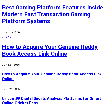
Best Gaming Platform Features Inside
Modern Fast Transaction Gaming
Platform Systems
JUNE 6, 2026
6
CASINO
How to Acquire Your Genuine Reddy
Book Access Link Online
JUNE 24, 2026
How to Acquire Your Genuine Reddy Book Access Link
Online
JUNE 24, 2026
Cricbet99 Digital Sports Analysis Platforms for Smart
Online Cricket Fans