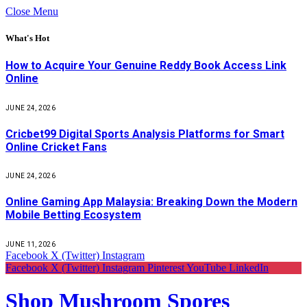
Close Menu
What's Hot
How to Acquire Your Genuine Reddy Book Access Link
Online
JUNE 24, 2026
Cricbet99 Digital Sports Analysis Platforms for Smart
Online Cricket Fans
JUNE 24, 2026
Online Gaming App Malaysia: Breaking Down the Modern
Mobile Betting Ecosystem
JUNE 11, 2026
Facebook
X (Twitter)
Instagram
Facebook
X (Twitter)
Instagram
Pinterest
YouTube
LinkedIn
Shop Mushroom Spores