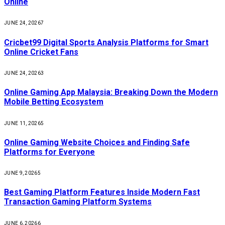
Online
JUNE 24, 2026
7
Cricbet99 Digital Sports Analysis Platforms for Smart
Online Cricket Fans
JUNE 24, 2026
3
Online Gaming App Malaysia: Breaking Down the Modern
Mobile Betting Ecosystem
JUNE 11, 2026
5
Online Gaming Website Choices and Finding Safe
Platforms for Everyone
JUNE 9, 2026
5
Best Gaming Platform Features Inside Modern Fast
Transaction Gaming Platform Systems
JUNE 6, 2026
6