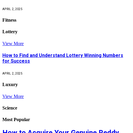
APRIL 2, 2025
Fitness
Lottery
View More
How to Find and Understand Lottery Winning Numbers
for Success
APRIL 2, 2025
Luxury
View More
Science
Most Popular
How to Acquire Your Genuine Reddy