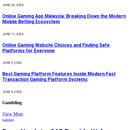
JUNE 24, 2026
Online Gaming App Malaysia: Breaking Down the Modern
Mobile Betting Ecosystem
JUNE 11, 2026
Online Gaming Website Choices and Finding Safe
Platforms for Everyone
JUNE 9, 2026
Best Gaming Platform Features Inside Modern Fast
Transaction Gaming Platform Systems
JUNE 6, 2026
Gambling
View More
Gambling