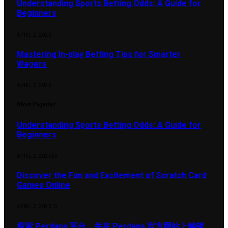
Understanding Sports Betting Odds: A Guide for
Beginners
APRIL 2, 2025
Mastering In-play Betting Tips for Smarter
Wagers
APRIL 2, 2025
Most Popular
Understanding Sports Betting Odds: A Guide for
Beginners
APRIL 2, 2025
32
Discover the Fun and Excitement of Scratch Card
Games Online
APRIL 2, 2025
15
探索 Perdana 平台，并在 Perdana 官方网站上解锁