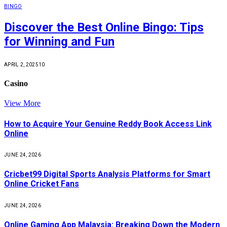
BINGO
Discover the Best Online Bingo: Tips
for Winning and Fun
APRIL 2, 2025
10
Casino
View More
How to Acquire Your Genuine Reddy Book Access Link
Online
JUNE 24, 2026
Cricbet99 Digital Sports Analysis Platforms for Smart
Online Cricket Fans
JUNE 24, 2026
Online Gaming App Malaysia: Breaking Down the Modern