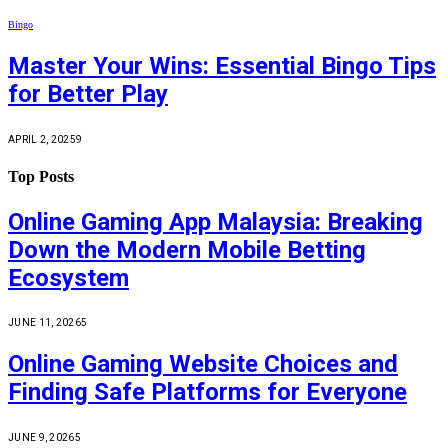
Bingo
Master Your Wins: Essential Bingo Tips
for Better Play
APRIL 2, 2025
9
Top Posts
Online Gaming App Malaysia: Breaking
Down the Modern Mobile Betting
Ecosystem
JUNE 11, 2026
5
Online Gaming Website Choices and
Finding Safe Platforms for Everyone
JUNE 9, 2026
5