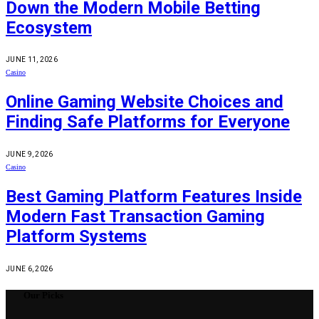
Down the Modern Mobile Betting
Ecosystem
JUNE 11, 2026
Casino
Online Gaming Website Choices and
Finding Safe Platforms for Everyone
JUNE 9, 2026
Casino
Best Gaming Platform Features Inside
Modern Fast Transaction Gaming
Platform Systems
JUNE 6, 2026
Our Picks