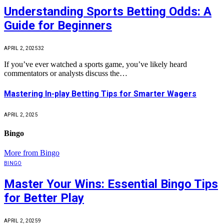
Understanding Sports Betting Odds: A
Guide for Beginners
APRIL 2, 2025
32
If you’ve ever watched a sports game, you’ve likely heard
commentators or analysts discuss the…
Mastering In-play Betting Tips for Smarter Wagers
APRIL 2, 2025
Bingo
More from Bingo
BINGO
Master Your Wins: Essential Bingo Tips
for Better Play
APRIL 2, 2025
9