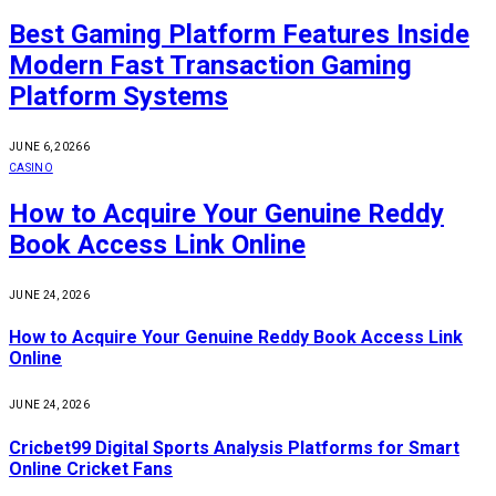
Best Gaming Platform Features Inside
Modern Fast Transaction Gaming
Platform Systems
JUNE 6, 2026
6
CASINO
How to Acquire Your Genuine Reddy
Book Access Link Online
JUNE 24, 2026
How to Acquire Your Genuine Reddy Book Access Link
Online
JUNE 24, 2026
Cricbet99 Digital Sports Analysis Platforms for Smart
Online Cricket Fans