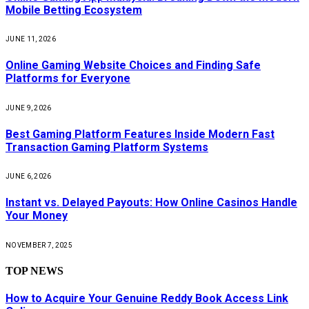
Mobile Betting Ecosystem
JUNE 11, 2026
Online Gaming Website Choices and Finding Safe
Platforms for Everyone
JUNE 9, 2026
Best Gaming Platform Features Inside Modern Fast
Transaction Gaming Platform Systems
JUNE 6, 2026
Instant vs. Delayed Payouts: How Online Casinos Handle
Your Money
NOVEMBER 7, 2025
TOP NEWS
How to Acquire Your Genuine Reddy Book Access Link