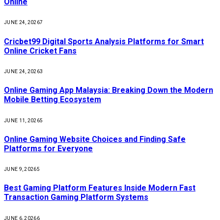
Online
JUNE 24, 2026
7
Cricbet99 Digital Sports Analysis Platforms for Smart
Online Cricket Fans
JUNE 24, 2026
3
Online Gaming App Malaysia: Breaking Down the Modern
Mobile Betting Ecosystem
JUNE 11, 2026
5
Online Gaming Website Choices and Finding Safe
Platforms for Everyone
JUNE 9, 2026
5
Best Gaming Platform Features Inside Modern Fast
Transaction Gaming Platform Systems
JUNE 6, 2026
6