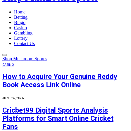
Home
Betting
Bingo
Casino
Gambling
Lottery
Contact Us
Shop Mushroom Spores
CASINO
How to Acquire Your Genuine Reddy
Book Access Link Online
JUNE 24, 2026
Cricbet99 Digital Sports Analysis
Platforms for Smart Online Cricket
Fans