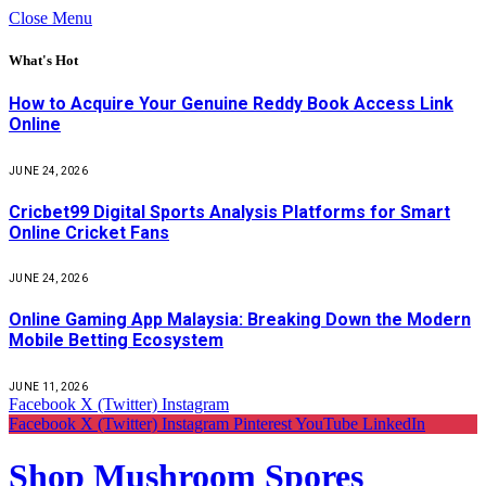
Close Menu
What's Hot
How to Acquire Your Genuine Reddy Book Access Link
Online
JUNE 24, 2026
Cricbet99 Digital Sports Analysis Platforms for Smart
Online Cricket Fans
JUNE 24, 2026
Online Gaming App Malaysia: Breaking Down the Modern
Mobile Betting Ecosystem
JUNE 11, 2026
Facebook
X (Twitter)
Instagram
Facebook
X (Twitter)
Instagram
Pinterest
YouTube
LinkedIn
Shop Mushroom Spores