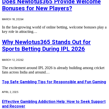
Does Newlotus365 Provide Welcome
Bonuses for New Players?
MARCH 18, 2026
4
In the fast-growing world of online betting, welcome bonuses play a
key role in attracting…
Why Newlotus365 Stands Out for
Sports Betting During IPL 2026
MARCH 12, 2026
2
The excitement around IPL 2026 is already building among cricket
fans across India and around…
Top Safe Gambling Tips for Responsible and Fun Gaming
APRIL 2, 2025
Effective Gambling Addiction Help: How to Seek Support
and Recover