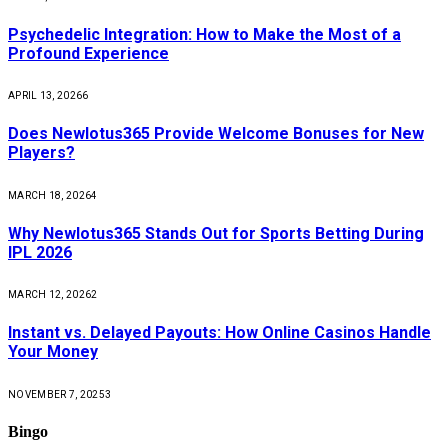
Psychedelic Integration: How to Make the Most of a
Profound Experience
APRIL 13, 2026
6
Does Newlotus365 Provide Welcome Bonuses for New
Players?
MARCH 18, 2026
4
Why Newlotus365 Stands Out for Sports Betting During
IPL 2026
MARCH 12, 2026
2
Instant vs. Delayed Payouts: How Online Casinos Handle
Your Money
NOVEMBER 7, 2025
3
Bingo