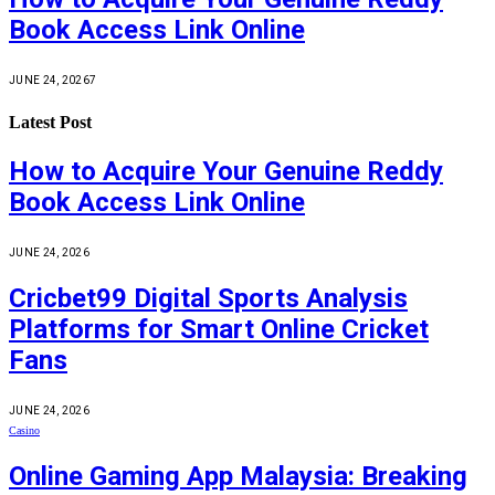
Book Access Link Online
JUNE 24, 2026
7
Latest Post
How to Acquire Your Genuine Reddy
Book Access Link Online
JUNE 24, 2026
Cricbet99 Digital Sports Analysis
Platforms for Smart Online Cricket
Fans
JUNE 24, 2026
Casino
Online Gaming App Malaysia: Breaking