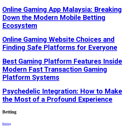
Online Gaming App Malaysia: Breaking
Down the Modern Mobile Betting
Ecosystem
Online Gaming Website Choices and
Finding Safe Platforms for Everyone
Best Gaming Platform Features Inside
Modern Fast Transaction Gaming
Platform Systems
Psychedelic Integration: How to Make
the Most of a Profound Experience
Betting
Betting