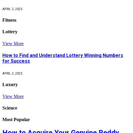
APRIL 2, 2025
Fitness
Lottery
View More
How to Find and Understand Lottery Winning Numbers
for Success
APRIL 2, 2025
Luxury
View More
Science
Most Popular
How to Acquire Your Genuine Reddy