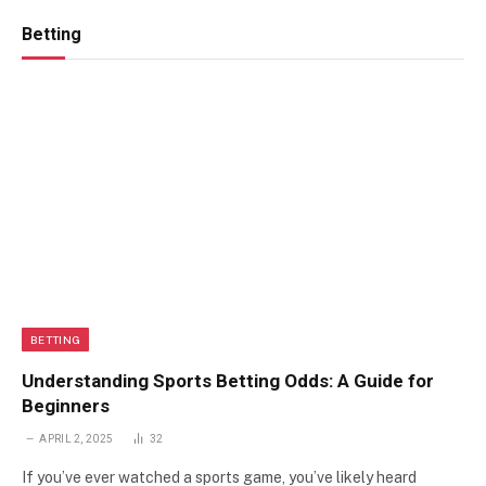
Betting
BETTING
Understanding Sports Betting Odds: A Guide for
Beginners
APRIL 2, 2025
32
If you’ve ever watched a sports game, you’ve likely heard