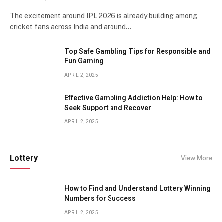
The excitement around IPL 2026 is already building among
cricket fans across India and around…
Top Safe Gambling Tips for Responsible and
Fun Gaming
APRIL 2, 2025
Effective Gambling Addiction Help: How to
Seek Support and Recover
APRIL 2, 2025
Lottery
View More
How to Find and Understand Lottery Winning
Numbers for Success
APRIL 2, 2025