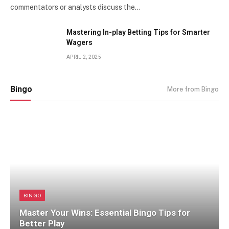
commentators or analysts discuss the…
Mastering In-play Betting Tips for Smarter
Wagers
APRIL 2, 2025
Bingo
More from Bingo
BINGO
Master Your Wins: Essential Bingo Tips for
Better Play