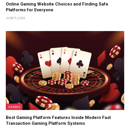
Online Gaming Website Choices and Finding Safe
Platforms for Everyone
JUNE 9, 2026
CASINO
Best Gaming Platform Features Inside Modern Fast
Transaction Gaming Platform Systems