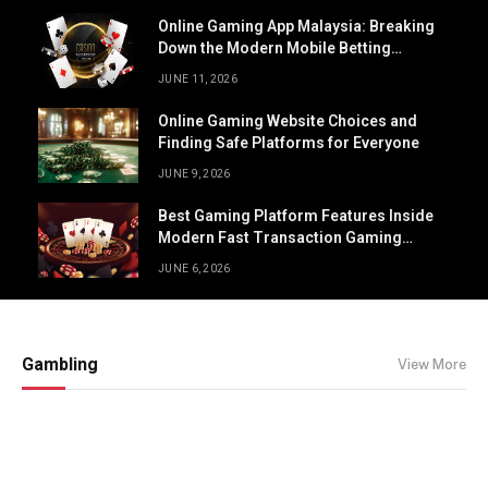
Online Gaming App Malaysia: Breaking
Down the Modern Mobile Betting
Ecosystem
JUNE 11, 2026
Online Gaming Website Choices and
Finding Safe Platforms for Everyone
JUNE 9, 2026
Best Gaming Platform Features Inside
Modern Fast Transaction Gaming
Platform Systems
JUNE 6, 2026
Gambling
View More