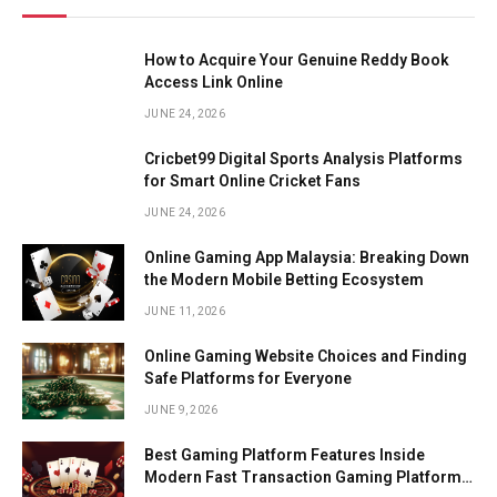
How to Acquire Your Genuine Reddy Book
Access Link Online
JUNE 24, 2026
Cricbet99 Digital Sports Analysis Platforms
for Smart Online Cricket Fans
JUNE 24, 2026
Online Gaming App Malaysia: Breaking Down
the Modern Mobile Betting Ecosystem
JUNE 11, 2026
Online Gaming Website Choices and Finding
Safe Platforms for Everyone
JUNE 9, 2026
Best Gaming Platform Features Inside
Modern Fast Transaction Gaming Platform