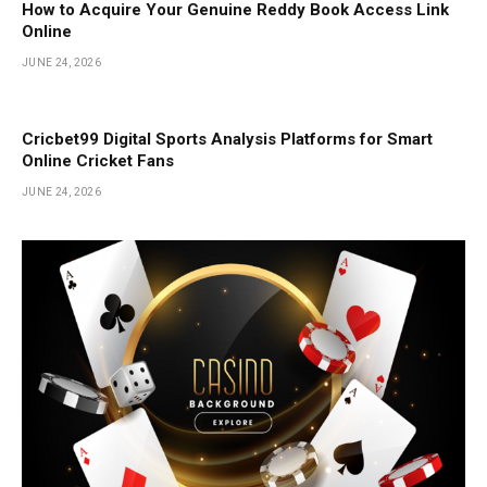
How to Acquire Your Genuine Reddy Book Access Link
Online
JUNE 24, 2026
Cricbet99 Digital Sports Analysis Platforms for Smart
Online Cricket Fans
JUNE 24, 2026