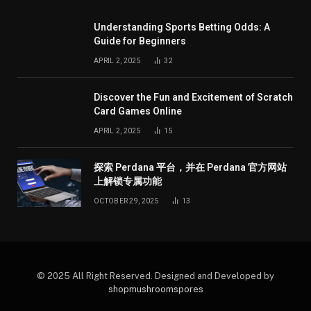
Understanding Sports Betting Odds: A
Guide for Beginners
APRIL 2, 2025
32
Discover the Fun and Excitement of Scratch
Card Games Online
APRIL 2, 2025
15
探索 Perdana 平台，并在 Perdana 官方网站
上解锁专属功能
OCTOBER 29, 2025
13
© 2025 All Right Reserved. Designed and Developed by
shopmushroomspores