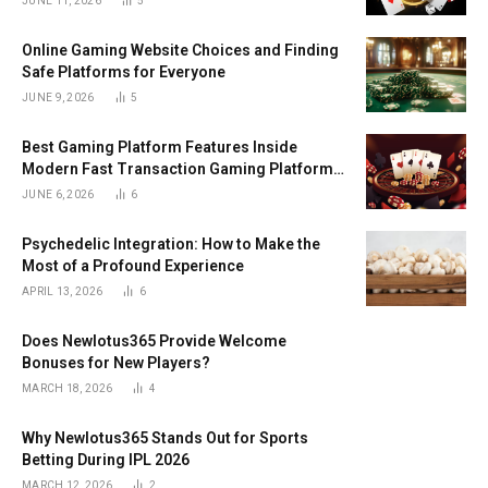
JUNE 11, 2026
5
Online Gaming Website Choices and Finding
Safe Platforms for Everyone
JUNE 9, 2026
5
Best Gaming Platform Features Inside
Modern Fast Transaction Gaming Platform
Systems
JUNE 6, 2026
6
Psychedelic Integration: How to Make the
Most of a Profound Experience
APRIL 13, 2026
6
Does Newlotus365 Provide Welcome
Bonuses for New Players?
MARCH 18, 2026
4
Why Newlotus365 Stands Out for Sports
Betting During IPL 2026
MARCH 12, 2026
2