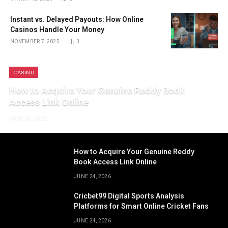
Instant vs. Delayed Payouts: How Online
Casinos Handle Your Money
NOVEMBER 7, 2025
3
CASINO
How to Acquire Your Genuine Reddy Book
Access Link Online
JUNE 24, 2026
How to Acquire Your Genuine Reddy
Book Access Link Online
JUNE 24, 2026
Cricbet99 Digital Sports Analysis
Platforms for Smart Online Cricket Fans
JUNE 24, 2026