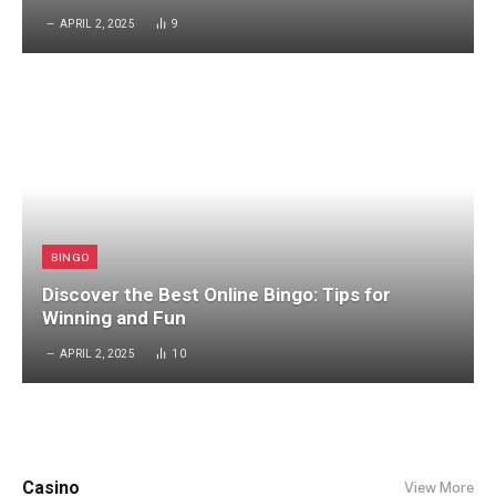
APRIL 2, 2025
9
BINGO
Discover the Best Online Bingo: Tips for
Winning and Fun
APRIL 2, 2025
10
Casino
View More