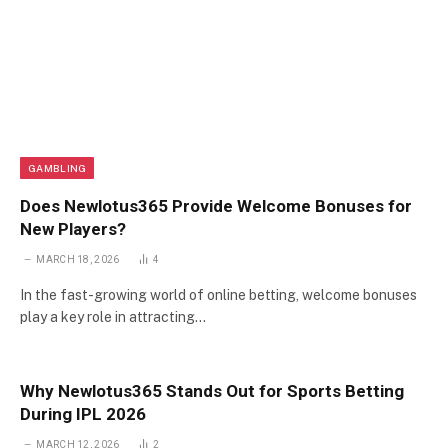
GAMBLING
Does Newlotus365 Provide Welcome Bonuses for
New Players?
MARCH 18, 2026
4
In the fast-growing world of online betting, welcome bonuses
play a key role in attracting…
Why Newlotus365 Stands Out for Sports Betting
During IPL 2026
MARCH 12, 2026
2