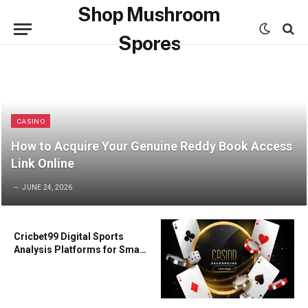
Shop Mushroom
Spores
CASINO
How to Acquire Your Genuine Reddy Book Access
Link Online
JUNE 24, 2026
Cricbet99 Digital Sports
Analysis Platforms for Smart
Online Cricket Fans