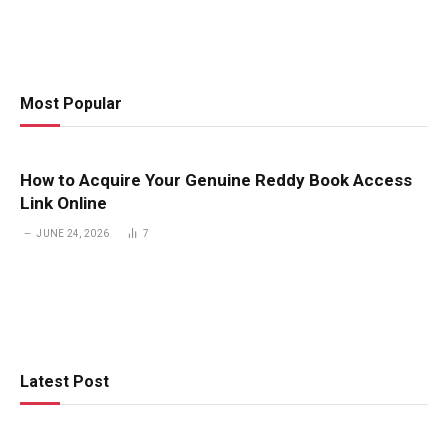
Most Popular
How to Acquire Your Genuine Reddy Book Access
Link Online
JUNE 24, 2026
7
Latest Post