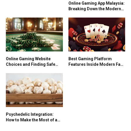
Online Gaming App Malaysia:
Breaking Down the Modern
Mobile Betting Ecosystem
Online Gaming Website
Best Gaming Platform
Choices and Finding Safe
Features Inside Modern Fast
Platforms for Everyone
Transaction Gaming
Platform Systems
Psychedelic Integration:
How to Make the Most of a
Profound Experience