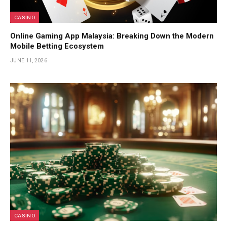
CASINO
Online Gaming App Malaysia: Breaking Down the Modern
Mobile Betting Ecosystem
JUNE 11, 2026
CASINO