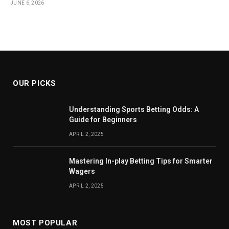
JUNE 6, 2026
OUR PICKS
Understanding Sports Betting Odds: A
Guide for Beginners
APRIL 2, 2025
Mastering In-play Betting Tips for Smarter
Wagers
APRIL 2, 2025
MOST POPULAR