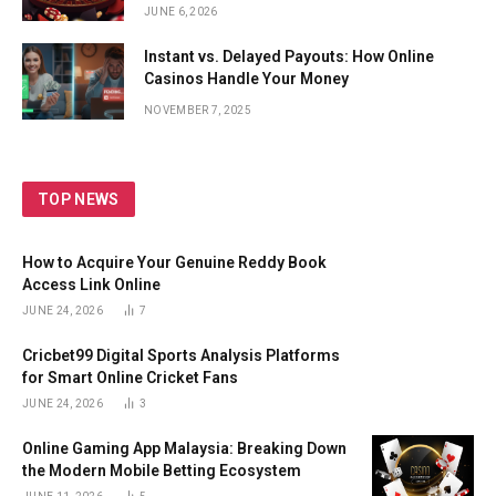
Systems
JUNE 6, 2026
Instant vs. Delayed Payouts: How Online
Casinos Handle Your Money
NOVEMBER 7, 2025
TOP NEWS
How to Acquire Your Genuine Reddy Book
Access Link Online
JUNE 24, 2026
7
Cricbet99 Digital Sports Analysis Platforms
for Smart Online Cricket Fans
JUNE 24, 2026
3
Online Gaming App Malaysia: Breaking Down
the Modern Mobile Betting Ecosystem