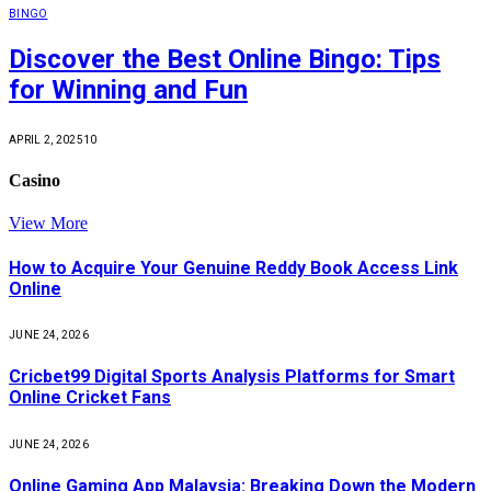
BINGO
Discover the Best Online Bingo: Tips
for Winning and Fun
APRIL 2, 2025
10
Casino
View More
How to Acquire Your Genuine Reddy Book Access Link
Online
JUNE 24, 2026
Cricbet99 Digital Sports Analysis Platforms for Smart
Online Cricket Fans
JUNE 24, 2026
Online Gaming App Malaysia: Breaking Down the Modern