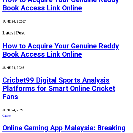
Book Access Link Online
JUNE 24, 2026
7
Latest Post
How to Acquire Your Genuine Reddy
Book Access Link Online
JUNE 24, 2026
Cricbet99 Digital Sports Analysis
Platforms for Smart Online Cricket
Fans
JUNE 24, 2026
Casino
Online Gaming App Malaysia: Breaking