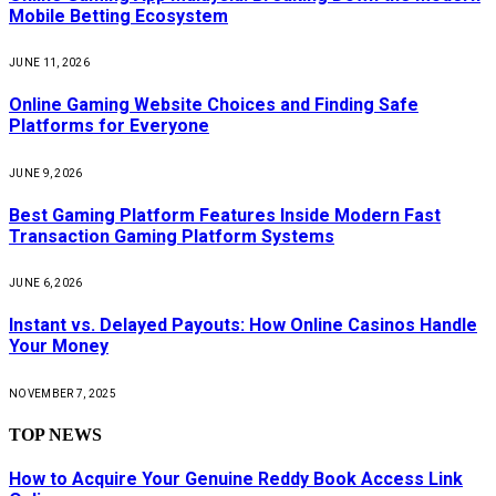
Mobile Betting Ecosystem
JUNE 11, 2026
Online Gaming Website Choices and Finding Safe
Platforms for Everyone
JUNE 9, 2026
Best Gaming Platform Features Inside Modern Fast
Transaction Gaming Platform Systems
JUNE 6, 2026
Instant vs. Delayed Payouts: How Online Casinos Handle
Your Money
NOVEMBER 7, 2025
TOP NEWS
How to Acquire Your Genuine Reddy Book Access Link