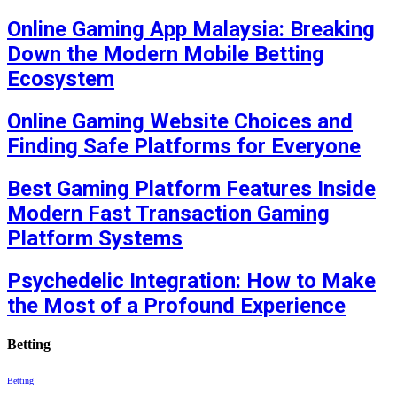
Online Gaming App Malaysia: Breaking
Down the Modern Mobile Betting
Ecosystem
Online Gaming Website Choices and
Finding Safe Platforms for Everyone
Best Gaming Platform Features Inside
Modern Fast Transaction Gaming
Platform Systems
Psychedelic Integration: How to Make
the Most of a Profound Experience
Betting
Betting