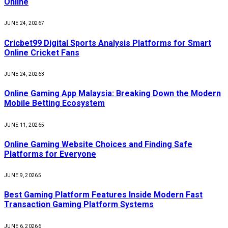
Online
JUNE 24, 2026
7
Cricbet99 Digital Sports Analysis Platforms for Smart
Online Cricket Fans
JUNE 24, 2026
3
Online Gaming App Malaysia: Breaking Down the Modern
Mobile Betting Ecosystem
JUNE 11, 2026
5
Online Gaming Website Choices and Finding Safe
Platforms for Everyone
JUNE 9, 2026
5
Best Gaming Platform Features Inside Modern Fast
Transaction Gaming Platform Systems
JUNE 6, 2026
6