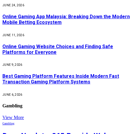
JUNE 24, 2026
Online Gaming App Malaysia: Breaking Down the Modern
Mobile Betting Ecosystem
JUNE 11, 2026
Online Gaming Website Choices and Finding Safe
Platforms for Everyone
JUNE 9, 2026
Best Gaming Platform Features Inside Modern Fast
Transaction Gaming Platform Systems
JUNE 6, 2026
Gambling
View More
Gambling