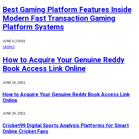
Best Gaming Platform Features Inside
Modern Fast Transaction Gaming
Platform Systems
JUNE 6, 2026
6
CASINO
How to Acquire Your Genuine Reddy
Book Access Link Online
JUNE 24, 2026
How to Acquire Your Genuine Reddy Book Access Link
Online
JUNE 24, 2026
Cricbet99 Digital Sports Analysis Platforms for Smart
Online Cricket Fans