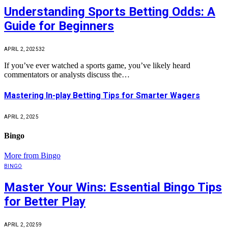
Understanding Sports Betting Odds: A
Guide for Beginners
APRIL 2, 2025
32
If you’ve ever watched a sports game, you’ve likely heard
commentators or analysts discuss the…
Mastering In-play Betting Tips for Smarter Wagers
APRIL 2, 2025
Bingo
More from Bingo
BINGO
Master Your Wins: Essential Bingo Tips
for Better Play
APRIL 2, 2025
9