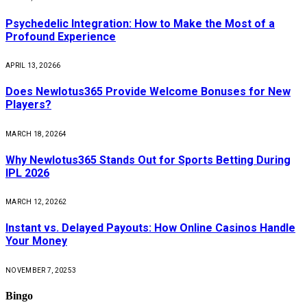
Psychedelic Integration: How to Make the Most of a
Profound Experience
APRIL 13, 2026
6
Does Newlotus365 Provide Welcome Bonuses for New
Players?
MARCH 18, 2026
4
Why Newlotus365 Stands Out for Sports Betting During
IPL 2026
MARCH 12, 2026
2
Instant vs. Delayed Payouts: How Online Casinos Handle
Your Money
NOVEMBER 7, 2025
3
Bingo