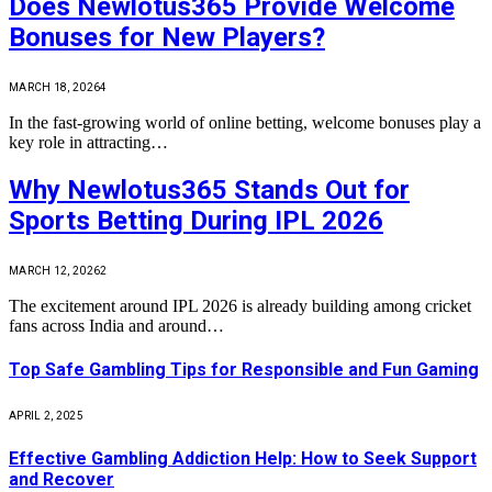
Does Newlotus365 Provide Welcome
Bonuses for New Players?
MARCH 18, 2026
4
In the fast-growing world of online betting, welcome bonuses play a
key role in attracting…
Why Newlotus365 Stands Out for
Sports Betting During IPL 2026
MARCH 12, 2026
2
The excitement around IPL 2026 is already building among cricket
fans across India and around…
Top Safe Gambling Tips for Responsible and Fun Gaming
APRIL 2, 2025
Effective Gambling Addiction Help: How to Seek Support
and Recover