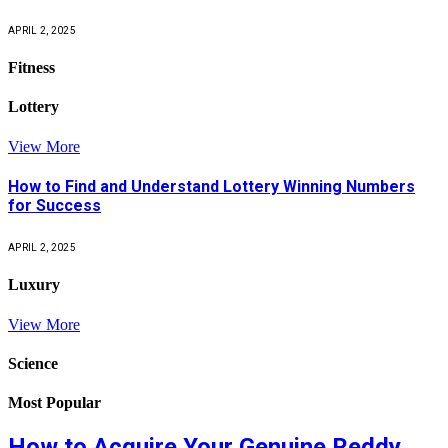
APRIL 2, 2025
Fitness
Lottery
View More
How to Find and Understand Lottery Winning Numbers
for Success
APRIL 2, 2025
Luxury
View More
Science
Most Popular
How to Acquire Your Genuine Reddy