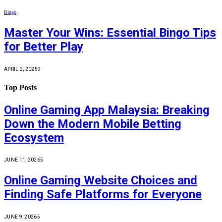
Bingo
Master Your Wins: Essential Bingo Tips
for Better Play
APRIL 2, 2025
9
Top Posts
Online Gaming App Malaysia: Breaking
Down the Modern Mobile Betting
Ecosystem
JUNE 11, 2026
5
Online Gaming Website Choices and
Finding Safe Platforms for Everyone
JUNE 9, 2026
5