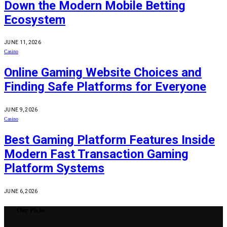
Down the Modern Mobile Betting
Ecosystem
JUNE 11, 2026
Casino
Online Gaming Website Choices and
Finding Safe Platforms for Everyone
JUNE 9, 2026
Casino
Best Gaming Platform Features Inside
Modern Fast Transaction Gaming
Platform Systems
JUNE 6, 2026
Our Picks