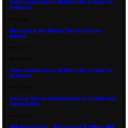
Understanding Sports Betting Odds: A Guide for
Beginners
APRIL 2, 2025
Mastering In-play Betting Tips for Smarter
Wagers
APRIL 2, 2025
Most Popular
Understanding Sports Betting Odds: A Guide for
Beginners
APRIL 2, 2025
32
Discover the Fun and Excitement of Scratch Card
Games Online
APRIL 2, 2025
15
探索 Perdana 平台，并在 Perdana 官方网站上解锁