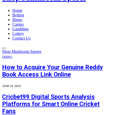
Home
Betting
Bingo
Casino
Gambling
Lottery
Contact Us
Shop Mushroom Spores
CASINO
How to Acquire Your Genuine Reddy
Book Access Link Online
JUNE 24, 2026
Cricbet99 Digital Sports Analysis
Platforms for Smart Online Cricket
Fans