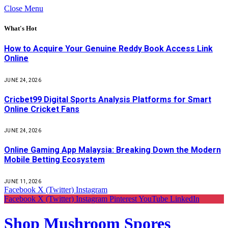
Close Menu
What's Hot
How to Acquire Your Genuine Reddy Book Access Link
Online
JUNE 24, 2026
Cricbet99 Digital Sports Analysis Platforms for Smart
Online Cricket Fans
JUNE 24, 2026
Online Gaming App Malaysia: Breaking Down the Modern
Mobile Betting Ecosystem
JUNE 11, 2026
Facebook
X (Twitter)
Instagram
Facebook
X (Twitter)
Instagram
Pinterest
YouTube
LinkedIn
Shop Mushroom Spores