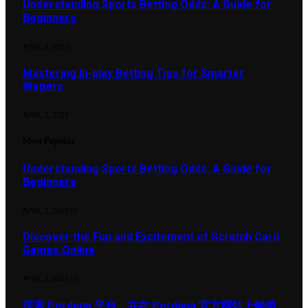
Understanding Sports Betting Odds: A Guide for
Beginners
APRIL 2, 2025
Mastering In-play Betting Tips for Smarter
Wagers
APRIL 2, 2025
Most Popular
Understanding Sports Betting Odds: A Guide for
Beginners
APRIL 2, 2025
32
Discover the Fun and Excitement of Scratch Card
Games Online
APRIL 2, 2025
15
探索 Perdana 平台，并在 Perdana 官方网站上解锁