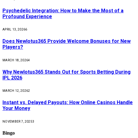
Psychedelic Integration: How to Make the Most of a
Profound Experience
APRIL 13, 2026
6
Does Newlotus365 Provide Welcome Bonuses for New
Players?
MARCH 18, 2026
4
Why Newlotus365 Stands Out for Sports Betting During
IPL 2026
MARCH 12, 2026
2
Instant vs. Delayed Payouts: How Online Casinos Handle
Your Money
NOVEMBER 7, 2025
3
Bingo