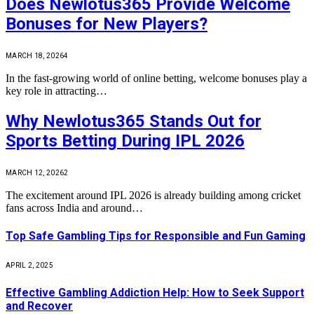
Does Newlotus365 Provide Welcome
Bonuses for New Players?
MARCH 18, 2026
4
In the fast-growing world of online betting, welcome bonuses play a
key role in attracting…
Why Newlotus365 Stands Out for
Sports Betting During IPL 2026
MARCH 12, 2026
2
The excitement around IPL 2026 is already building among cricket
fans across India and around…
Top Safe Gambling Tips for Responsible and Fun Gaming
APRIL 2, 2025
Effective Gambling Addiction Help: How to Seek Support
and Recover