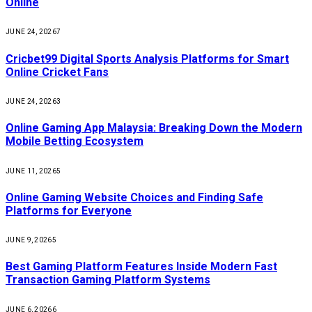
Online
JUNE 24, 2026
7
Cricbet99 Digital Sports Analysis Platforms for Smart
Online Cricket Fans
JUNE 24, 2026
3
Online Gaming App Malaysia: Breaking Down the Modern
Mobile Betting Ecosystem
JUNE 11, 2026
5
Online Gaming Website Choices and Finding Safe
Platforms for Everyone
JUNE 9, 2026
5
Best Gaming Platform Features Inside Modern Fast
Transaction Gaming Platform Systems
JUNE 6, 2026
6