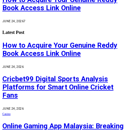
Book Access Link Online
JUNE 24, 2026
7
Latest Post
How to Acquire Your Genuine Reddy
Book Access Link Online
JUNE 24, 2026
Cricbet99 Digital Sports Analysis
Platforms for Smart Online Cricket
Fans
JUNE 24, 2026
Casino
Online Gaming App Malaysia: Breaking