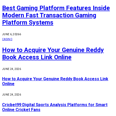
Best Gaming Platform Features Inside
Modern Fast Transaction Gaming
Platform Systems
JUNE 6, 2026
6
CASINO
How to Acquire Your Genuine Reddy
Book Access Link Online
JUNE 24, 2026
How to Acquire Your Genuine Reddy Book Access Link
Online
JUNE 24, 2026
Cricbet99 Digital Sports Analysis Platforms for Smart
Online Cricket Fans