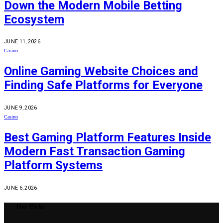
Down the Modern Mobile Betting
Ecosystem
JUNE 11, 2026
Casino
Online Gaming Website Choices and
Finding Safe Platforms for Everyone
JUNE 9, 2026
Casino
Best Gaming Platform Features Inside
Modern Fast Transaction Gaming
Platform Systems
JUNE 6, 2026
Our Picks