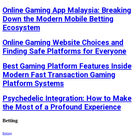
Online Gaming App Malaysia: Breaking
Down the Modern Mobile Betting
Ecosystem
Online Gaming Website Choices and
Finding Safe Platforms for Everyone
Best Gaming Platform Features Inside
Modern Fast Transaction Gaming
Platform Systems
Psychedelic Integration: How to Make
the Most of a Profound Experience
Betting
Betting