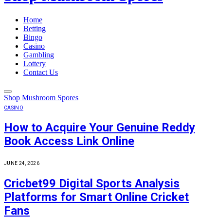
Home
Betting
Bingo
Casino
Gambling
Lottery
Contact Us
Shop Mushroom Spores
CASINO
How to Acquire Your Genuine Reddy
Book Access Link Online
JUNE 24, 2026
Cricbet99 Digital Sports Analysis
Platforms for Smart Online Cricket
Fans