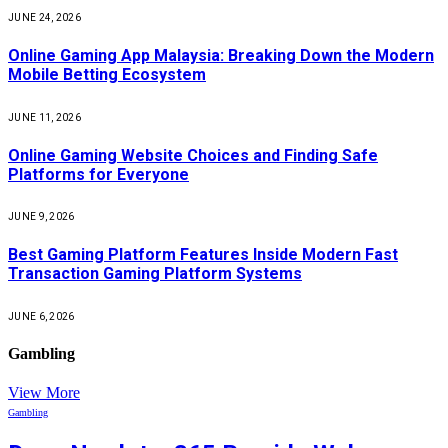
JUNE 24, 2026
Online Gaming App Malaysia: Breaking Down the Modern
Mobile Betting Ecosystem
JUNE 11, 2026
Online Gaming Website Choices and Finding Safe
Platforms for Everyone
JUNE 9, 2026
Best Gaming Platform Features Inside Modern Fast
Transaction Gaming Platform Systems
JUNE 6, 2026
Gambling
View More
Gambling