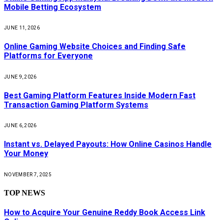
Mobile Betting Ecosystem
JUNE 11, 2026
Online Gaming Website Choices and Finding Safe
Platforms for Everyone
JUNE 9, 2026
Best Gaming Platform Features Inside Modern Fast
Transaction Gaming Platform Systems
JUNE 6, 2026
Instant vs. Delayed Payouts: How Online Casinos Handle
Your Money
NOVEMBER 7, 2025
TOP NEWS
How to Acquire Your Genuine Reddy Book Access Link