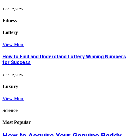
APRIL 2, 2025
Fitness
Lottery
View More
How to Find and Understand Lottery Winning Numbers
for Success
APRIL 2, 2025
Luxury
View More
Science
Most Popular
How to Acquire Your Genuine Reddy