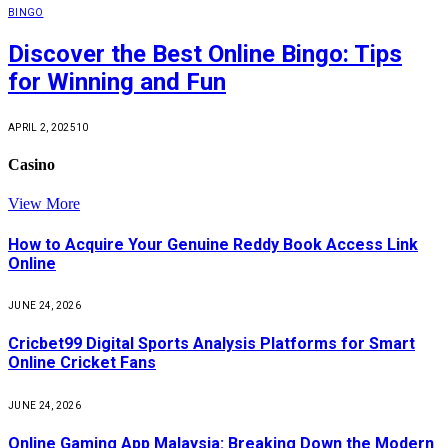
BINGO
Discover the Best Online Bingo: Tips
for Winning and Fun
APRIL 2, 2025
10
Casino
View More
How to Acquire Your Genuine Reddy Book Access Link
Online
JUNE 24, 2026
Cricbet99 Digital Sports Analysis Platforms for Smart
Online Cricket Fans
JUNE 24, 2026
Online Gaming App Malaysia: Breaking Down the Modern