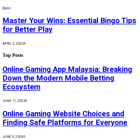
Bingo
Master Your Wins: Essential Bingo Tips
for Better Play
APRIL 2, 2025
9
Top Posts
Online Gaming App Malaysia: Breaking
Down the Modern Mobile Betting
Ecosystem
JUNE 11, 2026
5
Online Gaming Website Choices and
Finding Safe Platforms for Everyone
JUNE 9, 2026
5