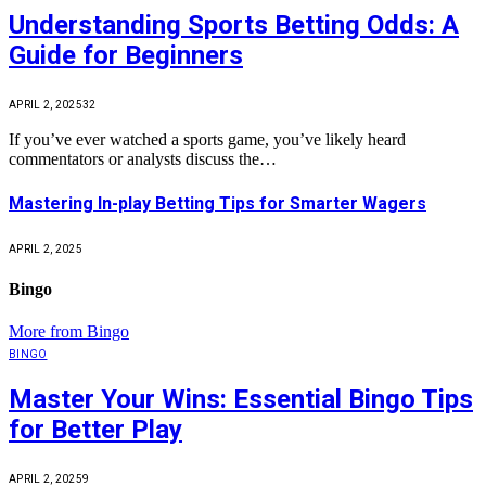
Understanding Sports Betting Odds: A
Guide for Beginners
APRIL 2, 2025
32
If you’ve ever watched a sports game, you’ve likely heard
commentators or analysts discuss the…
Mastering In-play Betting Tips for Smarter Wagers
APRIL 2, 2025
Bingo
More from Bingo
BINGO
Master Your Wins: Essential Bingo Tips
for Better Play
APRIL 2, 2025
9