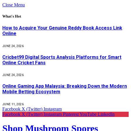
Close Menu
What's Hot
How to Acquire Your Genuine Reddy Book Access Link
Online
JUNE 24, 2026
Cricbet99 Digital Sports Analysis Platforms for Smart
Online Cricket Fans
JUNE 24, 2026
Online Gaming App Malaysia: Breaking Down the Modern
Mobile Betting Ecosystem
JUNE 11, 2026
Facebook
X (Twitter)
Instagram
Facebook
X (Twitter)
Instagram
Pinterest
YouTube
LinkedIn
Shop Mushroom Spores