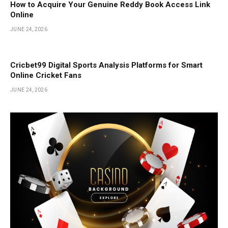
How to Acquire Your Genuine Reddy Book Access Link
Online
JUNE 24, 2026
Cricbet99 Digital Sports Analysis Platforms for Smart
Online Cricket Fans
JUNE 24, 2026