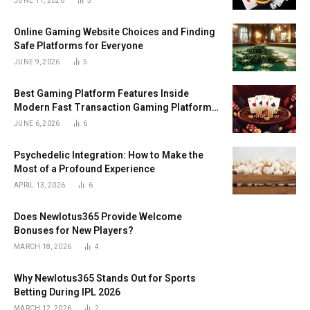
JUNE 11, 2026
5
Online Gaming Website Choices and Finding
Safe Platforms for Everyone
JUNE 9, 2026
5
Best Gaming Platform Features Inside
Modern Fast Transaction Gaming Platform
Systems
JUNE 6, 2026
6
Psychedelic Integration: How to Make the
Most of a Profound Experience
APRIL 13, 2026
6
Does Newlotus365 Provide Welcome
Bonuses for New Players?
MARCH 18, 2026
4
Why Newlotus365 Stands Out for Sports
Betting During IPL 2026
MARCH 12, 2026
2