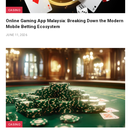
CASINO
Online Gaming App Malaysia: Breaking Down the Modern
Mobile Betting Ecosystem
JUNE 11, 2026
CASINO