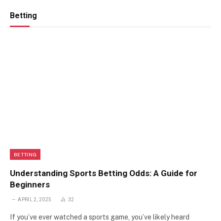
Betting
BETTING
Understanding Sports Betting Odds: A Guide for
Beginners
APRIL 2, 2025
32
If you’ve ever watched a sports game, you’ve likely heard