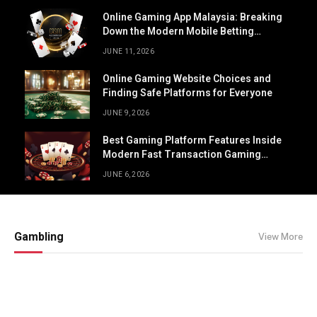
Online Gaming App Malaysia: Breaking
Down the Modern Mobile Betting
Ecosystem
JUNE 11, 2026
Online Gaming Website Choices and
Finding Safe Platforms for Everyone
JUNE 9, 2026
Best Gaming Platform Features Inside
Modern Fast Transaction Gaming
Platform Systems
JUNE 6, 2026
Gambling
View More