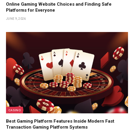
Online Gaming Website Choices and Finding Safe
Platforms for Everyone
JUNE 9, 2026
CASINO
Best Gaming Platform Features Inside Modern Fast
Transaction Gaming Platform Systems