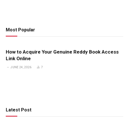
Most Popular
How to Acquire Your Genuine Reddy Book Access
Link Online
JUNE 24, 2026
7
Latest Post