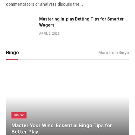
commentators or analysts discuss the…
Mastering In-play Betting Tips for Smarter
Wagers
APRIL 2, 2025
Bingo
More from Bingo
BINGO
Master Your Wins: Essential Bingo Tips for
Better Play