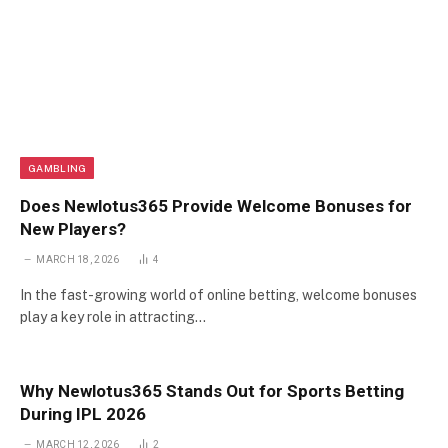
GAMBLING
Does Newlotus365 Provide Welcome Bonuses for
New Players?
MARCH 18, 2026
4
In the fast-growing world of online betting, welcome bonuses
play a key role in attracting…
Why Newlotus365 Stands Out for Sports Betting
During IPL 2026
MARCH 12, 2026
2