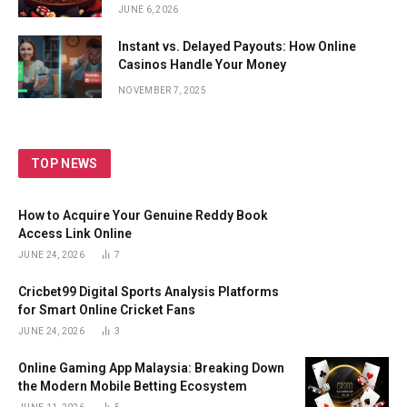
Systems
JUNE 6, 2026
Instant vs. Delayed Payouts: How Online
Casinos Handle Your Money
NOVEMBER 7, 2025
TOP NEWS
How to Acquire Your Genuine Reddy Book
Access Link Online
JUNE 24, 2026
7
Cricbet99 Digital Sports Analysis Platforms
for Smart Online Cricket Fans
JUNE 24, 2026
3
Online Gaming App Malaysia: Breaking Down
the Modern Mobile Betting Ecosystem