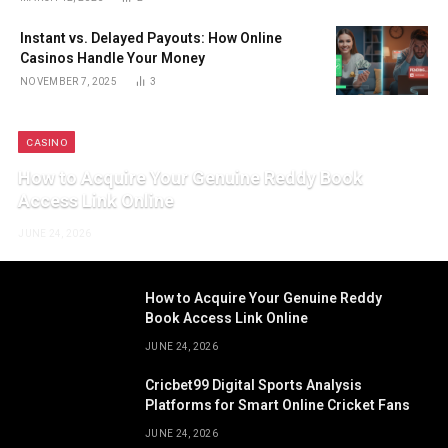
Instant vs. Delayed Payouts: How Online
Casinos Handle Your Money
NOVEMBER 7, 2025
3
CASINO
How to Acquire Your Genuine Reddy Book
Access Link Online
JUNE 24, 2026
How to Acquire Your Genuine Reddy
Book Access Link Online
JUNE 24, 2026
Cricbet99 Digital Sports Analysis
Platforms for Smart Online Cricket Fans
JUNE 24, 2026