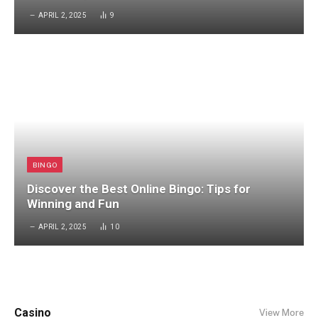
APRIL 2, 2025
9
BINGO
Discover the Best Online Bingo: Tips for
Winning and Fun
APRIL 2, 2025
10
Casino
View More