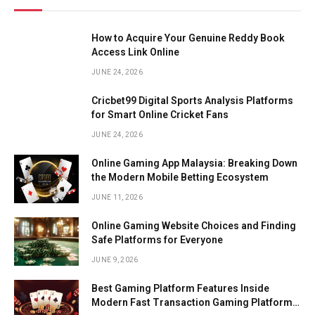
How to Acquire Your Genuine Reddy Book
Access Link Online
JUNE 24, 2026
Cricbet99 Digital Sports Analysis Platforms
for Smart Online Cricket Fans
JUNE 24, 2026
Online Gaming App Malaysia: Breaking Down
the Modern Mobile Betting Ecosystem
JUNE 11, 2026
Online Gaming Website Choices and Finding
Safe Platforms for Everyone
JUNE 9, 2026
Best Gaming Platform Features Inside
Modern Fast Transaction Gaming Platform