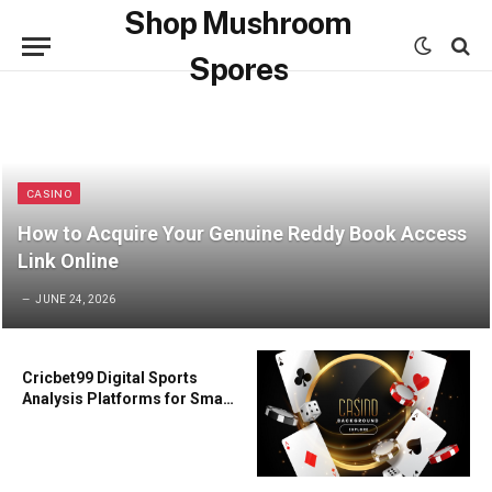
Shop Mushroom
Spores
CASINO
How to Acquire Your Genuine Reddy Book Access
Link Online
JUNE 24, 2026
Cricbet99 Digital Sports
Analysis Platforms for Smart
Online Cricket Fans