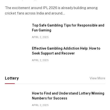
The excitement around IPL 2026 is already building among
cricket fans across India and around…
Top Safe Gambling Tips for Responsible and
Fun Gaming
APRIL 2, 2025
Effective Gambling Addiction Help: How to
Seek Support and Recover
APRIL 2, 2025
Lottery
View More
How to Find and Understand Lottery Winning
Numbers for Success
APRIL 2, 2025