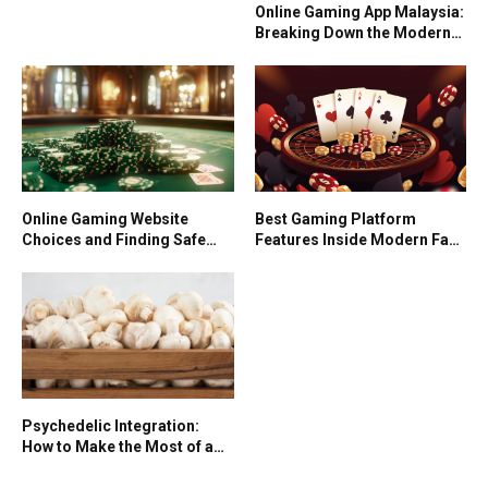
Online Gaming App Malaysia:
Breaking Down the Modern
Mobile Betting Ecosystem
Online Gaming Website
Best Gaming Platform
Choices and Finding Safe
Features Inside Modern Fast
Platforms for Everyone
Transaction Gaming
Platform Systems
Psychedelic Integration:
How to Make the Most of a
Profound Experience