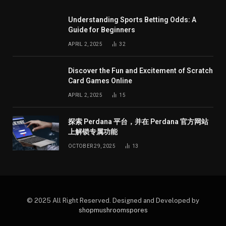
Understanding Sports Betting Odds: A
Guide for Beginners
APRIL 2, 2025
32
Discover the Fun and Excitement of Scratch
Card Games Online
APRIL 2, 2025
15
探索 Perdana 平台，并在 Perdana 官方网站
上解锁专属功能
OCTOBER 29, 2025
13
© 2025 All Right Reserved. Designed and Developed by
shopmushroomspores