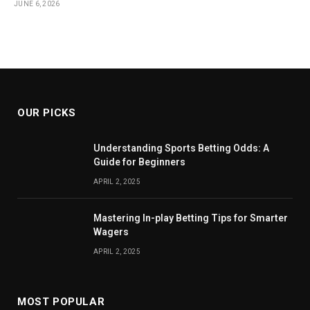
JUNE 6, 2026
OUR PICKS
Understanding Sports Betting Odds: A
Guide for Beginners
APRIL 2, 2025
Mastering In-play Betting Tips for Smarter
Wagers
APRIL 2, 2025
MOST POPULAR