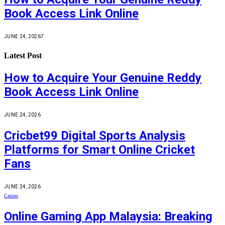
Book Access Link Online
JUNE 24, 2026
7
Latest Post
How to Acquire Your Genuine Reddy
Book Access Link Online
JUNE 24, 2026
Cricbet99 Digital Sports Analysis
Platforms for Smart Online Cricket
Fans
JUNE 24, 2026
Casino
Online Gaming App Malaysia: Breaking