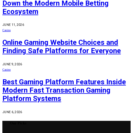
Down the Modern Mobile Betting
Ecosystem
JUNE 11, 2026
Casino
Online Gaming Website Choices and
Finding Safe Platforms for Everyone
JUNE 9, 2026
Casino
Best Gaming Platform Features Inside
Modern Fast Transaction Gaming
Platform Systems
JUNE 6, 2026
Our Picks