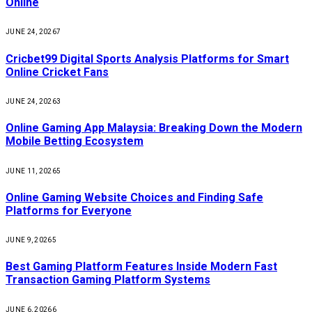
Online
JUNE 24, 2026
7
Cricbet99 Digital Sports Analysis Platforms for Smart
Online Cricket Fans
JUNE 24, 2026
3
Online Gaming App Malaysia: Breaking Down the Modern
Mobile Betting Ecosystem
JUNE 11, 2026
5
Online Gaming Website Choices and Finding Safe
Platforms for Everyone
JUNE 9, 2026
5
Best Gaming Platform Features Inside Modern Fast
Transaction Gaming Platform Systems
JUNE 6, 2026
6