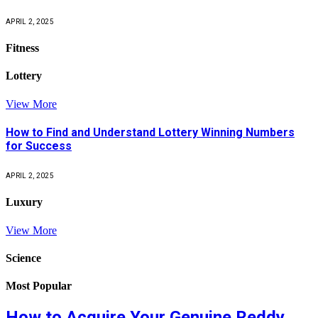
APRIL 2, 2025
Fitness
Lottery
View More
How to Find and Understand Lottery Winning Numbers
for Success
APRIL 2, 2025
Luxury
View More
Science
Most Popular
How to Acquire Your Genuine Reddy