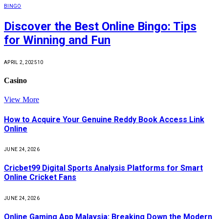
BINGO
Discover the Best Online Bingo: Tips
for Winning and Fun
APRIL 2, 2025
10
Casino
View More
How to Acquire Your Genuine Reddy Book Access Link
Online
JUNE 24, 2026
Cricbet99 Digital Sports Analysis Platforms for Smart
Online Cricket Fans
JUNE 24, 2026
Online Gaming App Malaysia: Breaking Down the Modern