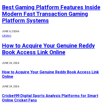
Best Gaming Platform Features Inside
Modern Fast Transaction Gaming
Platform Systems
JUNE 6, 2026
6
CASINO
How to Acquire Your Genuine Reddy
Book Access Link Online
JUNE 24, 2026
How to Acquire Your Genuine Reddy Book Access Link
Online
JUNE 24, 2026
Cricbet99 Digital Sports Analysis Platforms for Smart
Online Cricket Fans