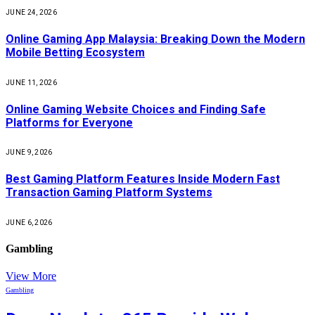
JUNE 24, 2026
Online Gaming App Malaysia: Breaking Down the Modern
Mobile Betting Ecosystem
JUNE 11, 2026
Online Gaming Website Choices and Finding Safe
Platforms for Everyone
JUNE 9, 2026
Best Gaming Platform Features Inside Modern Fast
Transaction Gaming Platform Systems
JUNE 6, 2026
Gambling
View More
Gambling