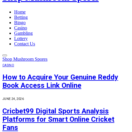
Home
Betting
Bingo
Casino
Gambling
Lottery
Contact Us
Shop Mushroom Spores
CASINO
How to Acquire Your Genuine Reddy
Book Access Link Online
JUNE 24, 2026
Cricbet99 Digital Sports Analysis
Platforms for Smart Online Cricket
Fans