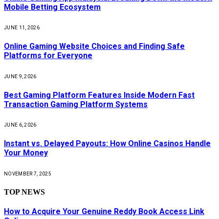
Mobile Betting Ecosystem
JUNE 11, 2026
Online Gaming Website Choices and Finding Safe
Platforms for Everyone
JUNE 9, 2026
Best Gaming Platform Features Inside Modern Fast
Transaction Gaming Platform Systems
JUNE 6, 2026
Instant vs. Delayed Payouts: How Online Casinos Handle
Your Money
NOVEMBER 7, 2025
TOP NEWS
How to Acquire Your Genuine Reddy Book Access Link