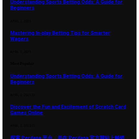
Understanding Sports Betting Odds: A Guide for
Beginners
APRIL 2, 2025
Mastering In-play Betting Tips for Smarter
Wagers
APRIL 2, 2025
Most Popular
Understanding Sports Betting Odds: A Guide for
Beginners
APRIL 2, 2025
32
Discover the Fun and Excitement of Scratch Card
Games Online
APRIL 2, 2025
15
探索 Perdana 平台，并在 Perdana 官方网站上解锁