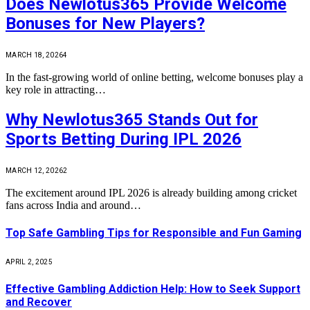
Does Newlotus365 Provide Welcome
Bonuses for New Players?
MARCH 18, 2026
4
In the fast-growing world of online betting, welcome bonuses play a
key role in attracting…
Why Newlotus365 Stands Out for
Sports Betting During IPL 2026
MARCH 12, 2026
2
The excitement around IPL 2026 is already building among cricket
fans across India and around…
Top Safe Gambling Tips for Responsible and Fun Gaming
APRIL 2, 2025
Effective Gambling Addiction Help: How to Seek Support
and Recover