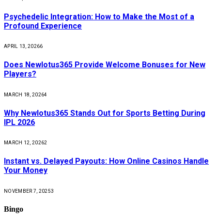
Psychedelic Integration: How to Make the Most of a
Profound Experience
APRIL 13, 2026
6
Does Newlotus365 Provide Welcome Bonuses for New
Players?
MARCH 18, 2026
4
Why Newlotus365 Stands Out for Sports Betting During
IPL 2026
MARCH 12, 2026
2
Instant vs. Delayed Payouts: How Online Casinos Handle
Your Money
NOVEMBER 7, 2025
3
Bingo