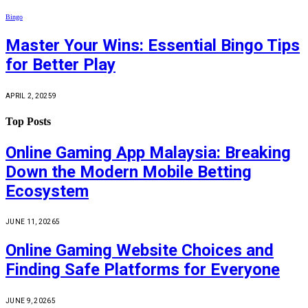
Bingo
Master Your Wins: Essential Bingo Tips
for Better Play
APRIL 2, 2025
9
Top Posts
Online Gaming App Malaysia: Breaking
Down the Modern Mobile Betting
Ecosystem
JUNE 11, 2026
5
Online Gaming Website Choices and
Finding Safe Platforms for Everyone
JUNE 9, 2026
5