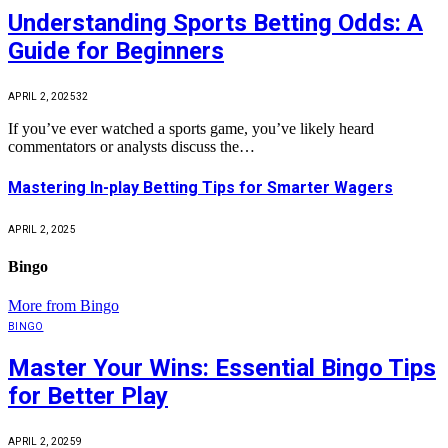
Understanding Sports Betting Odds: A
Guide for Beginners
APRIL 2, 2025
32
If you’ve ever watched a sports game, you’ve likely heard
commentators or analysts discuss the…
Mastering In-play Betting Tips for Smarter Wagers
APRIL 2, 2025
Bingo
More from Bingo
BINGO
Master Your Wins: Essential Bingo Tips
for Better Play
APRIL 2, 2025
9