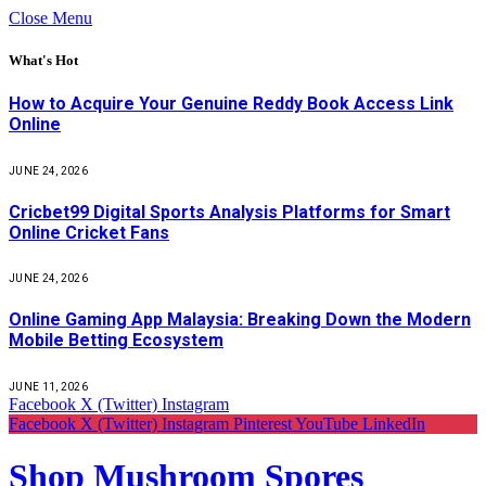
Close Menu
What's Hot
How to Acquire Your Genuine Reddy Book Access Link
Online
JUNE 24, 2026
Cricbet99 Digital Sports Analysis Platforms for Smart
Online Cricket Fans
JUNE 24, 2026
Online Gaming App Malaysia: Breaking Down the Modern
Mobile Betting Ecosystem
JUNE 11, 2026
Facebook
X (Twitter)
Instagram
Facebook
X (Twitter)
Instagram
Pinterest
YouTube
LinkedIn
Shop Mushroom Spores