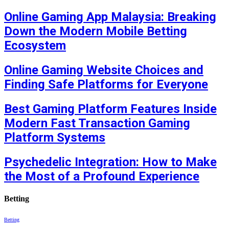
Online Gaming App Malaysia: Breaking
Down the Modern Mobile Betting
Ecosystem
Online Gaming Website Choices and
Finding Safe Platforms for Everyone
Best Gaming Platform Features Inside
Modern Fast Transaction Gaming
Platform Systems
Psychedelic Integration: How to Make
the Most of a Profound Experience
Betting
Betting