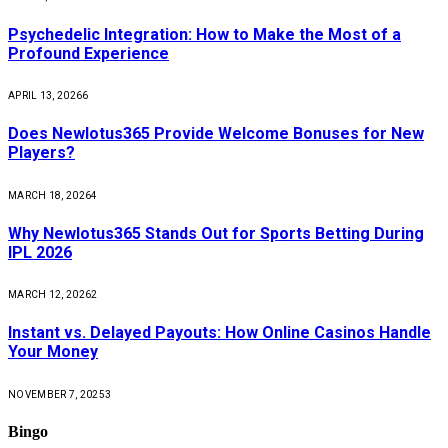
Psychedelic Integration: How to Make the Most of a
Profound Experience
APRIL 13, 2026
6
Does Newlotus365 Provide Welcome Bonuses for New
Players?
MARCH 18, 2026
4
Why Newlotus365 Stands Out for Sports Betting During
IPL 2026
MARCH 12, 2026
2
Instant vs. Delayed Payouts: How Online Casinos Handle
Your Money
NOVEMBER 7, 2025
3
Bingo