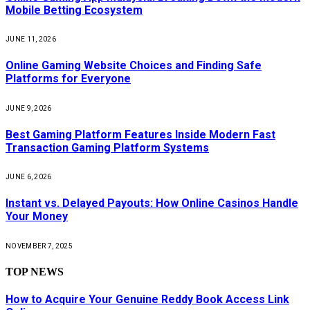
Mobile Betting Ecosystem
JUNE 11, 2026
Online Gaming Website Choices and Finding Safe
Platforms for Everyone
JUNE 9, 2026
Best Gaming Platform Features Inside Modern Fast
Transaction Gaming Platform Systems
JUNE 6, 2026
Instant vs. Delayed Payouts: How Online Casinos Handle
Your Money
NOVEMBER 7, 2025
TOP NEWS
How to Acquire Your Genuine Reddy Book Access Link