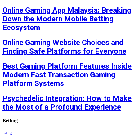
Online Gaming App Malaysia: Breaking
Down the Modern Mobile Betting
Ecosystem
Online Gaming Website Choices and
Finding Safe Platforms for Everyone
Best Gaming Platform Features Inside
Modern Fast Transaction Gaming
Platform Systems
Psychedelic Integration: How to Make
the Most of a Profound Experience
Betting
Betting