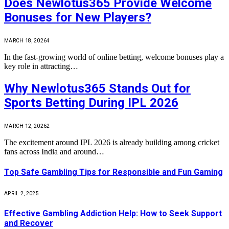
Does Newlotus365 Provide Welcome
Bonuses for New Players?
MARCH 18, 2026
4
In the fast-growing world of online betting, welcome bonuses play a
key role in attracting…
Why Newlotus365 Stands Out for
Sports Betting During IPL 2026
MARCH 12, 2026
2
The excitement around IPL 2026 is already building among cricket
fans across India and around…
Top Safe Gambling Tips for Responsible and Fun Gaming
APRIL 2, 2025
Effective Gambling Addiction Help: How to Seek Support
and Recover