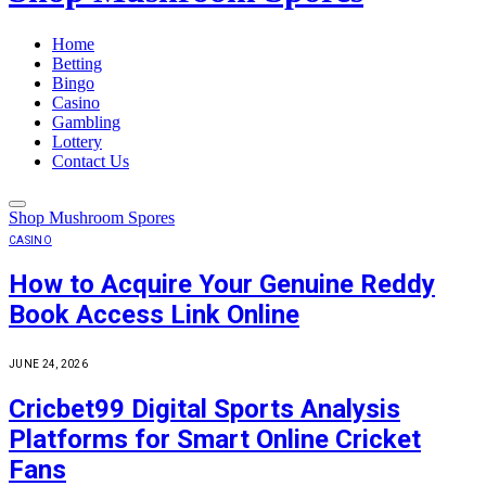
Home
Betting
Bingo
Casino
Gambling
Lottery
Contact Us
Shop Mushroom Spores
CASINO
How to Acquire Your Genuine Reddy
Book Access Link Online
JUNE 24, 2026
Cricbet99 Digital Sports Analysis
Platforms for Smart Online Cricket
Fans