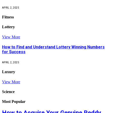
APRIL 2, 2025
Fitness
Lottery
View More
How to Find and Understand Lottery Winning Numbers
for Success
APRIL 2, 2025
Luxury
View More
Science
Most Popular
How to Acquire Your Genuine Reddy