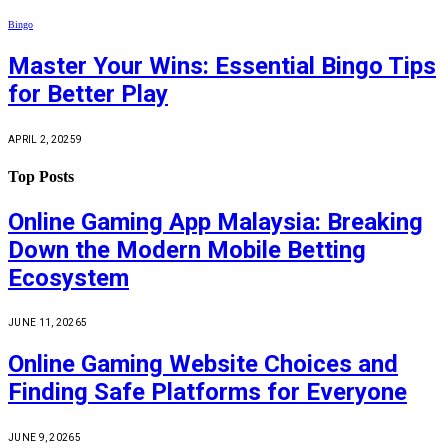
Bingo
Master Your Wins: Essential Bingo Tips
for Better Play
APRIL 2, 2025
9
Top Posts
Online Gaming App Malaysia: Breaking
Down the Modern Mobile Betting
Ecosystem
JUNE 11, 2026
5
Online Gaming Website Choices and
Finding Safe Platforms for Everyone
JUNE 9, 2026
5