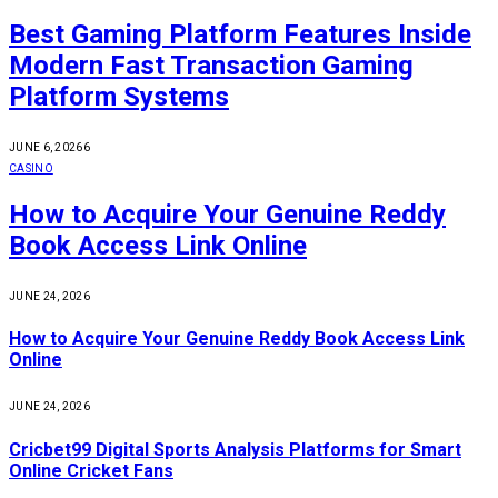
Best Gaming Platform Features Inside
Modern Fast Transaction Gaming
Platform Systems
JUNE 6, 2026
6
CASINO
How to Acquire Your Genuine Reddy
Book Access Link Online
JUNE 24, 2026
How to Acquire Your Genuine Reddy Book Access Link
Online
JUNE 24, 2026
Cricbet99 Digital Sports Analysis Platforms for Smart
Online Cricket Fans