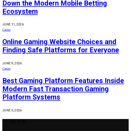
Down the Modern Mobile Betting
Ecosystem
JUNE 11, 2026
Casino
Online Gaming Website Choices and
Finding Safe Platforms for Everyone
JUNE 9, 2026
Casino
Best Gaming Platform Features Inside
Modern Fast Transaction Gaming
Platform Systems
JUNE 6, 2026
Our Picks