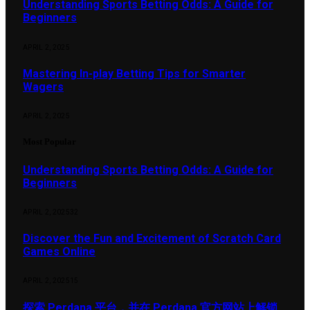
Understanding Sports Betting Odds: A Guide for
Beginners
APRIL 2, 2025
Mastering In-play Betting Tips for Smarter
Wagers
APRIL 2, 2025
Most Popular
Understanding Sports Betting Odds: A Guide for
Beginners
APRIL 2, 2025
32
Discover the Fun and Excitement of Scratch Card
Games Online
APRIL 2, 2025
15
探索 Perdana 平台，并在 Perdana 官方网站上解锁