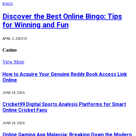
BINGO
Discover the Best Online Bingo: Tips
for Winning and Fun
APRIL 2, 2025
10
Casino
View More
How to Acquire Your Genuine Reddy Book Access Link
Online
JUNE 24, 2026
Cricbet99 Digital Sports Analysis Platforms for Smart
Online Cricket Fans
JUNE 24, 2026
Online Gaming App Malaysia: Breaking Down the Modern