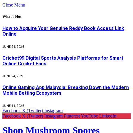
Close Menu
What's Hot
How to Acquire Your Genuine Reddy Book Access Link
Online
JUNE 24, 2026
Cricbet99 Digital Sports Analysis Platforms for Smart
Online Cricket Fans
JUNE 24, 2026
Online Gaming App Malaysia: Breaking Down the Modern
Mobile Betting Ecosystem
JUNE 11, 2026
Facebook
X (Twitter)
Instagram
Facebook
X (Twitter)
Instagram
Pinterest
YouTube
LinkedIn
Shop Mushroom Spores