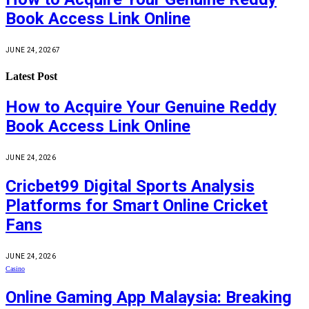
Book Access Link Online
JUNE 24, 2026
7
Latest Post
How to Acquire Your Genuine Reddy
Book Access Link Online
JUNE 24, 2026
Cricbet99 Digital Sports Analysis
Platforms for Smart Online Cricket
Fans
JUNE 24, 2026
Casino
Online Gaming App Malaysia: Breaking