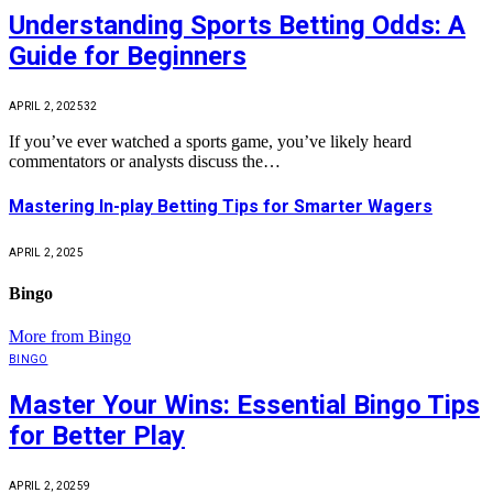
Understanding Sports Betting Odds: A
Guide for Beginners
APRIL 2, 2025
32
If you’ve ever watched a sports game, you’ve likely heard
commentators or analysts discuss the…
Mastering In-play Betting Tips for Smarter Wagers
APRIL 2, 2025
Bingo
More from Bingo
BINGO
Master Your Wins: Essential Bingo Tips
for Better Play
APRIL 2, 2025
9