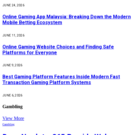
JUNE 24, 2026
Online Gaming App Malaysia: Breaking Down the Modern
Mobile Betting Ecosystem
JUNE 11, 2026
Online Gaming Website Choices and Finding Safe
Platforms for Everyone
JUNE 9, 2026
Best Gaming Platform Features Inside Modern Fast
Transaction Gaming Platform Systems
JUNE 6, 2026
Gambling
View More
Gambling