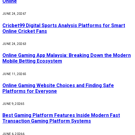
Online
JUNE 24, 2026
7
Cricbet99 Digital Sports Analysis Platforms for Smart
Online Cricket Fans
JUNE 24, 2026
3
Online Gaming App Malaysia: Breaking Down the Modern
Mobile Betting Ecosystem
JUNE 11, 2026
5
Online Gaming Website Choices and Finding Safe
Platforms for Everyone
JUNE 9, 2026
5
Best Gaming Platform Features Inside Modern Fast
Transaction Gaming Platform Systems
JUNE 6, 2026
6